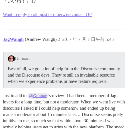
「いいね！」 17
Want to reply to old post or otherwise contact OP
JagWaugh
(Andrew Waugh)
2
2017 年 7 月 7 日午前 5:45
Gunnar:
Best of all, we got a lot of help from the Discourse community
and the Discourse devs. They’re still an invaluable resource
when we experience problems or have feature requests.
Just to add to
’s review: I had been a member of Jag-
@Gunnar
lovers for a long time, but not a moderator. When we went live with
discourse I asked if I could help somehow and ended up being
made a moderator about 15 minutes later… Discourse seems pretty
intuitive to me, so much so that within about 30 minutes I was
actively helping users get to grips with the new platform. The speed