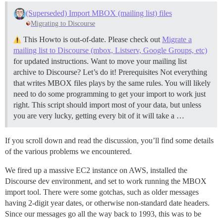
(Superseded) Import MBOX (mailing list) files
Migrating to Discourse
This Howto is out-of-date. Please check out
Migrate a
mailing list to Discourse (mbox, Listserv, Google Groups, etc)
for updated instructions. Want to move your mailing list
archive to Discourse? Let’s do it!
Prerequisites Not everything
that writes MBOX files plays by the same rules. You will likely
need to do some programming to get your import to work just
right. This script should import most of your data, but unless
you are very lucky, getting every bit of it will take a …
If you scroll down and read the discussion, you’ll find some details
of the various problems we encountered.
We fired up a massive EC2 instance on AWS, installed the
Discourse dev environment, and set to work running the MBOX
import tool. There were some gotchas, such as older messages
having 2-digit year dates, or otherwise non-standard date headers.
Since our messages go all the way back to 1993, this was to be