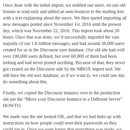
Once done with the initial import, we notified our users, set our old
forums to read-only and added an auto-bouncer to the mailing lists
with a text explaining about the move. We then started importing all
new messages posted since November 1st, 2016 until the present
day, which was November 22, 2016. This import took about 20
hours. Once that was done, we’d successfully imported the vast
majority of our 1.8 million messages, and had around 38,000 users
created for us in the Discourse user database. Our old site had well
over 100,000 users defined, but over 60,000 of them had been
lurking and had never posted anything. Because of that, they never
got created on the Discourse side by the MBOX import tool. We
still have the old user database, so if we want to, we could one day
do something about this.
Finally, we copied the Discourse instance over to the production
site per the “Move your Discourse Instance to a Different Server”
HOWTO.
We made sure the site looked OK, and that we had links up with
instructions on how people could reset their passwords so they
could log in. Once we were happy that everything was ready, we