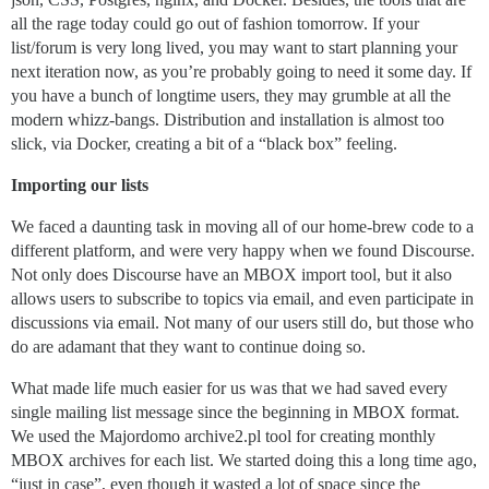
all the rage today could go out of fashion tomorrow. If your
list/forum is very long lived, you may want to start planning your
next iteration now, as you’re probably going to need it some day. If
you have a bunch of longtime users, they may grumble at all the
modern whizz-bangs. Distribution and installation is almost too
slick, via Docker, creating a bit of a “black box” feeling.
Importing our lists
We faced a daunting task in moving all of our home-brew code to a
different platform, and were very happy when we found Discourse.
Not only does Discourse have an MBOX import tool, but it also
allows users to subscribe to topics via email, and even participate in
discussions via email. Not many of our users still do, but those who
do are adamant that they want to continue doing so.
What made life much easier for us was that we had saved every
single mailing list message since the beginning in MBOX format.
We used the Majordomo archive2.pl tool for creating monthly
MBOX archives for each list. We started doing this a long time ago,
“just in case”, even though it wasted a lot of space since the