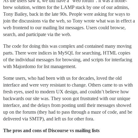
As the users saw it, we did have a “web forum". It was a home-
brew solution, written for the LAMP stack by one of our admins,
Tony Bailey, back in the late 90s. People were asking for ways to
join the discussions via the web, so Tony wrote what was in effect a
web frontend to our mailing list messages. Users could browse,
search, and participate via the web.
The code for doing this was complex and contained many moving
parts. There were indices in MySQL for searching, HTML copies
of the individual messages for browsing, and scripts for interfacing
with Majordomo for list management.
Some users, who had been with us for decades, loved the old
interface and were very resistant to change. Others came to us with
fresh eyes, used to modern UX design, and couldn’t believe how
backwards our site was. They soon got frustrated with our unique
interface, and the delays from posting until their messages showed
up on the forums (they had to pass through a maze of code, and be
delivered via SMTP), and left us for other fora.
The pros and cons of Discourse vs mailing lists