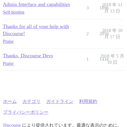
Admin Interface and capabilities
2018 年 11
3
1896
月 13 日
Self-hosting
Thanks for all of your help with
2018 年 10
Discourse!
2
2056
月 17 日
Praise
Thanks, Discourse Devs
2018 年 5 月
1
1434
10 日
Praise
ホーム
カテゴリ
ガイドライン
利用規約
プライバシーポリシー
Discourse
により提供されています。最適な表示のために、