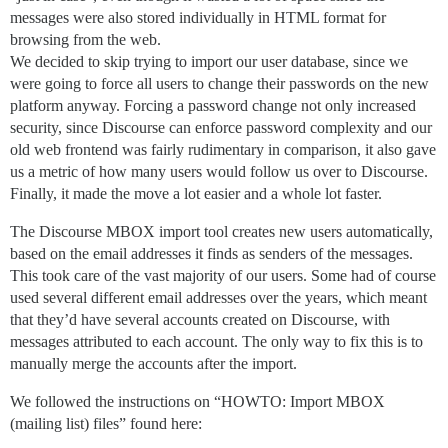
messages were also stored individually in HTML format for
browsing from the web.
We decided to skip trying to import our user database, since we
were going to force all users to change their passwords on the new
platform anyway. Forcing a password change not only increased
security, since Discourse can enforce password complexity and our
old web frontend was fairly rudimentary in comparison, it also gave
us a metric of how many users would follow us over to Discourse.
Finally, it made the move a lot easier and a whole lot faster.
The Discourse MBOX import tool creates new users automatically,
based on the email addresses it finds as senders of the messages.
This took care of the vast majority of our users. Some had of course
used several different email addresses over the years, which meant
that they’d have several accounts created on Discourse, with
messages attributed to each account. The only way to fix this is to
manually merge the accounts after the import.
We followed the instructions on “HOWTO: Import MBOX
(mailing list) files” found here: