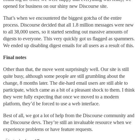
opened for business on our shiny new Discourse site.
That’s when we encountered the biggest gotcha of the entire
process. Discourse decided that all 1.8 million messages were new
to all 38,000 users, so it started sending out massive amounts of
digests to everyone. This very quickly got us flagged as spammers.
We ended up disabling digest emails for all users as a result of this.
Final notes
Other than that, the move went surprisingly well. Our site is still
quite busy, although some people are still grumbling about the
change, 8 months later. The die-hard email users are still able to
participate, which came as a bit of a pleasant shock to them. I think
they were fully expecting that once we moved to a modern
platform, they’d be forced to use a web interface.
Best of all, we got a lot of help from the Discourse community and
the Discourse devs. They’re still an invaluable resource when we
experience problems or have feature requests.