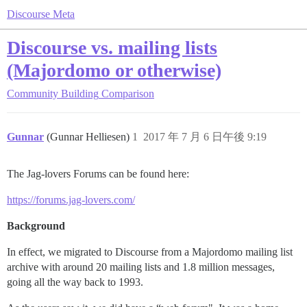
Discourse Meta
Discourse vs. mailing lists
(Majordomo or otherwise)
Community Building
Comparison
Gunnar
(Gunnar Helliesen)
1
2017 年 7 月 6 日午後 9:19
The Jag-lovers Forums can be found here:
https://forums.jag-lovers.com/
Background
In effect, we migrated to Discourse from a Majordomo mailing list
archive with around 20 mailing lists and 1.8 million messages,
going all the way back to 1993.