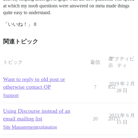
at which my noob questions were answered on meta made things
quite easy to understand.
「いいね！」 8
関連トピック
表
アクティビ
トピック
返信
示
ティ
Want to reply to old post or
2019 年 2 月
otherwise contact OP
7
852
28 日
Support
Using Discourse instead of an
2023 年 6 月
email mailing list
20
20157
15 日
Site Management
explanation