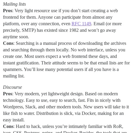
Mailing lists
Pros
: Very light resource use if you don’t start creating a web
frontend for them. Anyone can participate from almost any
platform, over any connection, even
RFC 1149
. Email (or more
precisely, SMTP) has existed since 1982 and won’t go away
anytime soon.
Cons
: Searching is a manual process of downloading the archives
and searching through them locally. No web interface, unless you
create one. Most users expect a web frontend these days, and
instant gratification. Their attitude seems to be that email lists are for
spammers. You’ll lose many potential users if all you have is a
mailing list.
Discourse
Pros
: Very modern, yet lightweight design. Based on modern
technology. Easy to use, easy to search, fast. Fits in nicely with
Wordpress, Slack, and other modern tools. New users will take to it
like fish to water. Distribution is slick, via Docker, making for an
easy install.
Cons
: Hard to hack, unless you’re intimately familiar with RoR,
json, CSS, Postgres, nginx, and Docker. Besides, the tools that are