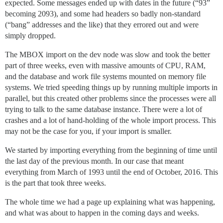
expected. Some messages ended up with dates in the future (“93”
becoming 2093), and some had headers so badly non-standard
(“bang” addresses and the like) that they errored out and were
simply dropped.
The MBOX import on the dev node was slow and took the better
part of three weeks, even with massive amounts of CPU, RAM,
and the database and work file systems mounted on memory file
systems. We tried speeding things up by running multiple imports in
parallel, but this created other problems since the processes were all
trying to talk to the same database instance. There were a lot of
crashes and a lot of hand-holding of the whole import process. This
may not be the case for you, if your import is smaller.
We started by importing everything from the beginning of time until
the last day of the previous month. In our case that meant
everything from March of 1993 until the end of October, 2016. This
is the part that took three weeks.
The whole time we had a page up explaining what was happening,
and what was about to happen in the coming days and weeks.