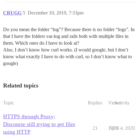
CRUGG
5
December 10, 2019, 7:33pm
Do you mean the folder “log”? Because there is no folder “logs”. In
that I have the folders var-log and rails both with multiple files in
them. Which ones do I have to look at?
Also, I don’t know how curl works. (I would google, but I don’t
know what exactly I have to do with curl, so I don’t know what to
google)
Related topics
Topic
Replies
Views
Activity
HTTPS through Proxy;
Discourse still trying to get files
21
1373
April 4, 2020
using HTTP