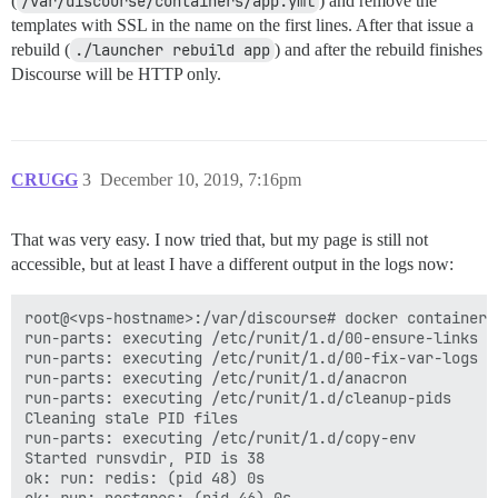
(
/var/discourse/containers/app.yml
) and remove the
templates with SSL in the name on the first lines. After that issue a
rebuild (
./launcher rebuild app
) and after the rebuild finishes
Discourse will be HTTP only.
CRUGG
3
December 10, 2019, 7:16pm
That was very easy. I now tried that, but my page is still not
accessible, but at least I have a different output in the logs now:
root@<vps-hostname>:/var/discourse# docker container 
run-parts: executing /etc/runit/1.d/00-ensure-links

run-parts: executing /etc/runit/1.d/00-fix-var-logs

run-parts: executing /etc/runit/1.d/anacron

run-parts: executing /etc/runit/1.d/cleanup-pids

Cleaning stale PID files

run-parts: executing /etc/runit/1.d/copy-env

Started runsvdir, PID is 38

ok: run: redis: (pid 48) 0s
