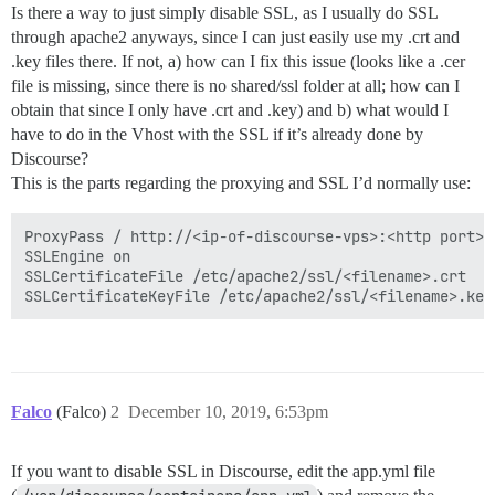
Is there a way to just simply disable SSL, as I usually do SSL
through apache2 anyways, since I can just easily use my .crt and
.key files there. If not, a) how can I fix this issue (looks like a .cer
file is missing, since there is no shared/ssl folder at all; how can I
obtain that since I only have .crt and .key) and b) what would I
have to do in the Vhost with the SSL if it’s already done by
Discourse?
This is the parts regarding the proxying and SSL I’d normally use:
ProxyPass / http://<ip-of-discourse-vps>:<http port>/

SSLEngine on

SSLCertificateFile /etc/apache2/ssl/<filename>.crt

Falco
(Falco)
2
December 10, 2019, 6:53pm
If you want to disable SSL in Discourse, edit the app.yml file