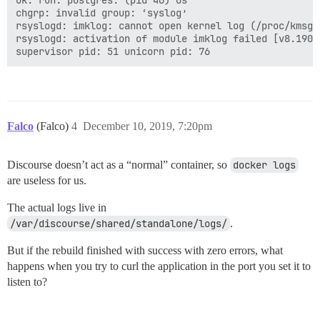
ok: run: postgres: (pid 46) 0s

chgrp: invalid group: ‘syslog’

rsyslogd: imklog: cannot open kernel log (/proc/kmsg)
rsyslogd: activation of module imklog failed [v8.1901
Falco
(Falco)
4
December 10, 2019, 7:20pm
Discourse doesn’t act as a “normal” container, so
docker logs
are useless for us.
The actual logs live in
/var/discourse/shared/standalone/logs/
.
But if the rebuild finished with success with zero errors, what
happens when you try to curl the application in the port you set it to
listen to?