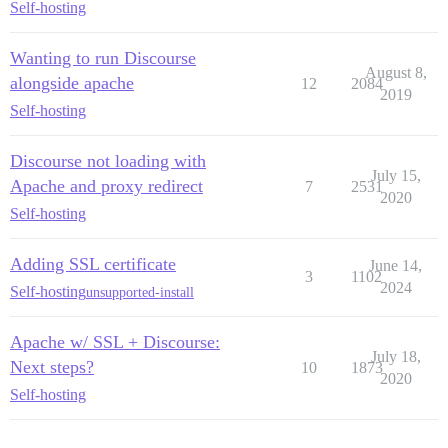
Self-hosting
Wanting to run Discourse
August 8,
alongside apache
12
2084
2019
Self-hosting
Discourse not loading with
July 15,
Apache and proxy redirect
7
2531
2020
Self-hosting
Adding SSL certificate
June 14,
3
1102
2024
Self-hosting
unsupported-install
Apache w/ SSL + Discourse:
July 18,
Next steps?
10
1873
2020
Self-hosting