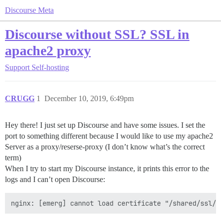
Discourse Meta
Discourse without SSL? SSL in
apache2 proxy
Support
Self-hosting
CRUGG
1
December 10, 2019, 6:49pm
Hey there! I just set up Discourse and have some issues. I set the
port to something different because I would like to use my apache2
Server as a proxy/reserse-proxy (I don’t know what’s the correct
term)
When I try to start my Discourse instance, it prints this error to the
logs and I can’t open Discourse: