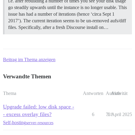
i.e. after rebuilding a number of times you see your disk usage
go steadily upwards until the instance is no longer usable. This
issue has had a number of iterations (hence ‘circa Sept 1
2017’). The current iteration seems to be un-removed aufs/diff
files. Specifically, after a fresh Discourse install on…
Beitrag im Thema anzeigen
Verwandte Themen
Thema
Antworten
Aufrufe
Aktivität
Upgrade failed: low disk space -
- excess overlay files?
6
731
3. April 2025
Self-hosting
server-resources