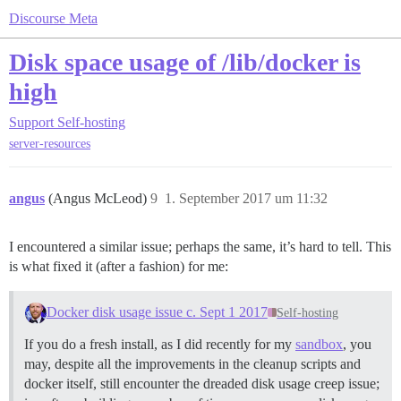
Discourse Meta
Disk space usage of /lib/docker is
high
Support
Self-hosting
server-resources
angus
(Angus McLeod)
9
1. September 2017 um 11:32
I encountered a similar issue; perhaps the same, it’s hard to tell. This
is what fixed it (after a fashion) for me:
Docker disk usage issue c. Sept 1 2017
Self-hosting
If you do a fresh install, as I did recently for my
sandbox
, you
may, despite all the improvements in the cleanup scripts and
docker itself, still encounter the dreaded disk usage creep issue;