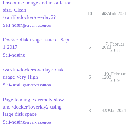
Discourse image and installation
size. Clean
10
4474
28. Juli 2021
/var/lib/docker/overlay2?
Self-hosting
server-resources
Docker disk usage issue c. Sept
7. Februar
1 2017
5
2613
2018
Self-hosting
/var/lib/docker/overlay2 disk
19. Februar
usage Very High
6
1203
2019
Self-hosting
server-resources
Page loading extremely slow
and /docker/loverlay2 using
3
379
2. Mai 2024
large disk space
Self-hosting
server-resources