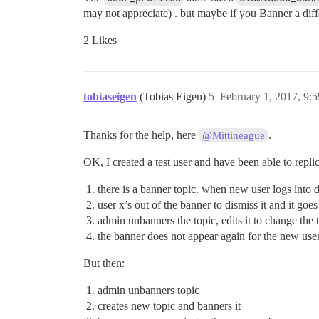
may not appreciate) . but maybe if you Banner a diffe
2 Likes
tobiaseigen
(Tobias Eigen)
5
February 1, 2017, 9:
Thanks for the help, here
.
@Mittineague
OK, I created a test user and have been able to replic
there is a banner topic. when new user logs into di
user x’s out of the banner to dismiss it and it goe
admin unbanners the topic, edits it to change the t
the banner does not appear again for the new user
But then:
admin unbanners topic
creates new topic and banners it