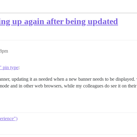
ng up again after being updated
48pm
 pin type
:
anner, updating it as needed when a new banner needs to be displayed. 
de and in other web browsers, while my colleagues do see it on their 
erience")