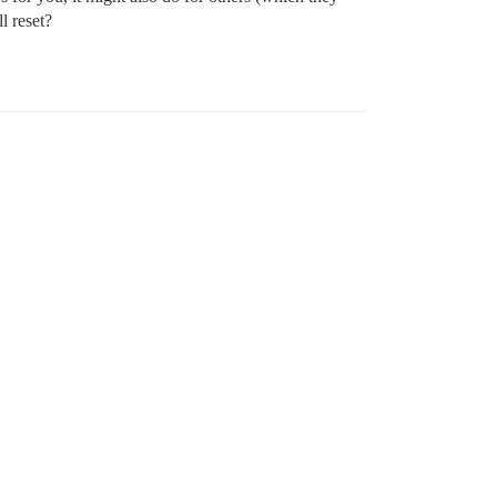
l reset?