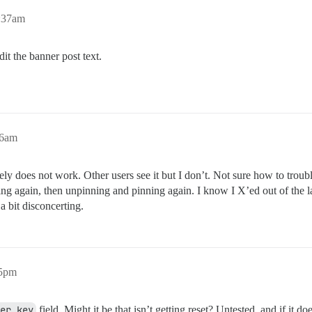
3:37am
t the banner post text.
46am
ely does not work. Other users see it but I don’t. Not sure how to troubles
ning again, then unpinning and pinning again. I know I X’ed out of th
a bit disconcerting.
05pm
er_key
field. Might it be that isn’t getting reset? Untested, and if it d