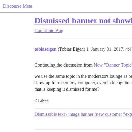
Discourse Meta
Dismissed banner not showi
Contribute
Bug
tobiaseigen
(Tobias Eigen)
1
January 31, 2017, 4:
Continuing the discussion from
New "Banner Topic"
we use the same topic in the moderators lounge as b
show up for me on my computer, even in incognito mo
that is keeping it dismissed for me?
2 Likes
Dismissable text / image banner (new customer "exp