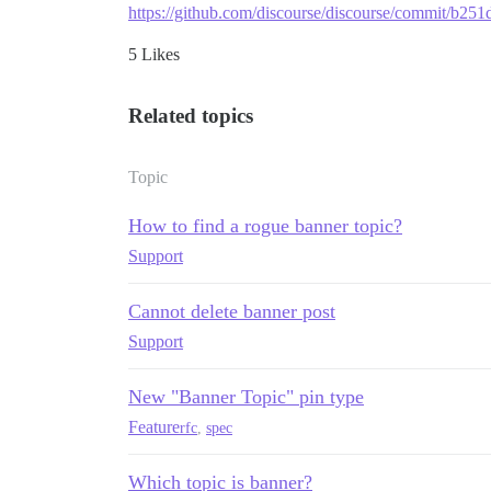
https://github.com/discourse/discourse/commit/b
5 Likes
Related topics
Topic
How to find a rogue banner topic?
Support
Cannot delete banner post
Support
New "Banner Topic" pin type
Feature
rfc
,
spec
Which topic is banner?