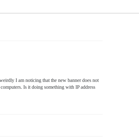
weirdly I am noticing that the new banner does not
computers. Is it doing something with IP address