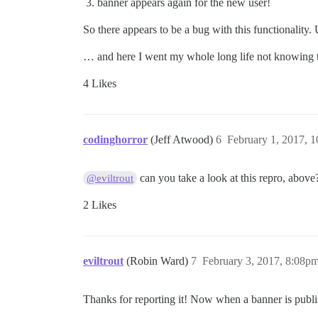
banner appears again for the new user!
So there appears to be a bug with this functionality.
… and here I went my whole long life not knowing t
4 Likes
codinghorror
(Jeff Atwood)
6
February 1, 2017, 
can you take a look at this repro, above
@eviltrout
2 Likes
eviltrout
(Robin Ward)
7
February 3, 2017, 8:08p
Thanks for reporting it! Now when a banner is publis