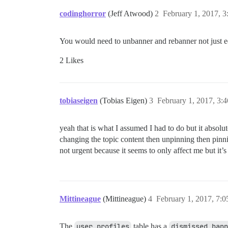
codinghorror
(Jeff Atwood)
2
February 1, 2017, 
You would need to unbanner and rebanner not just edi
2 Likes
tobiaseigen
(Tobias Eigen)
3
February 1, 2017, 3:
yeah that is what I assumed I had to do but it absolut
changing the topic content then unpinning then pin
not urgent because it seems to only affect me but it’s 
Mittineague
(Mittineague)
4
February 1, 2017, 7:
The
user_profiles
table has a
dismissed_bann