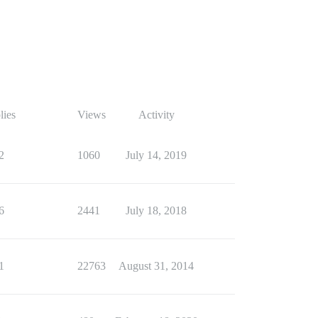
lies
Views
Activity
2
1060
July 14, 2019
6
2441
July 18, 2018
1
22763
August 31, 2014