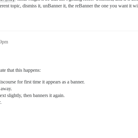
rent topic, dismiss it, unBanner it, the reBanner the one you want it wil
59pm
ate that this happens:
scourse for first time it appears as a banner.
s away.
ext slightly, then banners it again.
.