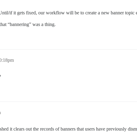
 Until/if it gets fixed, our workflow will be to create a new banner topi
hat “bannering” was a thing.
10:18pm
?
m
hed it clears out the records of banners that users have previously dism