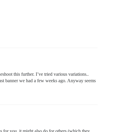
hoot this further. I’ve tried various variations..
e last banner we had a few weeks ago. Anyway seems
oes for you, it might also do for others (which they