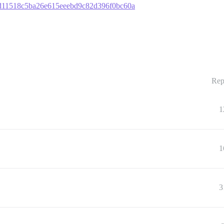
251d11518c5ba26e615eeebd9c82d396f0bc60a
Rep
1
1
3