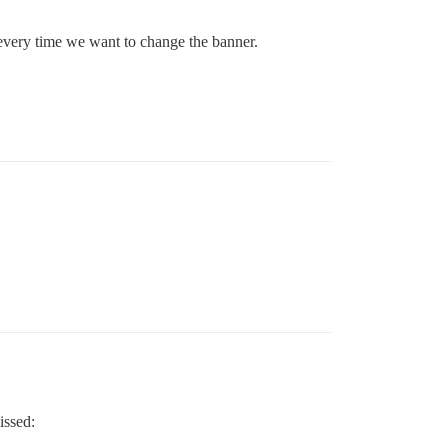
c every time we want to change the banner.
issed: