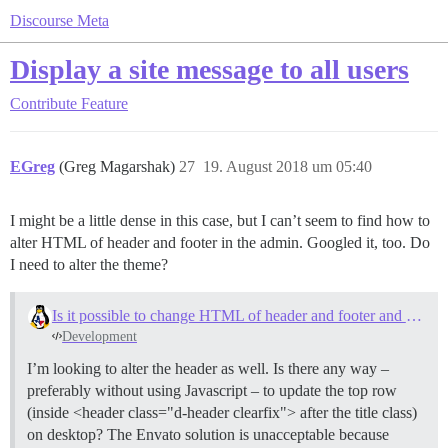
Discourse Meta
Display a site message to all users
Contribute
Feature
EGreg
(Greg Magarshak)
27
19. August 2018 um 05:40
I might be a little dense in this case, but I can’t seem to find how to
alter HTML of header and footer in the admin. Googled it, too. Do
I need to alter the theme?
Is it possible to change HTML of header and footer and message details on the forum?
Development
I’m looking to alter the header as well. Is there any way –
preferably without using Javascript – to update the top row
(inside <header class="d-header clearfix"> after the title class)
on desktop? The Envato solution is unacceptable because