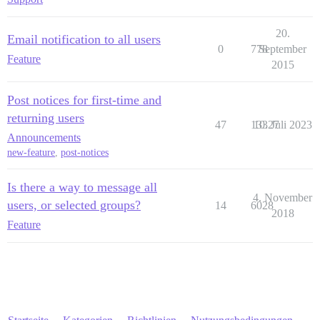
20.
Email notification to all users
0
778
September
Feature
2015
Post notices for first-time and
returning users
47
13327
10. Juli 2023
Announcements
new-feature
,
post-notices
Is there a way to message all
4. November
users, or selected groups?
14
6028
2018
Feature