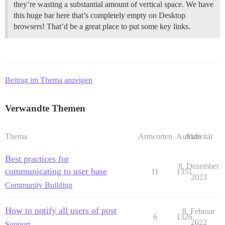
they’re wasting a substantial amount of vertical space. We have
this huge bar here that’s completely empty on Desktop
browsers! That’d be a great place to put some key links.
Beitrag im Thema anzeigen
Verwandte Themen
Thema
Antworten
Aufrufe
Aktivität
Best practices for
8. Dezember
communicating to user base
11
1351
2023
Community Building
How to notify all users of post
8. Februar
6
1326
2022
Support