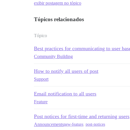
exibir postagem no tópico
Tópicos relacionados
Tópico
Best practices for communicating to user bas
Community Building
How to notify all users of post
Support
Email notification to all users
Feature
Post notices for first-time and returning users
Announcements
new-feature
,
post-notices