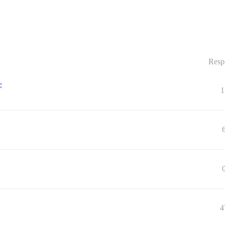
Resp
e
1
4