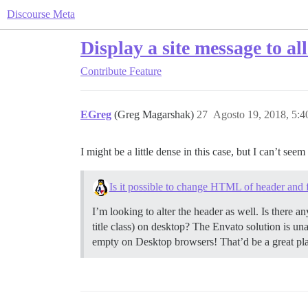
Discourse Meta
Display a site message to all
Contribute
Feature
EGreg
(Greg Magarshak)
27
Agosto 19, 2018, 5:
I might be a little dense in this case, but I can’t s
Is it possible to change HTML of header and 
I’m looking to alter the header as well. Is there 
title class) on desktop? The Envato solution is un
empty on Desktop browsers! That’d be a great pla