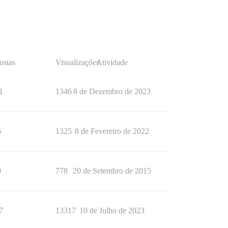
ostas
Visualizações
Atividade
1
1346
8 de Dezembro de 2023
6
1325
8 de Fevereiro de 2022
0
778
20 de Setembro de 2015
7
13317
10 de Julho de 2023