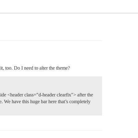
it, too. Do I need to alter the theme?
side <header class="d-header clearfix"> after the
ce. We have this huge bar here that’s completely