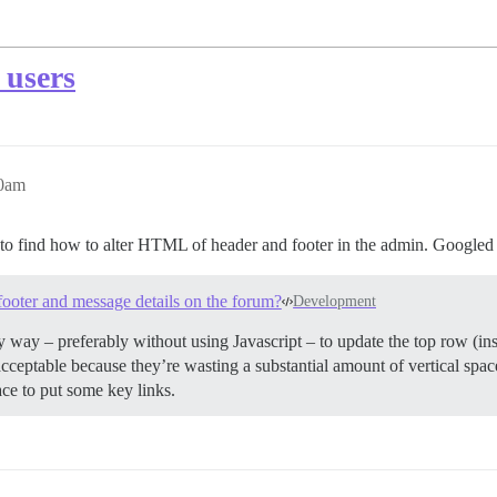
 users
40am
eem to find how to alter HTML of header and footer in the admin. Googled 
footer and message details on the forum?
Development
any way – preferably without using Javascript – to update the top row (in
acceptable because they’re wasting a substantial amount of vertical spa
ce to put some key links.