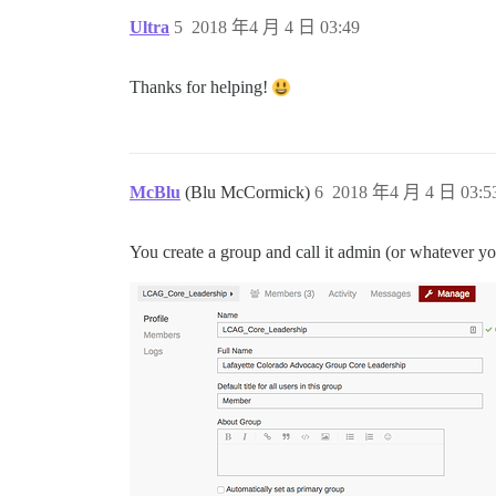
Ultra
5
2018 年4 月 4 日 03:49
Thanks for helping!
McBlu
(Blu McCormick)
6
2018 年4 月 4 日 03:5
You create a group and call it admin (or whatever yo