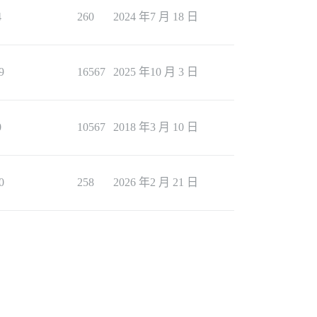
4
260
2024 年7 月 18 日
9
16567
2025 年10 月 3 日
0
10567
2018 年3 月 10 日
0
258
2026 年2 月 21 日