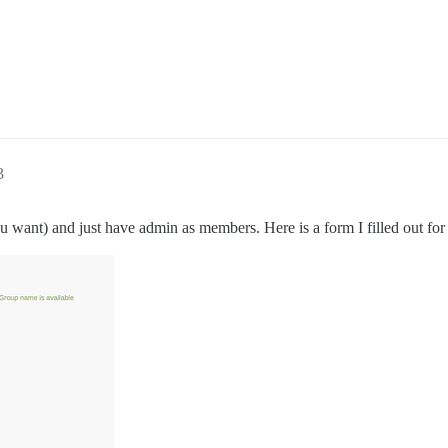
3
u want) and just have admin as members. Here is a form I filled out fo