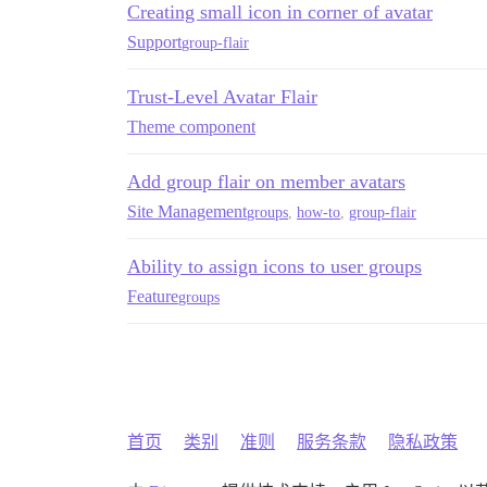
Creating small icon in corner of avatar
Support
group-flair
Trust-Level Avatar Flair
Theme component
Add group flair on member avatars
Site Management
groups
,
how-to
,
group-flair
Ability to assign icons to user groups
Feature
groups
首页
类别
准则
服务条款
隐私政策