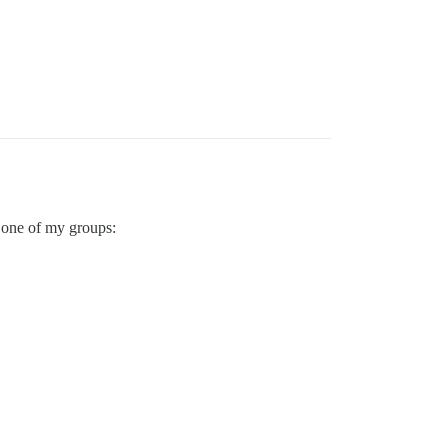
r one of my groups: