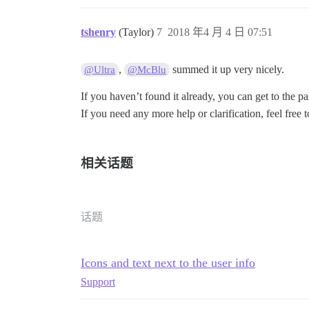
tshenry
(Taylor)
7
2018 年4 月 4 日 07:51
,
summed it up very nicely.
@Ultra
@McBlu
If you haven’t found it already, you can get to the 
If you need any more help or clarification, feel free 
相关话题
话题
Icons and text next to the user info
Support