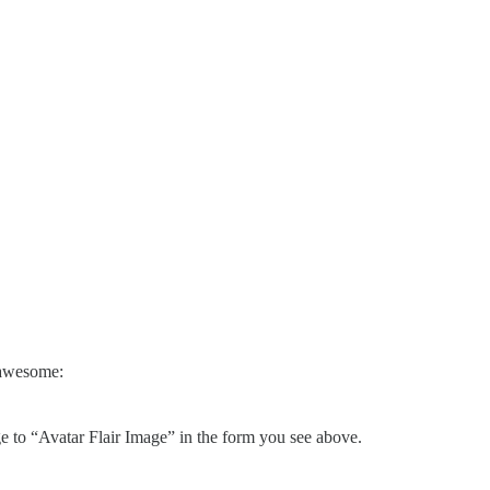
ntawesome:
age to “Avatar Flair Image” in the form you see above.