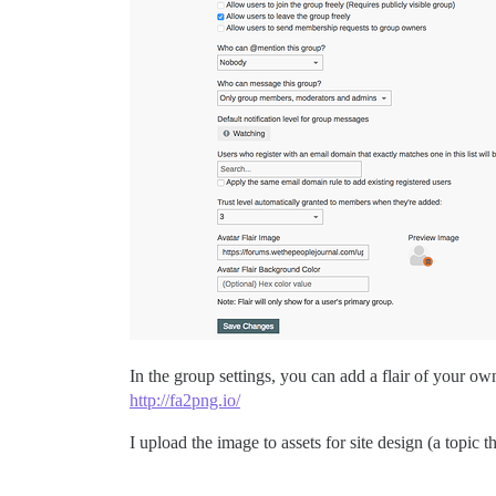
In the group settings, you can add a flair of your 
http://fa2png.io/
I upload the image to assets for site design (a topic