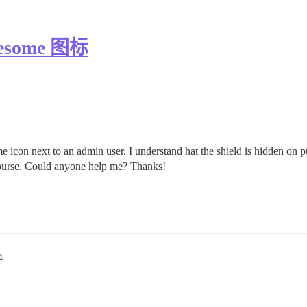
some 图标
con next to an admin user. I understand hat the shield is hidden on pur
ourse. Could anyone help me? Thanks!
4