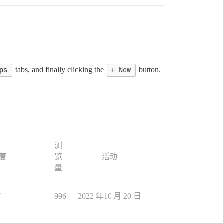
ps
tabs, and finally clicking the
+ New
button.
浏
复
览
活动
量
7
996
2022 年10 月 20 日