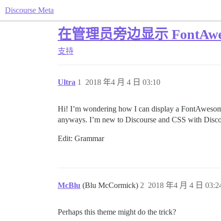
Discourse Meta
在管理员旁边显示 FontAwe
支持
Ultra
1
2018 年4 月 4 日 03:10
Hi! I’m wondering how I can display a FontAwesome i
anyways. I’m new to Discourse and CSS with Disc
Edit: Grammar
McBlu
(Blu McCormick)
2
2018 年4 月 4 日 03:2
Perhaps this theme might do the trick?