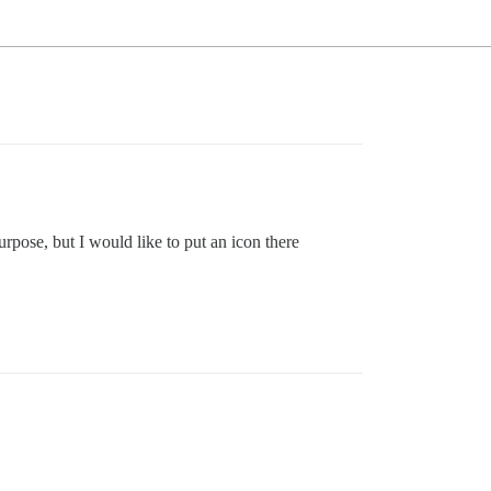
pose, but I would like to put an icon there