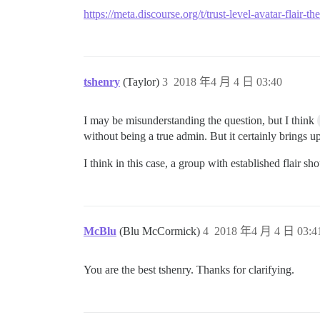
https://meta.discourse.org/t/trust-level-avatar-flai
tshenry
(Taylor)
3
2018 年4 月 4 日 03:40
I may be misunderstanding the question, but I think
without being a true admin. But it certainly brings up
I think in this case, a group with established flair 
McBlu
(Blu McCormick)
4
2018 年4 月 4 日 03:4
You are the best tshenry. Thanks for clarifying.