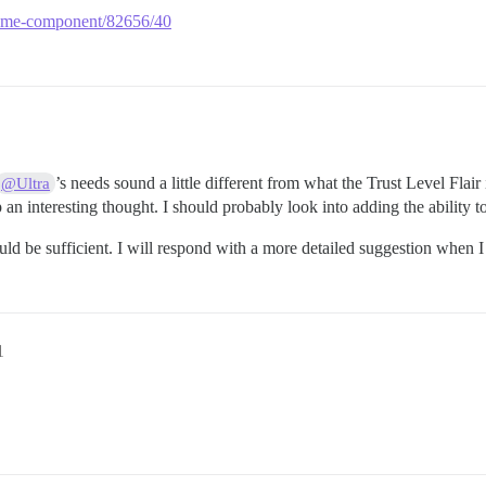
r-theme-component/82656/40
’s needs sound a little different from what the Trust Level Fla
@Ultra
 an interesting thought. I should probably look into adding the ability to 
should be sufficient. I will respond with a more detailed suggestion whe
1