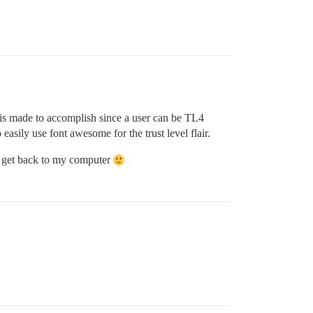
ir is made to accomplish since a user can be TL4
easily use font awesome for the trust level flair.
n I get back to my computer