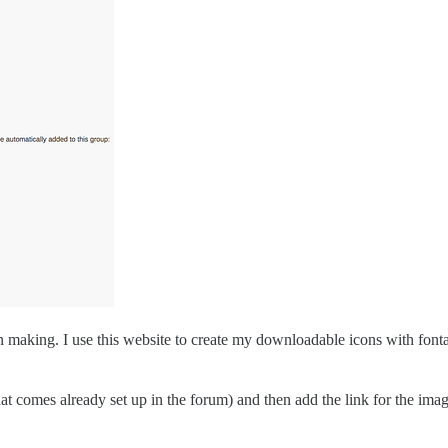
own making. I use this website to create my downloadable icons with fo
 that comes already set up in the forum) and then add the link for the im