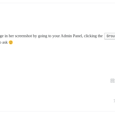
page in her screenshot by going to your Admin Panel, clicking the
Grou
to ask
回