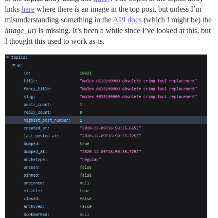
links
here
where there is an image in the top post, but unless I’m
misunderstanding something in the
API docs
(which I might be) the
image_url
is missing. It’s been a while since I’ve looked at this, but
I thought this used to work as-is.