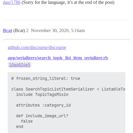
dau/1786
(Sorry for the language, it’s at the end of the post)
Bcat
(Bcat)
2
November 30, 2020, 5:16am
github.com/discourse/discourse
app/serializers/search_topic_list_item_serializer.rb
10a6824e5
# frozen_string_literal: true

class SearchTopicListItemSerializer < ListableTopicS
  include TopicTagsMixin

  attributes :category_id

  def include_image_url?

    false

  end
