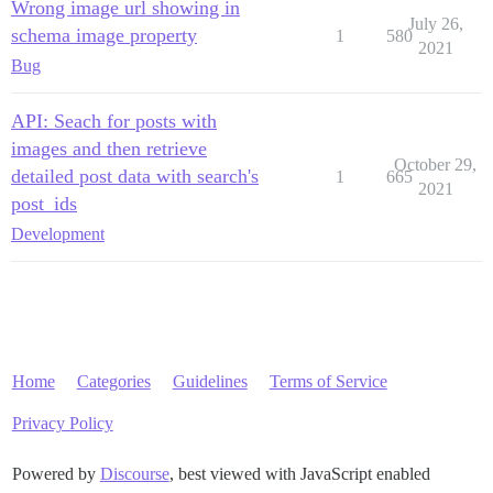
Wrong image url showing in
July 26,
schema image property
1
580
2021
Bug
API: Seach for posts with
images and then retrieve
October 29,
detailed post data with search's
1
665
2021
post_ids
Development
Home
Categories
Guidelines
Terms of Service
Privacy Policy
Powered by
Discourse
, best viewed with JavaScript enabled