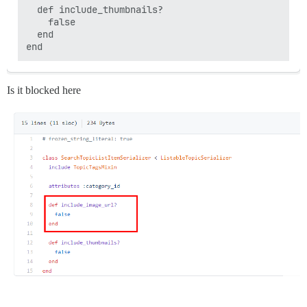
  def include_thumbnails?

    false

  end

Is it blocked here