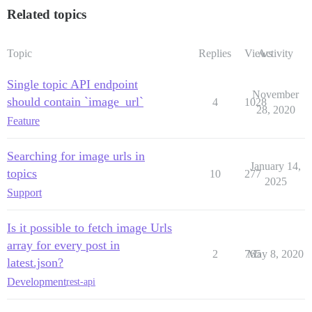
Related topics
Topic
Replies
Views
Activity
Single topic API endpoint
November
should contain `image_url`
4
1028
28, 2020
Feature
Searching for image urls in
January 14,
topics
10
277
2025
Support
Is it possible to fetch image Urls
array for every post in
2
765
May 8, 2020
latest.json?
Development
rest-api