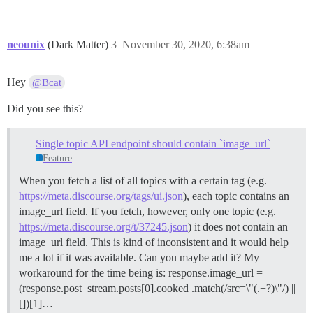
neounix
(Dark Matter)
3
November 30, 2020, 6:38am
Hey
@Bcat
Did you see this?
Single topic API endpoint should contain `image_url`
Feature
When you fetch a list of all topics with a certain tag (e.g.
https://meta.discourse.org/tags/ui.json
), each topic contains an
image_url field. If you fetch, however, only one topic (e.g.
https://meta.discourse.org/t/37245.json
) it does not contain an
image_url field. This is kind of inconsistent and it would help
me a lot if it was available. Can you maybe add it? My
workaround for the time being is: response.image_url =
(response.post_stream.posts[0].cooked .match(/src=\"(.+?)\"/) ||
[])[1]…