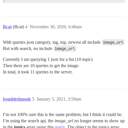
Bcat
(Bcat)
4
November 30, 2020, 6:40am
With queries json category, tag, top, newest all include
image_url
But with search, no include
image_url
Currently I am querying 1 json for a list (10 topic)
Then there are 10 queries to get the image.
In total, it took 11 queries to the server.
bombledmonk
5
January 5, 2021, 3:59am
I’m not 100% sure this is the same problem, but I think it could be.
I’m using the search api, the
image_url
no longer seems to show up
in the
topics
array using this
query
. The object in the topics array