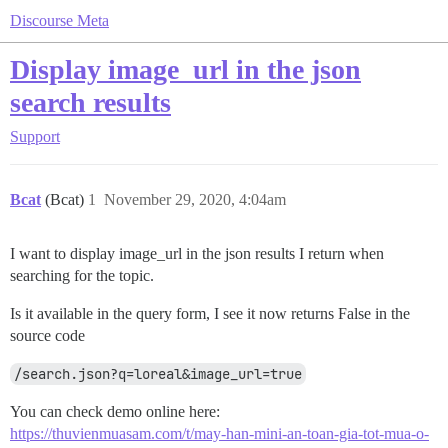
Discourse Meta
Display image_url in the json
search results
Support
Bcat
(Bcat)
1
November 29, 2020, 4:04am
I want to display image_url in the json results I return when
searching for the topic.
Is it available in the query form, I see it now returns False in the
source code
/search.json?q=loreal&image_url=true
You can check demo online here:
https://thuvienmuasam.com/t/may-han-mini-an-toan-gia-tot-mua-o-