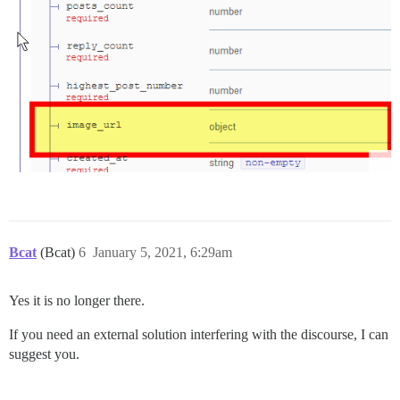
Bcat
(Bcat)
6
January 5, 2021, 6:29am
Yes it is no longer there.
If you need an external solution interfering with the discourse, I can
suggest you.