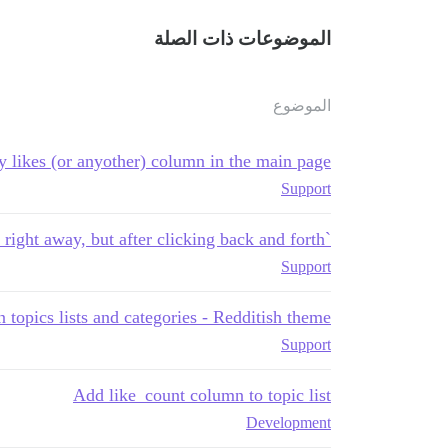
الموضوعات ذات الصلة
الموضوع
y likes (or anyother) column in the main page
Support
`showOpLikes` doesn't work right away, but after clicking back and forth
Support
 topics lists and categories - Redditish theme
Support
Add like_count column to topic list
Development