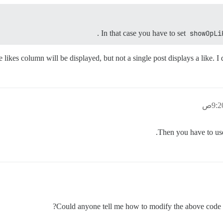
.
In that case you have to set
showOpLi
likes column will be displayed, but not a single post displays a like. I 
Then you have to u
Could anyone tell me how to modify the above code