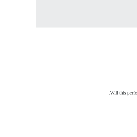
Will this perf