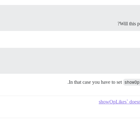
Will this 
.
In that case you have to set
showOp