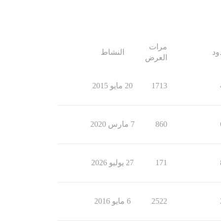
مرات
النشاط
ال
العرض
20 مايو 2015
1713
7 مارس 2020
860
27 يوليو 2026
171
6 مايو 2016
2522