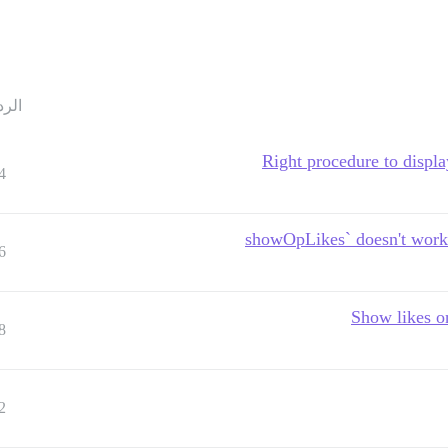
ردود
Right procedure to displa
4
6
Show likes on
8
2