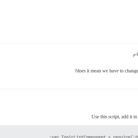
does it mean we have to change 
Use this script, add it i