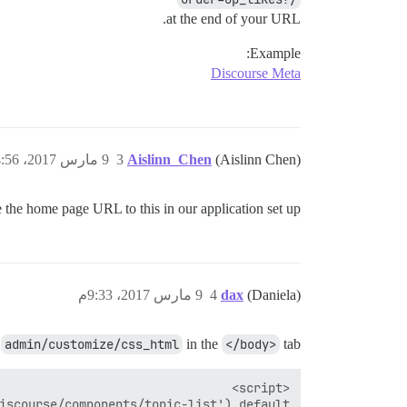
at the end of your URL.
Example:
Discourse Meta
9 مارس 2017، 4:56م
3
Aislinn_Chen
(Aislinn Chen)
the home page URL to this in our application set up?
9 مارس 2017، 9:33م
4
dax
(Daniela)
n
admin/customize/css_html
in the
</body>
tab