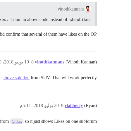
vinothkannans:
kes: true
in above code instead of
showLikes
did confirm that several of them have likes on the OP.
19 يونيو 2018، 9:20ص
8
vinothkannans
(Vinoth Kannan)
se
above solution
from SidV. That will work perfectly.
20 يوليو 2018، 5:11م
9
rlaliberty
(Ryan)
 from
so it just shows Likes on one subforum?
@dax