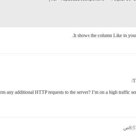
It shows the column Like in yo
T
orm any additional HTTP requests to the server? I’m on a high traffic se