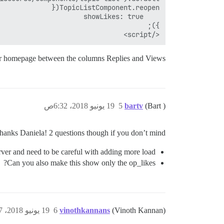
</script>

ur homepage between the columns Replies and Views.
19 يونيو 2018، 6:32ص
5
bartv
(Bart )
hanks Daniela! 2 questions though if you don’t mind:
rver and need to be careful with adding more load.
Can you also make this show only the op_likes?
19 يونيو 2018، 8:57ص
6
vinothkannans
(Vinoth Kannan)