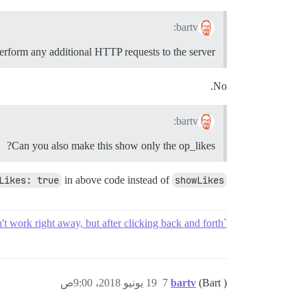
bartv:
perform any additional HTTP requests to the server?
No.
bartv:
Can you also make this show only the op_likes?
Likes: true
in above code instead of
showLikes
`showOpLikes` doesn't work right away, but after clicking back and forth
19 يونيو 2018، 9:00ص
7
bartv
(Bart )