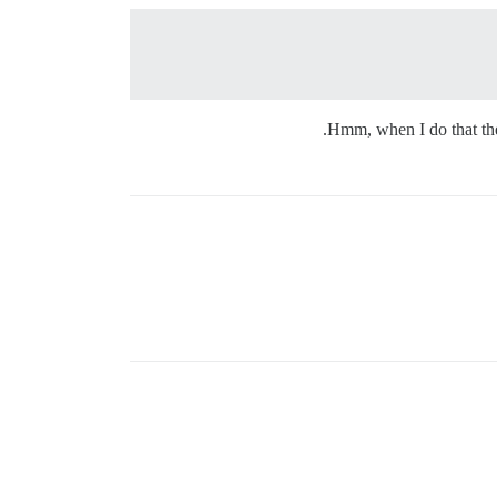
Hmm, when I do that the 