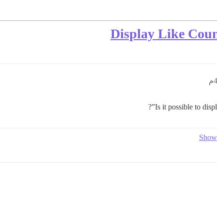
Display Like Coun
Is it possible to disp
Show 