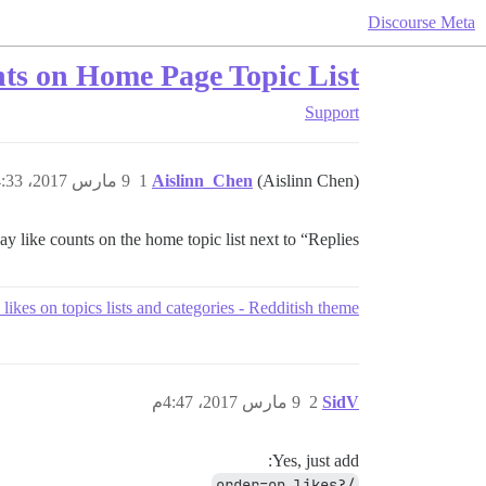
Discourse Meta
ts on Home Page Topic List
Support
9 مارس 2017، 4:33م
1
Aislinn_Chen
(Aislinn Chen)
lay like counts on the home topic list next to “Replies”?
likes on topics lists and categories - Redditish theme
9 مارس 2017، 4:47م
2
SidV
Yes, just add:
/?order=op_likes