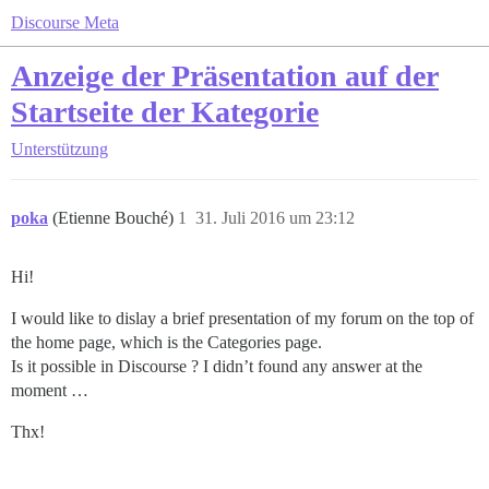
Discourse Meta
Anzeige der Präsentation auf der
Startseite der Kategorie
Unterstützung
poka
(Etienne Bouché)
1
31. Juli 2016 um 23:12
Hi!
I would like to dislay a brief presentation of my forum on the top of
the home page, which is the Categories page.
Is it possible in Discourse ? I didn’t found any answer at the
moment …
Thx!