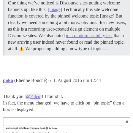
One thing we’ve noticed is Discourse sites putting welcome
banners up, like this:
[image]
Technically this site welcome
function is covered by the pinned welcome topic [image] But
clearly we need something a bit more.. obvious.. for new users,
as this is a recurring user-created design element on multiple
Discourse sites. We also noted
in a random usability test
that a
new arriving user indeed never found or read the pinned topic,
at all.
We proposing adding a new type of topic…
poka
(Etienne Bouché)
6
1. August 2016 um 12:44
Thank you
! I found it.
@Falco
In fact, the menu changed, we have to click on “pin topic” then a
box is displayed: