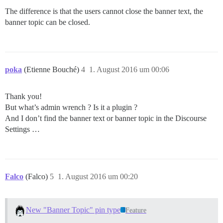
The difference is that the users cannot close the banner text, the
banner topic can be closed.
poka
(Etienne Bouché)
4
1. August 2016 um 00:06
Thank you!
But what’s admin wrench ? Is it a plugin ?
And I don’t find the banner text or banner topic in the Discourse
Settings …
Falco
(Falco)
5
1. August 2016 um 00:20
New "Banner Topic" pin type
Feature