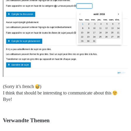
(Sorry it’s french
)
I think that should be interesting to communicate about this
Bye!
Verwandte Themen