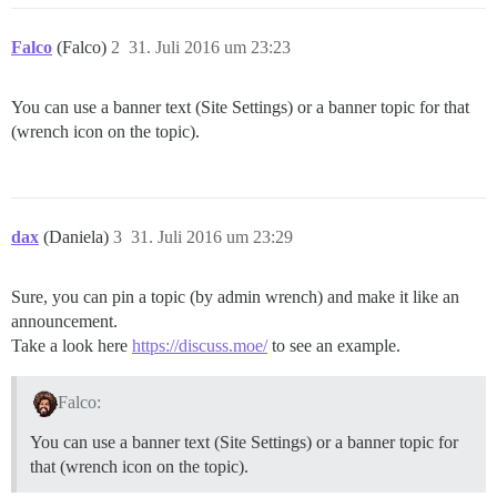
Falco
(Falco)
2
31. Juli 2016 um 23:23
You can use a banner text (Site Settings) or a banner topic for that
(wrench icon on the topic).
dax
(Daniela)
3
31. Juli 2016 um 23:29
Sure, you can pin a topic (by admin wrench) and make it like an
announcement.
Take a look here
https://discuss.moe/
to see an example.
Falco:
You can use a banner text (Site Settings) or a banner topic for
that (wrench icon on the topic).