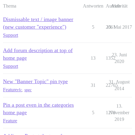
Thema
Antworten
Aufrufe
Aktivität
Dismissable text / image banner
(new customer "experience")
5
2061
15. Mai 2017
Support
Add forum description at top of
23. Juni
home page
13
1352
2020
Support
New "Banner Topic" pin type
31. August
31
22765
2014
Feature
rfc
,
spec
Pin a post even in the categories
13.
home page
5
1278
November
2019
Feature