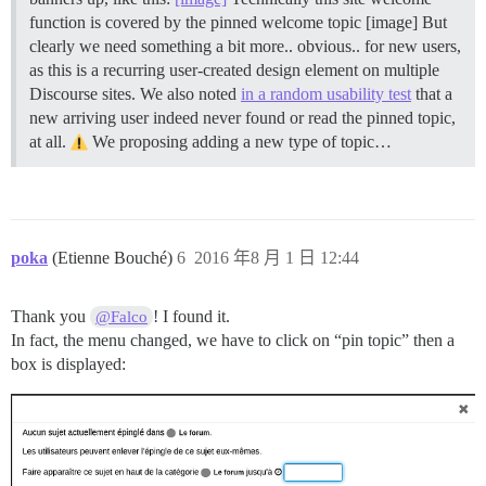
function is covered by the pinned welcome topic [image] But
clearly we need something a bit more.. obvious.. for new users,
as this is a recurring user-created design element on multiple
Discourse sites. We also noted
in a random usability test
that a
new arriving user indeed never found or read the pinned topic,
at all.
We proposing adding a new type of topic…
poka
(Etienne Bouché)
6
2016 年8 月 1 日 12:44
Thank you
! I found it.
@Falco
In fact, the menu changed, we have to click on “pin topic” then a
box is displayed: