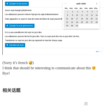
(Sorry it’s french
)
I think that should be interesting to communicate about this
Bye!
相关话题
浏