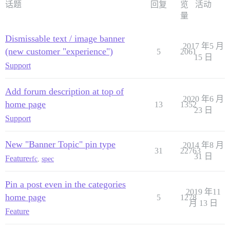
话题
回复
览
活动
量
Dismissable text / image banner
2017 年5 月
(new customer "experience")
5
2061
15 日
Support
Add forum description at top of
2020 年6 月
home page
13
1352
23 日
Support
New "Banner Topic" pin type
2014 年8 月
31
22763
31 日
Feature
rfc
,
spec
Pin a post even in the categories
2019 年11
home page
5
1278
月 13 日
Feature