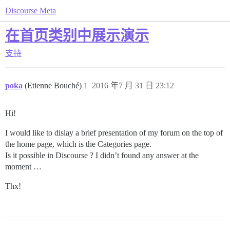
Discourse Meta
在首页类别中展示演示
支持
poka
(Etienne Bouché)
1
2016 年7 月 31 日 23:12
Hi!
I would like to dislay a brief presentation of my forum on the top of
the home page, which is the Categories page.
Is it possible in Discourse ? I didn’t found any answer at the
moment …
Thx!