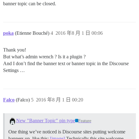
banner topic can be closed.
poka
(Etienne Bouché)
4
2016 年8 月 1 日 00:06
Thank you!
But what’s admin wrench ? Is it a plugin ?
And I don’t find the banner text or banner topic in the Discourse
Settings …
Falco
(Falco)
5
2016 年8 月 1 日 00:20
New "Banner Topic" pin type
Feature
One thing we’ve noticed is Discourse sites putting welcome
banners up, like this:
[image]
Technically this site welcome