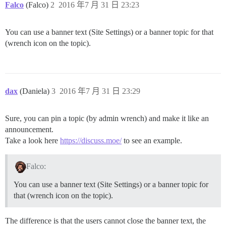
Falco
(Falco)
2
2016 年7 月 31 日 23:23
You can use a banner text (Site Settings) or a banner topic for that
(wrench icon on the topic).
dax
(Daniela)
3
2016 年7 月 31 日 23:29
Sure, you can pin a topic (by admin wrench) and make it like an
announcement.
Take a look here
https://discuss.moe/
to see an example.
Falco:
You can use a banner text (Site Settings) or a banner topic for
that (wrench icon on the topic).
The difference is that the users cannot close the banner text, the