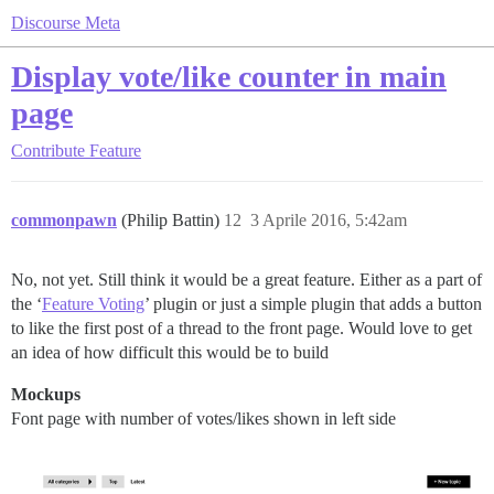
Discourse Meta
Display vote/like counter in main
page
Contribute
Feature
commonpawn
(Philip Battin)
12
3 Aprile 2016, 5:42am
No, not yet. Still think it would be a great feature. Either as a part of
the ‘
Feature Voting
’ plugin or just a simple plugin that adds a button
to like the first post of a thread to the front page. Would love to get
an idea of how difficult this would be to build
Mockups
Font page with number of votes/likes shown in left side