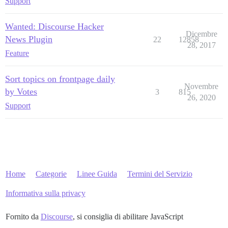
Support
Wanted: Discourse Hacker
Dicembre
News Plugin
22
12858
28, 2017
Feature
Sort topics on frontpage daily
Novembre
by Votes
3
815
26, 2020
Support
Home
Categorie
Linee Guida
Termini del Servizio
Informativa sulla privacy
Fornito da
Discourse
, si consiglia di abilitare JavaScript