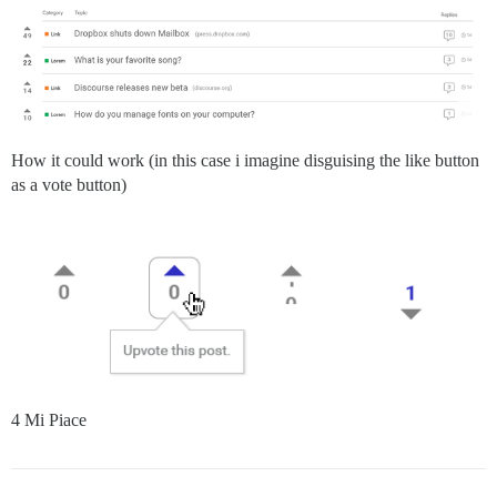
How it could work (in this case i imagine disguising the like button
as a vote button)
4 Mi Piace