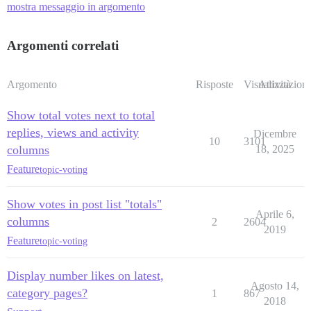
mostra messaggio in argomento
Argomenti correlati
Argomento
Risposte
Visualizzazioni
Attività
Show total votes next to total
replies, views and activity
Dicembre
10
3101
columns
18, 2025
Feature
topic-voting
Show votes in post list "totals"
Aprile 6,
columns
2
2604
2019
Feature
topic-voting
Display number likes on latest,
Agosto 14,
category pages?
1
867
2018