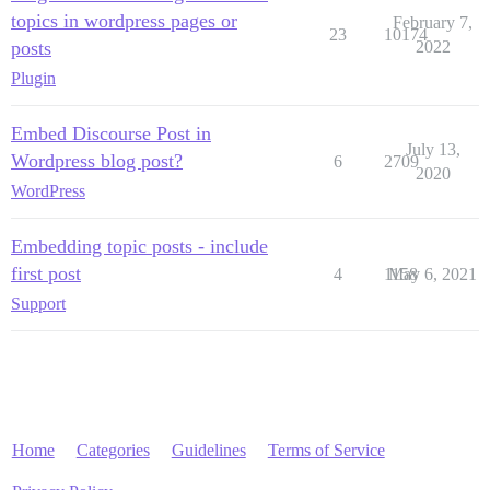
topics in wordpress pages or
February 7,
23
10174
posts
2022
Plugin
Embed Discourse Post in
July 13,
Wordpress blog post?
6
2709
2020
WordPress
Embedding topic posts - include
first post
4
1158
May 6, 2021
Support
Home
Categories
Guidelines
Terms of Service