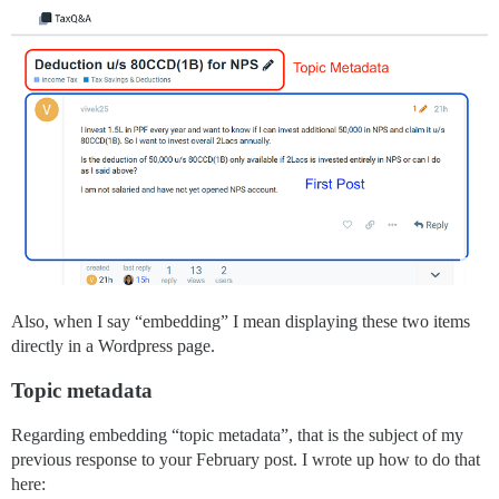
Also, when I say “embedding” I mean displaying these two items
directly in a Wordpress page.
Topic metadata
Regarding embedding “topic metadata”, that is the subject of my
previous response to your February post. I wrote up how to do that
here: