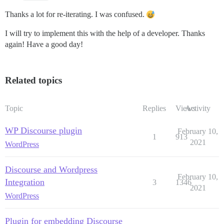
Thanks a lot for re-iterating. I was confused.
I will try to implement this with the help of a developer. Thanks
again! Have a good day!
Related topics
Topic
Replies
Views
Activity
WP Discourse plugin
February 10,
1
913
2021
WordPress
Discourse and Wordpress
February 10,
Integration
3
1346
2021
WordPress
Plugin for embedding Discourse