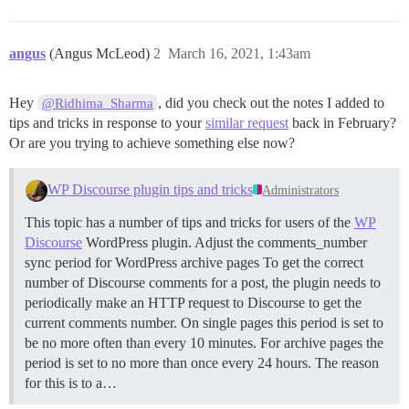
angus
(Angus McLeod)
2
March 16, 2021, 1:43am
Hey
, did you check out the notes I added to
@Ridhima_Sharma
tips and tricks in response to your
similar request
back in February?
Or are you trying to achieve something else now?
WP Discourse plugin tips and tricks
Administrators
This topic has a number of tips and tricks for users of the
WP
Discourse
WordPress plugin.
Adjust the comments_number
sync period for WordPress archive pages To get the correct
number of Discourse comments for a post, the plugin needs to
periodically make an HTTP request to Discourse to get the
current comments number. On single pages this period is set to
be no more often than every 10 minutes. For archive pages the
period is set to no more than once every 24 hours. The reason
for this is to a…