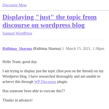
Discourse Meta
Displaying "just" the topic from
discourse on wordpress blog
Support
WordPress
Ridhima_Sharma
(Ridhima Sharma)
1
March 15, 2021, 1:38pm
Hello Team, good day.
I am trying to display just the topic (first post on the thread) on my
Wordpress blog. I have researched thoroughly and am unable to
achieve this through
WP Discourse
plugin.
Has someone been able to execute this??
Thanks in advance!