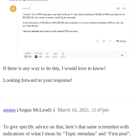
If there is any way to do this, I would love to know!
Looking forward to your response!
angus
(Angus McLeod)
4
March 16, 2021, 11:47pm
To give specific advice on that, here’s that same screenshot with
indications of what I mean by “Topic metadata” and “First post”.