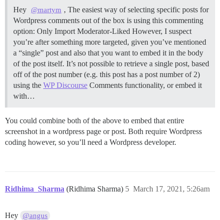
Hey
, The easiest way of selecting specific posts for
@martym
Wordpress comments out of the box is using this commenting
option: Only Import Moderator-Liked However, I suspect
you’re after something more targeted, given you’ve mentioned
a “single” post and also that you want to embed it in the body
of the post itself. It’s not possible to retrieve a single post, based
off of the post number (e.g. this post has a post number of 2)
using the
WP Discourse
Comments functionality, or embed it
with…
You could combine both of the above to embed that entire
screenshot in a wordpress page or post. Both require Wordpress
coding however, so you’ll need a Wordpress developer.
Ridhima_Sharma
(Ridhima Sharma)
5
March 17, 2021, 5:26am
Hey
@angus