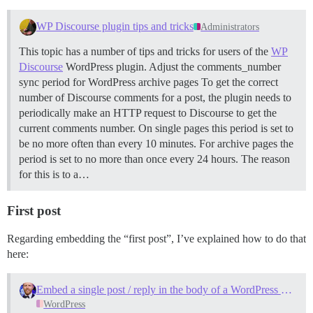
WP Discourse plugin tips and tricks
Administrators
This topic has a number of tips and tricks for users of the
WP
Discourse
WordPress plugin.
Adjust the comments_number
sync period for WordPress archive pages To get the correct
number of Discourse comments for a post, the plugin needs to
periodically make an HTTP request to Discourse to get the
current comments number. On single pages this period is set to
be no more often than every 10 minutes. For archive pages the
period is set to no more than once every 24 hours. The reason
for this is to a…
First post
Regarding embedding the “first post”, I’ve explained how to do that
here:
Embed a single post / reply in the body of a WordPress post?
WordPress