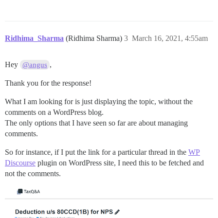
Ridhima_Sharma
(Ridhima Sharma)
3
March 16, 2021, 4:55am
Hey
,
@angus
Thank you for the response!
What I am looking for is just displaying the topic, without the
comments on a WordPress blog.
The only options that I have seen so far are about managing
comments.
So for instance, if I put the link for a particular thread in the
WP
Discourse
plugin on WordPress site, I need this to be fetched and
not the comments.