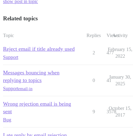
show post in topic
Related topics
Topic
Replies
Views
Activity
Reject email if title already used
February 15,
2
477
2022
Support
Messages bouncing when
January 30,
replying to topics
0
41
2025
Support
email-in
Wrong rejection email is being
October 15,
sent
9
3578
2017
Bug
Late reply by email rejection