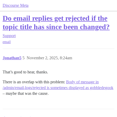
Discourse Meta
Do email replies get rejected if the
topic title has since been changed?
Support
email
Jonathan5
5
November 2, 2025, 8:24am
That’s good to hear, thanks.
There is an overlap with this problem:
Body of message in
/admin/email-logs/rejected is sometimes displayed as gobbledegook
– maybe that was the cause.