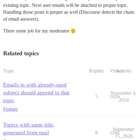
existing topic. Next user emails will be attached to proper topic.
Handling those posts is proper as well (Discourse detects the chain
of email answers).
There some job for my moderator
Related topics
Topic
Replies
Views
Activity
Emails in with already-used
subject should append to that
November 4,
5
1826
topic
2014
Feature
Topics with same title,
September
generated from mail
8
1166
15, 2020