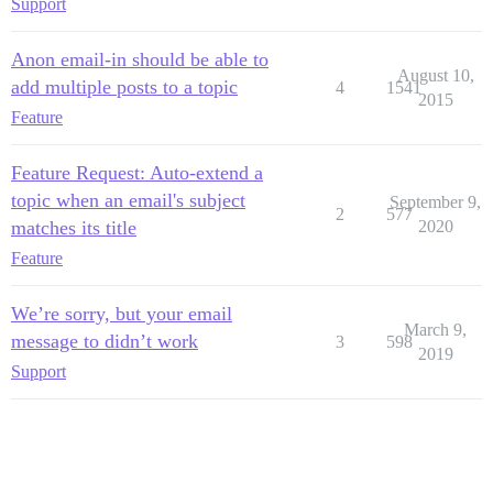
Support
Anon email-in should be able to
August 10,
add multiple posts to a topic
4
1541
2015
Feature
Feature Request: Auto-extend a
topic when an email's subject
September 9,
2
577
matches its title
2020
Feature
We’re sorry, but your email
March 9,
message to didn’t work
3
598
2019
Support