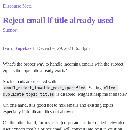
Discourse Meta
Reject email if title already used
Support
Ivan_Rapekas
1
December 29, 2021, 6:38pm
What’s the proper way to handle incoming emails with the subject
equals the topic title already exists?
Such emails are rejected with
email_reject_invalid_post_specified
. Setting
allow 
duplicate topic titles
is disabled. Might it help me if enable?
On one hand, it is good not to mix emails and existing topics
especially if duplicate titles not allowed.
On the other hand, for my case (corporate use in isolated network)
user expects that his or her email will convert into post in existing