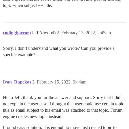
topic when subject == title.
codinghorror
(Jeff Atwood)
2
February 13, 2022, 2:45am
Sorry, I don’t understand what you wrote? Can you provide a
specific example?
Ivan_Rapekas
3
February 15, 2022, 9:44am
Hello Jeff, thank you for the answer and support. Sorry that I did
not explain the user case. I thought that user could use certain topic
title as email subject to his email was attached to that topic. Forum
engine creates new topic instead.
I found easy solution: It is enough to move just created topic to