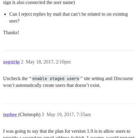
sign is also connected the user name)
Can I reject replies by mail that can’t be related to on existing
user?
Thanks!
zogstrip
2
May 18, 2017, 2:10pm
Uncheck the “
enable staged users
” site setting and Discourse
won’t automatically create users that doesn’t exist.
tophee
(Christoph)
3
May 19, 2017, 7:35am
I was going to say that the plan for version 1.9 is to allow users to
provide a secondary email address (which, I assume, would prevent