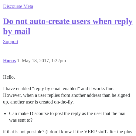
Discourse Meta
Do not auto-create users when reply
by mail
Support
Horus
1
May 18, 2017, 1:22pm
Hello,
I have enabled “reply by email enabled” and it works fine.
However, when a user replies from another address than he signed
up, another user is created on-the-fly.
Can make Discourse to post the reply as the user that the mail
was sent to?
if that is not possible? (I don’t know if the VERP stuff after the plus