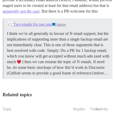
staged users to be created at least for that email address) but that is
apparently not the case
. But there is a PR-welcome for this:
Two emails for one user
Feature
I think we’re all generally in favour of N email support, but the
implications of supporting more than a single backup email are
not immediately clear. This is one of those arguments that is
best resolved with code. Simply: Do a PR for 1 backup email,
which you know will get accepted without much ado (and with
much
) then we can resume the topic of N emails. If need
be, do some basic mockups of how this’d work in Discourse
(GitHub seems to provide a good frame of reference) before…
Related topics
Topic
Replies
Views
Activity