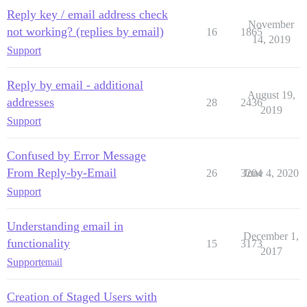
Reply key / email address check
November
not working? (replies by email)
16
1865
14, 2019
Support
Reply by email - additional
August 19,
addresses
28
2436
2019
Support
Confused by Error Message
From Reply-by-Email
26
3204
June 4, 2020
Support
Understanding email in
December 1,
functionality
15
3173
2017
Support
email
Creation of Staged Users with