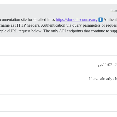
Inte
mentation site for detailed info:
https://docs.discourse.org
Authenti
name as HTTP headers. Authentication via query parameters or request
mple cURL request below. The only API endpoints that continue to suppor
I have already ch