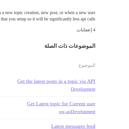
n a new topic creation, new post, or when a new user
 you setup so it will be significantly less api calls.
4 إعجابات
الموضوعات ذات الصلة
الموضوع
Get the latest posts in a topic via API
Development
Get Latest topic for Current user
Development
rest-api
Latest messages feed