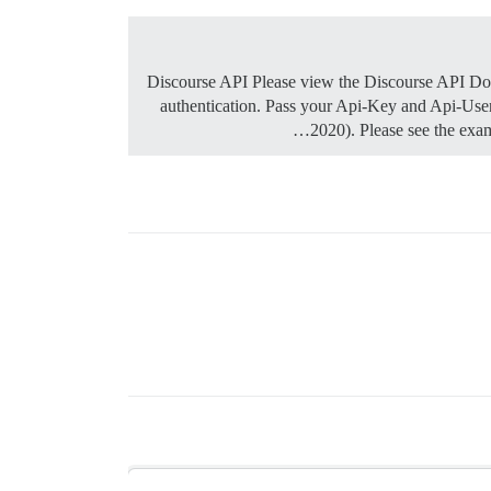
Discourse API Please view the Discourse API Docu
authentication. Pass your Api-Key and Api-User
2020). Please see the exa