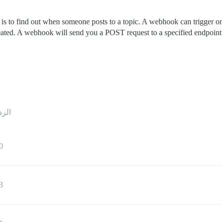
is to find out when someone posts to a topic. A webhook can trigger o
ated. A webhook will send you a POST request to a specified endpoint that
ردود
0
3