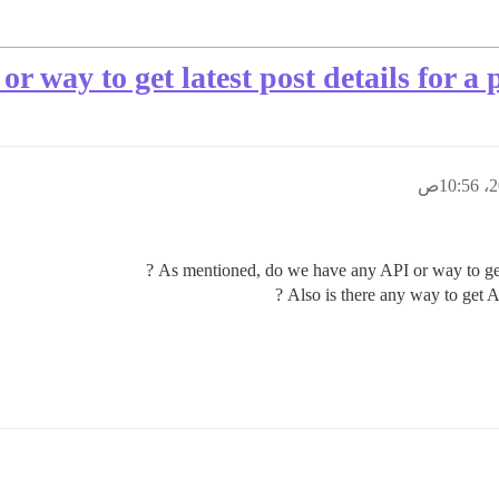
 way to get latest post details for a p
As mentioned, do we have any API or way to get la
Also is there any way to get Al