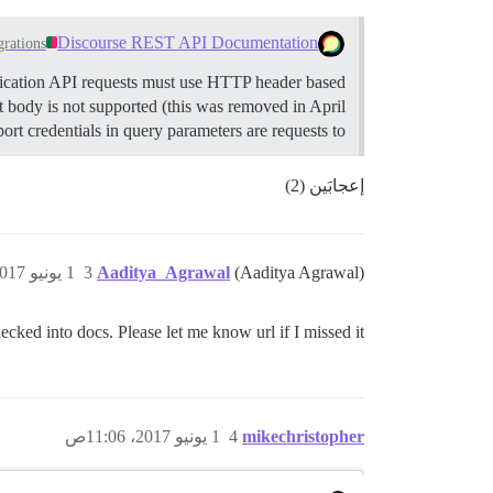
Discourse REST API Documentation
grations
cation API requests must use HTTP header based
 body is not supported (this was removed in April
t credentials in query parameters are requests to…
إعجابَين (2)
1 يونيو 2017، 11:02ص
3
Aaditya_Agrawal
(Aaditya Agrawal)
ecked into docs. Please let me know url if I missed it .
1 يونيو 2017، 11:06ص
4
mikechristopher