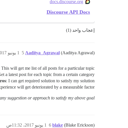
docs.discourse.org
Discourse API Docs
إعجاب واحد (1)
1 يونيو 2017، 11:29ص
5
Aaditya_Agrawal
(Aaditya Agrawal)
This will get me list of all posts for a particular topic.
et a latest post for each topic from a certain category.
ros
: I can get required solution to satisfy my solution.
xperience will get deteriorated by a measurable factor.
ny suggestion or approach to satisfy my above goal ?
1 يونيو 2017، 11:32ص
6
blake
(Blake Erickson)