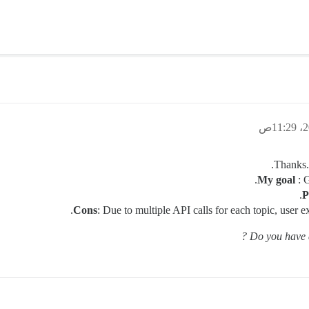
Thanks. 
My goal
: G
P
Cons
: Due to multiple API calls for each topic, user e
Do you have a