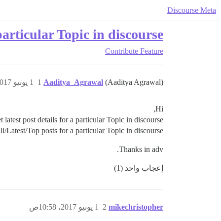
Discourse Meta
articular Topic in discourse?
Contribute
Feature
1 يونيو 2017، 10:56ص
1
Aaditya_Agrawal
(Aaditya Agrawal)
Hi,
test post details for a particular Topic in discourse ?
l/Latest/Top posts for a particular Topic in discourse ?
Thanks in adv.
إعجاب واحد (1)
1 يونيو 2017، 10:58ص
2
mikechristopher