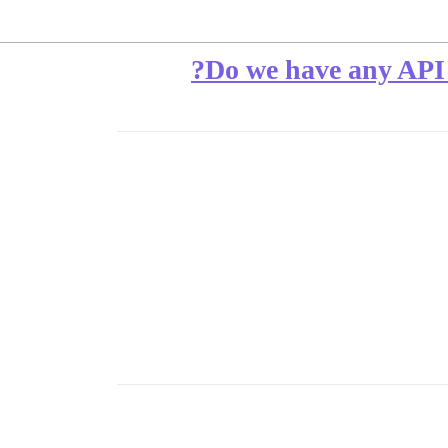
Do we have any API or