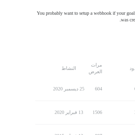
You probably want to setup a webhook if your goal 
was cre
مرات
النشاط
ال
العرض
25 ديسمبر 2020
604
13 فبراير 2020
1506