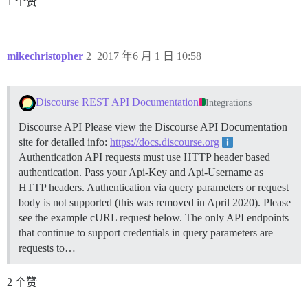
1 个赞
mikechristopher
2
2017 年6 月 1 日 10:58
Discourse REST API Documentation
Integrations
Discourse API Please view the Discourse API Documentation
site for detailed info:
https://docs.discourse.org
Authentication API requests must use HTTP header based
authentication. Pass your Api-Key and Api-Username as
HTTP headers. Authentication via query parameters or request
body is not supported (this was removed in April 2020). Please
see the example cURL request below. The only API endpoints
that continue to support credentials in query parameters are
requests to…
2 个赞