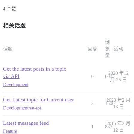
4 个赞
相关话题
浏
话题
回复
览
活动
量
Get the latest posts in a topic
2020 年12
via API
0
607
月 25 日
Development
Get Latest topic for Current user
2020 年2 月
3
1506
13 日
Development
rest-api
Latest messages feed
2015 年2 月
1
887
12 日
Feature