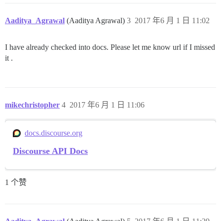
Aaditya_Agrawal
(Aaditya Agrawal)
3
2017 年6 月 1 日 11:02
I have already checked into docs. Please let me know url if I missed
it .
mikechristopher
4
2017 年6 月 1 日 11:06
docs.discourse.org
Discourse API Docs
1 个赞