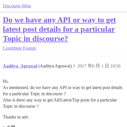
Discourse Meta
Do we have any API or way to get
latest post details for a particular
Topic in discourse?
Contribute
Feature
Aaditya_Agrawal
(Aaditya Agrawal)
1
2017 年6 月 1 日 10:56
Hi,
As mentioned, do we have any API or way to get latest post details
for a particular Topic in discourse ?
Also is there any way to get All/Latest/Top posts for a particular
Topic in discourse ?
Thanks in adv.