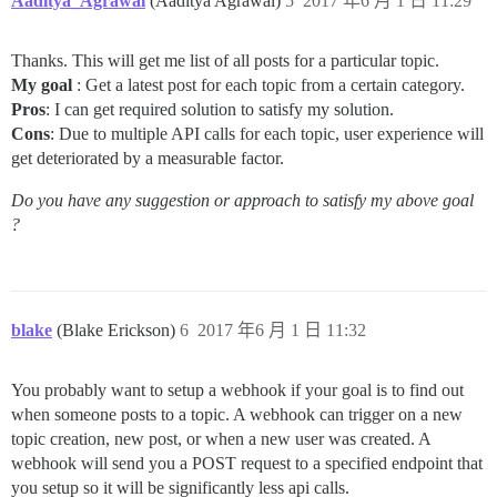
Aaditya_Agrawal
(Aaditya Agrawal)
5
2017 年6 月 1 日 11:29
Thanks. This will get me list of all posts for a particular topic.
My goal
: Get a latest post for each topic from a certain category.
Pros
: I can get required solution to satisfy my solution.
Cons
: Due to multiple API calls for each topic, user experience will
get deteriorated by a measurable factor.
Do you have any suggestion or approach to satisfy my above goal
?
blake
(Blake Erickson)
6
2017 年6 月 1 日 11:32
You probably want to setup a webhook if your goal is to find out
when someone posts to a topic. A webhook can trigger on a new
topic creation, new post, or when a new user was created. A
webhook will send you a POST request to a specified endpoint that
you setup so it will be significantly less api calls.