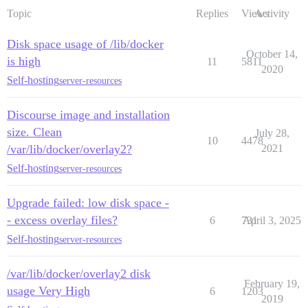
Topic
Replies
Views
Activity
Disk space usage of /lib/docker
October 14,
is high
11
5811
2020
Self-hosting
server-resources
Discourse image and installation
size. Clean
July 28,
10
4478
/var/lib/docker/overlay2?
2021
Self-hosting
server-resources
Upgrade failed: low disk space -
- excess overlay files?
6
731
April 3, 2025
Self-hosting
server-resources
/var/lib/docker/overlay2 disk
February 19,
usage Very High
6
1203
2019