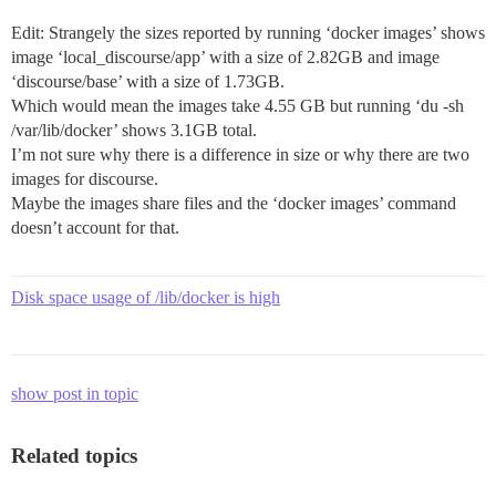
Edit: Strangely the sizes reported by running ‘docker images’ shows
image ‘local_discourse/app’ with a size of 2.82GB and image
‘discourse/base’ with a size of 1.73GB.
Which would mean the images take 4.55 GB but running ‘du -sh
/var/lib/docker’ shows 3.1GB total.
I’m not sure why there is a difference in size or why there are two
images for discourse.
Maybe the images share files and the ‘docker images’ command
doesn’t account for that.
Disk space usage of /lib/docker is high
show post in topic
Related topics