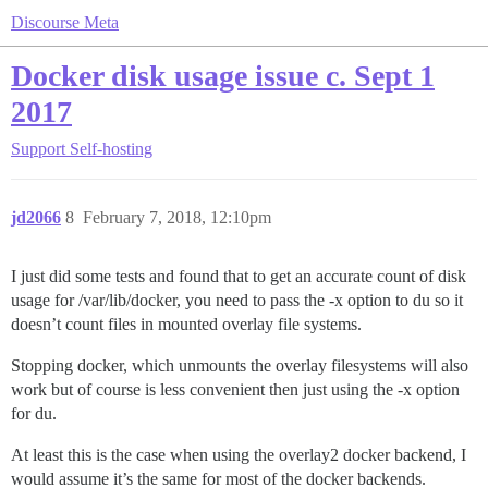
Discourse Meta
Docker disk usage issue c. Sept 1
2017
Support
Self-hosting
jd2066
8
February 7, 2018, 12:10pm
I just did some tests and found that to get an accurate count of disk
usage for /var/lib/docker, you need to pass the -x option to du so it
doesn’t count files in mounted overlay file systems.
Stopping docker, which unmounts the overlay filesystems will also
work but of course is less convenient then just using the -x option
for du.
At least this is the case when using the overlay2 docker backend, I
would assume it’s the same for most of the docker backends.