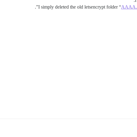
I
”.
I simply deleted the old letsencrypt folder “
AAAA.