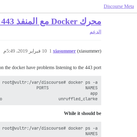
Discourse Meta
محرك Docker مع المنفذ 443 مشغول بالفعل
الدعم
10 فبراير 2019، 5:49م
1
xiasummer
(xiasummer)
on the docker have problems listening to the 443 port.
o                       unruffled_clarke

While it should be