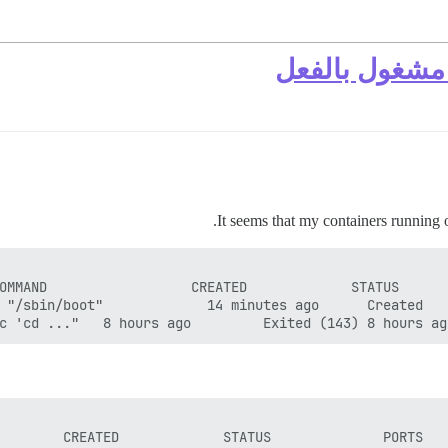
It seems that my containers running 
c 'cd ..."   8 hours ago         Exited (143) 8 hours ag