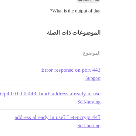
What is the output of that?
الموضوعات ذات الصلة
الموضوع
Error response on port 443
Support
 tcp4 0.0.0.0:443: bind: address already in use
Self-hosting
443 address already in use? Letencrypt
Self-hosting