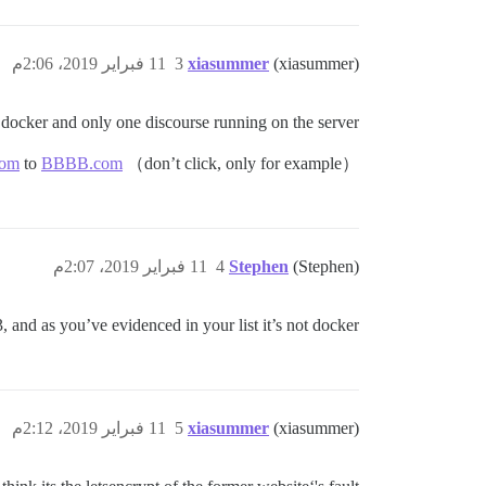
11 فبراير 2019، 2:06م
3
xiasummer
(xiasummer)
docker and only one discourse running on the server.
om
to
BBBB.com
（don’t click, only for example）
11 فبراير 2019، 2:07م
4
Stephen
(Stephen)
, and as you’ve evidenced in your list it’s not docker.
11 فبراير 2019، 2:12م
5
xiasummer
(xiasummer)