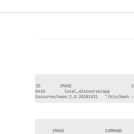
3c6a3f        discourse/base:2.0.20181031   "/bin/bash -