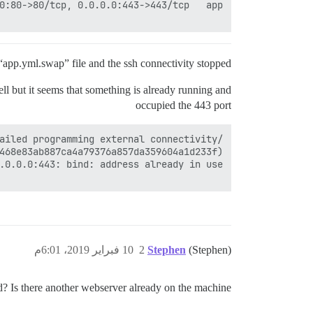
 “app.yml.swap” file and the ssh connectivity stopped.
ll but it seems that something is already running and
occupied the 443 port
10 فبراير 2019، 6:01م
2
Stephen
(Stephen)
d? Is there another webserver already on the machine?