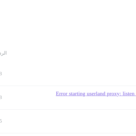
ردود
3
Error starting userland proxy: listen
3
5