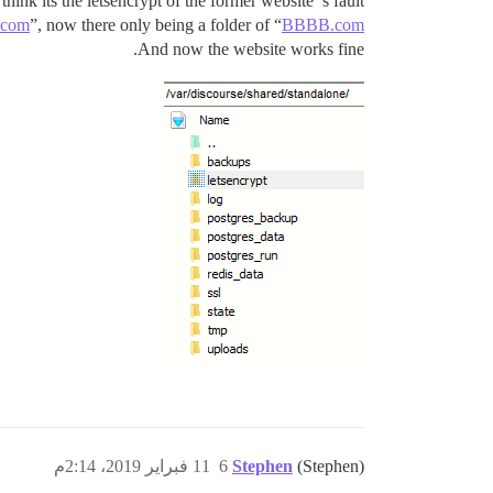
 think its the letsencrypt of the former website‘'s fault.
com
”, now there only being a folder of “
BBBB.com
And now the website works fine.
11 فبراير 2019، 2:14م
6
Stephen
(Stephen)