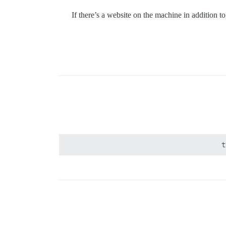
If there’s a website on the machine in addition t
t