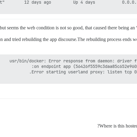
e but seems the web condition is not so good, that caused there being an
 and tried rebuilding the app discourse.The rebuilding process ends we
Where is this hoste