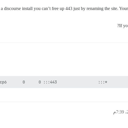
o a discourse install you can’t free up 443 just by renaming the site. You
If y
cp6       0      0 :::443                  :::*         