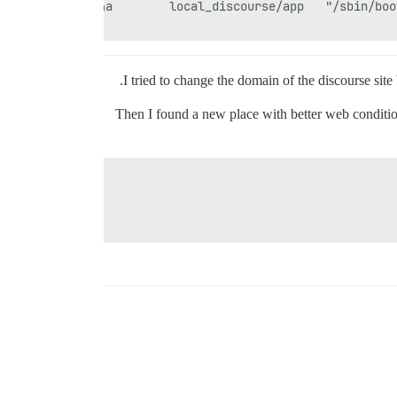
I tried to change the domain of the discourse sit
Then I found a new place with better web condition