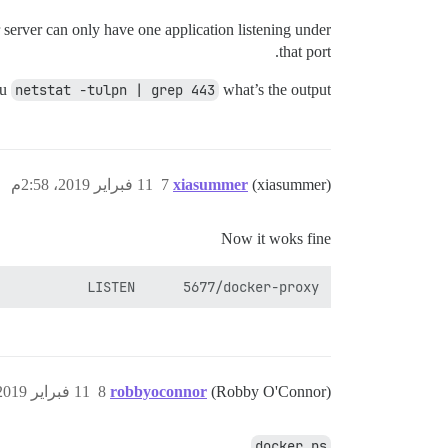
r server can only have one application listening under
that port.
ou
netstat -tulpn | grep 443
what’s the output?
11 فبراير 2019، 2:58م
7
xiasummer
(xiasummer)
Now it woks fine
           LISTEN      5677/docker-proxy

11 فبراير 2019، 7:39م
8
robbyoconnor
(Robby O'Connor)
docker ps