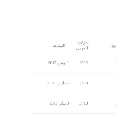
مرات
النشاط
ال
العرض
11 يونيو 2017
1592
15 مارس 2021
7140
3 يناير 2018
3413