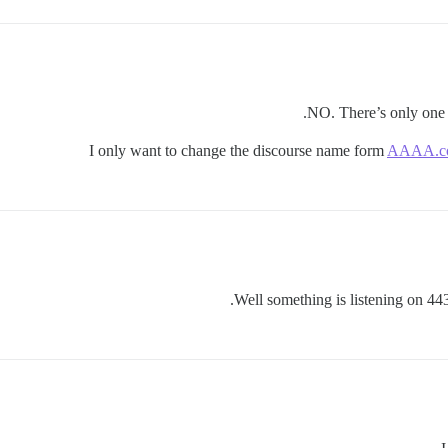
NO. There’s only one 
I only want to change the discourse name form
AAAA.c
Well something is listening on 443