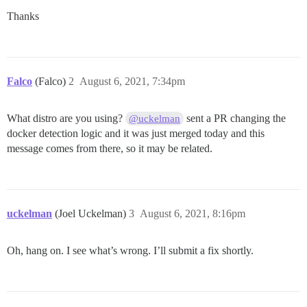
+ sh -c docker version

Thanks
Client: Docker Engine - Community

 Version:           20.10.8

 API version:       1.41

 Go version:        go1.16.6

 Git commit:        3967b7d

Falco
(Falco)
2
August 6, 2021, 7:34pm
 Built:             Fri Jul 30 19:54:27 2021

 OS/Arch:           linux/amd64

 Context:           default

What distro are you using?
sent a PR changing the
@uckelman
 Experimental:      true

docker detection logic and it was just merged today and this
Server: Docker Engine - Community

message comes from there, so it may be related.
 Engine:

  Version:          20.10.8

  API version:      1.41 (minimum version 1.12)

  Go version:       go1.16.6

  Git commit:       75249d8

uckelman
(Joel Uckelman)
3
August 6, 2021, 8:16pm
  Built:            Fri Jul 30 19:52:33 2021

  OS/Arch:          linux/amd64

  Experimental:     false

Oh, hang on. I see what’s wrong. I’ll submit a fix shortly.
 containerd:

  Version:          1.4.6

  GitCommit:        d71fcd7d8303cbf684402823e425e9dd2e
 runc:
