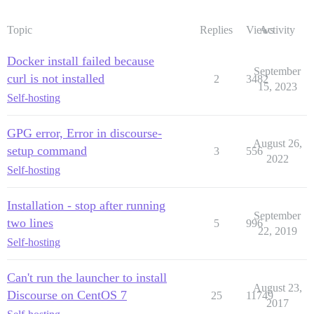
Topic
Replies
Views
Activity
Docker install failed because
September
curl is not installed
2
3482
15, 2023
Self-hosting
GPG error, Error in discourse-
August 26,
setup command
3
556
2022
Self-hosting
Installation - stop after running
September
two lines
5
996
22, 2019
Self-hosting
Can't run the launcher to install
August 23,
Discourse on CentOS 7
25
11749
2017