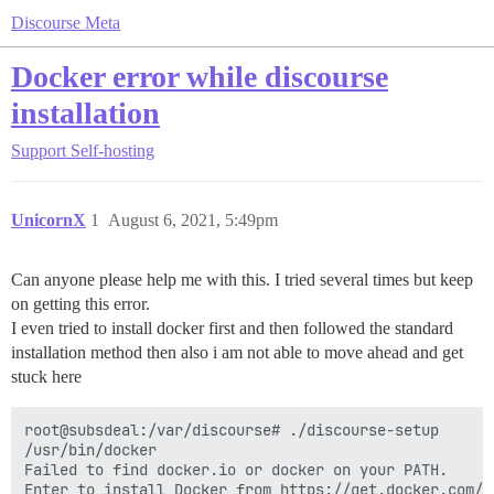
Discourse Meta
Docker error while discourse
installation
Support
Self-hosting
UnicornX
1
August 6, 2021, 5:49pm
Can anyone please help me with this. I tried several times but keep
on getting this error.
I even tried to install docker first and then followed the standard
installation method then also i am not able to move ahead and get
stuck here
root@subsdeal:/var/discourse# ./discourse-setup

/usr/bin/docker

Failed to find docker.io or docker on your PATH.

Enter to install Docker from https://get.docker.com/ o