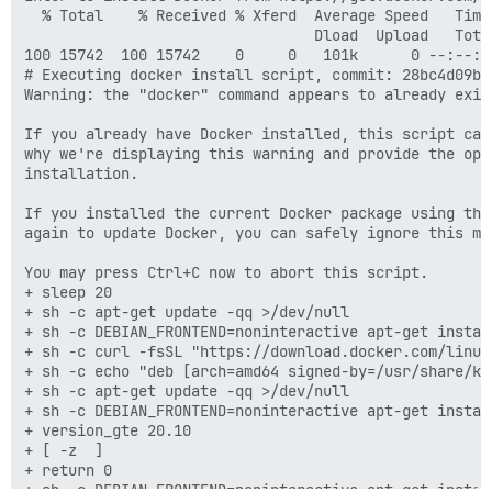
  % Total    % Received % Xferd  Average Speed   Time
                                 Dload  Upload   Tota
100 15742  100 15742    0     0   101k      0 --:--:-
# Executing docker install script, commit: 28bc4d09b3
Warning: the "docker" command appears to already exist
If you already have Docker installed, this script can
why we're displaying this warning and provide the opp
installation.

If you installed the current Docker package using thi
again to update Docker, you can safely ignore this mes
You may press Ctrl+C now to abort this script.

+ sleep 20

+ sh -c apt-get update -qq >/dev/null

+ sh -c DEBIAN_FRONTEND=noninteractive apt-get instal
+ sh -c curl -fsSL "https://download.docker.com/linux
+ sh -c echo "deb [arch=amd64 signed-by=/usr/share/ke
+ sh -c apt-get update -qq >/dev/null

+ sh -c DEBIAN_FRONTEND=noninteractive apt-get instal
+ version_gte 20.10

+ [ -z  ]

+ return 0

+ sh -c DEBIAN_FRONTEND=noninteractive apt-get instal