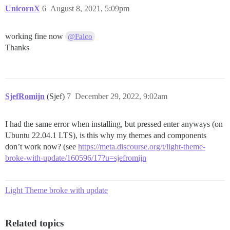
/usr/bin/docker

UnicornX
6
August 8, 2021, 5:09pm
Still failed to find docker.io or docker on your PATH.
Docker install failed. Quitting.

root@subsdeal:/var/discourse#

working fine now
@Falco
Thanks
SjefRomijn
(Sjef)
7
December 29, 2022, 9:02am
I had the same error when installing, but pressed enter anyways (on
Ubuntu 22.04.1 LTS), is this why my themes and components
don’t work now? (see
https://meta.discourse.org/t/light-theme-
broke-with-update/160596/17?u=sjefromijn
Light Theme broke with update
Related topics