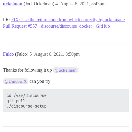
  Version:          1.0.0-rc95

uckelman
(Joel Uckelman)
4
August 6, 2021, 8:43pm
  GitCommit:        b9ee9c6314599f1b4a7f497e1f1f856fe4
 docker-init:

  Version:          0.19.0

PR:
FIX: Use the return code from which correctly by uckelman ·
  GitCommit:        de40ad0

Pull Request #557 · discourse/discourse_docker · GitHub
=====================================================
To run Docker as a non-privileged user, consider setti
Docker daemon in rootless mode for your user:

Falco
(Falco)
5
August 6, 2021, 8:50pm
    dockerd-rootless-setuptool.sh install

Visit https://docs.docker.com/go/rootless/ to learn a
Thanks for following it up
!
@uckelman
can you try:
@UnicornX
To run the Docker daemon as a fully privileged servic
users access, refer to https://docs.docker.com/go/daem
cd /var/discourse

WARNING: Access to the remote API on a privileged Doc
git pull

         to root access on the host. Refer to the 'Do
         documentation for details: https://docs.dock
=====================================================