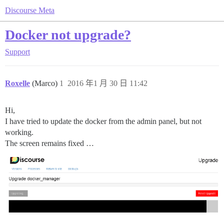
Discourse Meta
Docker not upgrade?
Support
Roxelle
(Marco)
1
2016 年1 月 30 日 11:42
Hi,
I have tried to update the docker from the admin panel, but not
working.
The screen remains fixed …