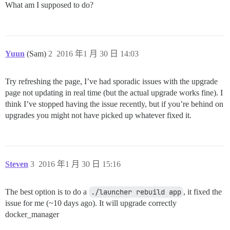
What am I supposed to do?
Yuun
(Sam)
2
2016 年1 月 30 日 14:03
Try refreshing the page, I’ve had sporadic issues with the upgrade
page not updating in real time (but the actual upgrade works fine). I
think I’ve stopped having the issue recently, but if you’re behind on
upgrades you might not have picked up whatever fixed it.
Steven
3
2016 年1 月 30 日 15:16
The best option is to do a
./launcher rebuild app
, it fixed the
issue for me (~10 days ago). It will upgrade correctly
docker_manager