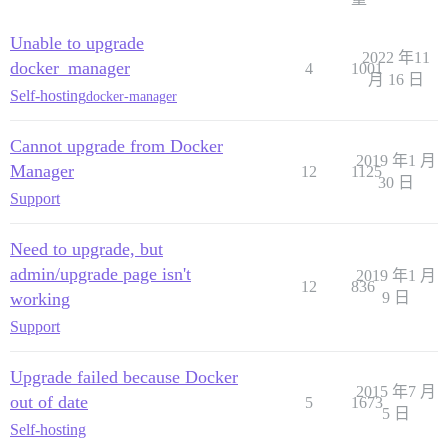
Unable to upgrade
2022 年11
docker_manager
4
1001
月 16 日
Self-hosting
docker-manager
Cannot upgrade from Docker
2019 年1 月
Manager
12
1125
30 日
Support
Need to upgrade, but
admin/upgrade page isn't
2019 年1 月
12
836
working
9 日
Support
Upgrade failed because Docker
2015 年7 月
out of date
5
1673
5 日
Self-hosting