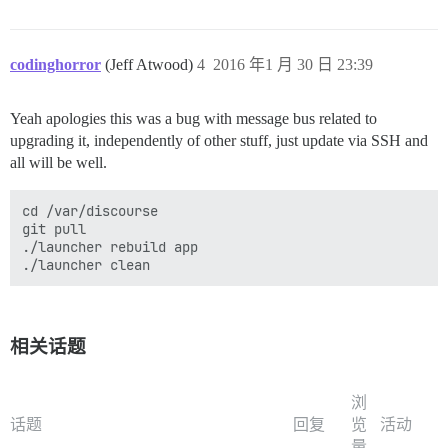
codinghorror
(Jeff Atwood)
4
2016 年1 月 30 日 23:39
Yeah apologies this was a bug with message bus related to
upgrading it, independently of other stuff, just update via SSH and
all will be well.
cd /var/discourse

git pull

./launcher rebuild app

相关话题
浏
话题
回复
览
活动
量