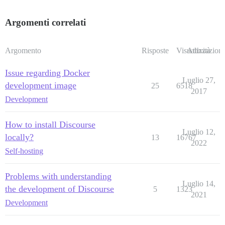
Argomenti correlati
Argomento
Risposte
Visualizzazioni
Attività
Issue regarding Docker
Luglio 27,
development image
25
6518
2017
Development
How to install Discourse
Luglio 12,
locally?
13
16767
2022
Self-hosting
Problems with understanding
Luglio 14,
the development of Discourse
5
1323
2021
Development