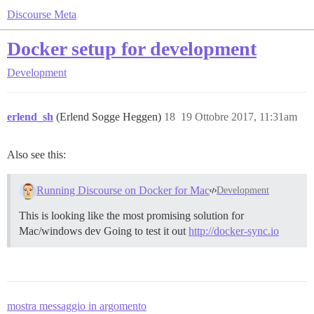
Discourse Meta
Docker setup for development
Development
erlend_sh
(Erlend Sogge Heggen)
18
19 Ottobre 2017, 11:31am
Also see this:
Running Discourse on Docker for Mac
Development
This is looking like the most promising solution for
Mac/windows dev Going to test it out
http://docker-sync.io
mostra messaggio in argomento