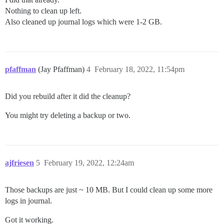
Nothing to clean up left.
Also cleaned up journal logs which were 1-2 GB.
pfaffman
(Jay Pfaffman)
4
February 18, 2022, 11:54pm
Did you rebuild after it did the cleanup?
You might try deleting a backup or two.
ajfriesen
5
February 19, 2022, 12:24am
Those backups are just ~ 10 MB. But I could clean up some more
logs in journal.
Got it working.