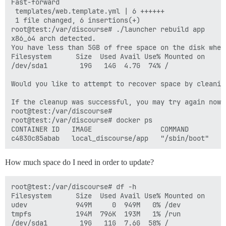
Fast-forward

 templates/web.template.yml | 6 ++++++

 1 file changed, 6 insertions(+)

root@test:/var/discourse# ./launcher rebuild app

x86_64 arch detected.

You have less than 5GB of free space on the disk wher
Filesystem      Size  Used Avail Use% Mounted on

/dev/sda1        19G   14G  4.7G  74% /

Would you like to attempt to recover space by cleanin
If the cleanup was successful, you may try again now

root@test:/var/discourse# 

root@test:/var/discourse# docker ps

CONTAINER ID   IMAGE                 COMMAND        C
How much space do I need in order to update?
root@test:/var/discourse# df -h

Filesystem      Size  Used Avail Use% Mounted on

udev            949M     0  949M   0% /dev

tmpfs           194M  796K  193M   1% /run

/dev/sda1        19G   11G  7.6G  58% /
