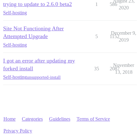
August 23,
trying to update to 2.6.0 beta2
1
586
2020
Self-hosting
Site Not Functioning After
December 9,
Attempted Upgrade
5
1152
2019
Self-hosting
I got an error after updating my
November
forked install
35
2087
13, 2018
Self-hosting
unsupported-install
Home
Categories
Guidelines
Terms of Service
Privacy Policy