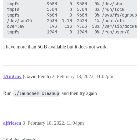
tmpfs           968M     0  968M   0% /dev/shm

tmpfs           5.0M     0  5.0M   0% /run/lock

tmpfs           968M     0  968M   0% /sys/fs/cgroup

/dev/sda15      253M  1.1M  252M   1% /boot/efi

overlay          19G   11G  7.6G  58% /var/lib/docker
I have more than 5GB available but it does not work.
IAmGav
(Gavin Perch)
2
February 18, 2022, 11:02pm
Run
./launcher cleanup
and then try again
ajfriesen
3
February 18, 2022, 11:04pm
I did that already.