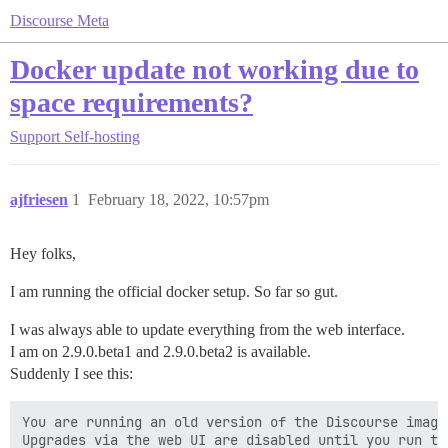
Discourse Meta
Docker update not working due to
space requirements?
Support
Self-hosting
ajfriesen
1
February 18, 2022, 10:57pm
Hey folks,
I am running the official docker setup. So far so gut.
I was always able to update everything from the web interface.
I am on 2.9.0.beta1 and 2.9.0.beta2 is available.
Suddenly I see this:
You are running an old version of the Discourse image.
Upgrades via the web UI are disabled until you run the