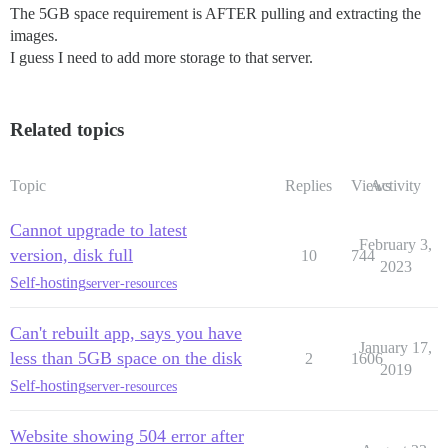
The 5GB space requirement is AFTER pulling and extracting the
images.
I guess I need to add more storage to that server.
Related topics
Topic
Replies
Views
Activity
Cannot upgrade to latest
February 3,
version, disk full
10
744
2023
Self-hosting
server-resources
Can't rebuilt app, says you have
January 17,
less than 5GB space on the disk
2
1606
2019
Self-hosting
server-resources
Website showing 504 error after