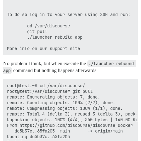
To do so log in to your server using SSH and run:

        cd /var/discourse

        git pull

        ./launcher rebuild app

No problem I think, but when execute the
./launcher rebound 
app
command but nothing happens afterwards:
root@test:~# cd /var/discourse/

root@test:/var/discourse# git pull

remote: Enumerating objects: 7, done.

remote: Counting objects: 100% (7/7), done.

remote: Compressing objects: 100% (1/1), done.

remote: Total 4 (delta 3), reused 3 (delta 3), pack-re
Unpacking objects: 100% (4/4), 560 bytes | 140.00 KiB/
From https://github.com/discourse/discourse_docker

   dc5b37c..65fa205  main       -> origin/main

Updating dc5b37c..65fa205
