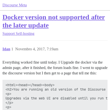
Discourse Meta
Docker version not supported after
the later update
Support
Self-hosting
Idan
1
Novembro 4, 2017, 7:19am
Everything worked fine until today. I Upgrade the docker via the
admin page, after it finished, the forum loads fine. I went to upgrade
the discourse version but I then get to a page that tell me this:
<html><head></head><body>

<h2>You are running an old version of the Discourse im
<p>

Upgrades via the web UI are disabled until you run the
</p>

<p>
