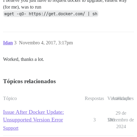
I believe you just have to request docker to upgrade, easiest way
(for me), was to run
wget -qO- https://get.docker.com/ | sh
Idan
3
Novembro 4, 2017, 3:17pm
Worked, thanks a lot.
Tópicos relacionados
Tópico
Respostas
Visualizações
Atividade
Issue After Docker Update:
29 de
Unsupported Version Error
3
580
Dezembro de
2024
Support