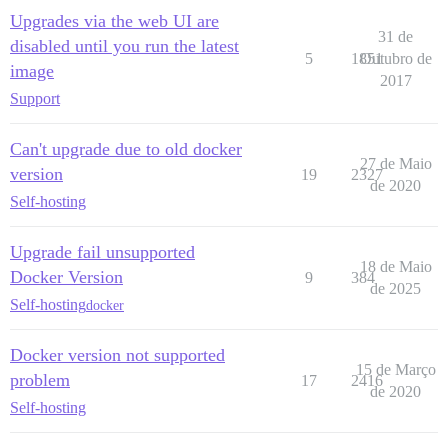
Upgrades via the web UI are
31 de
disabled until you run the latest
5
1851
Outubro de
image
2017
Support
Can't upgrade due to old docker
27 de Maio
version
19
2327
de 2020
Self-hosting
Upgrade fail unsupported
18 de Maio
Docker Version
9
384
de 2025
Self-hosting
docker
Docker version not supported
15 de Março
problem
17
2416
de 2020
Self-hosting