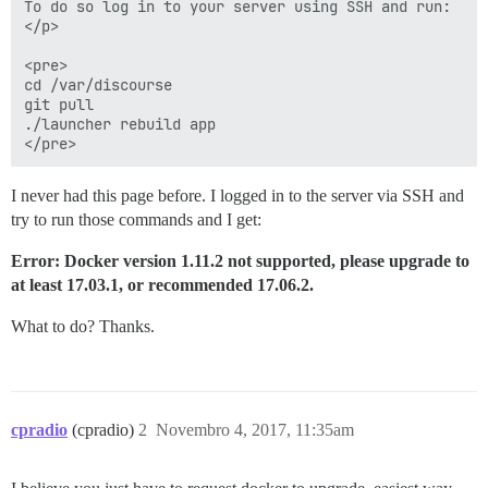
To do so log in to your server using SSH and run:

</p>

<pre>

cd /var/discourse

git pull

./launcher rebuild app

I never had this page before. I logged in to the server via SSH and
try to run those commands and I get:
Error: Docker version 1.11.2 not supported, please upgrade to
at least 17.03.1, or recommended 17.06.2.
What to do? Thanks.
cpradio
(cpradio)
2
Novembro 4, 2017, 11:35am