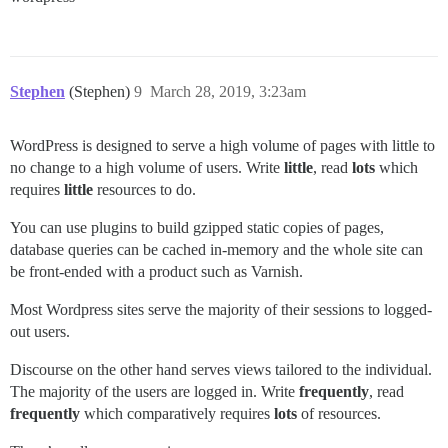
Stephen
(Stephen)
9
March 28, 2019, 3:23am
WordPress is designed to serve a high volume of pages with little to
no change to a high volume of users. Write
little
, read
lots
which
requires
little
resources to do.
You can use plugins to build gzipped static copies of pages,
database queries can be cached in-memory and the whole site can
be front-ended with a product such as Varnish.
Most Wordpress sites serve the majority of their sessions to logged-
out users.
Discourse on the other hand serves views tailored to the individual.
The majority of the users are logged in. Write
frequently
, read
frequently
which comparatively requires
lots
of resources.