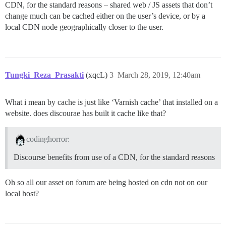
CDN, for the standard reasons – shared web / JS assets that don’t
change much can be cached either on the user’s device, or by a
local CDN node geographically closer to the user.
Tungki_Reza_Prasakti
(xqcL)
3
March 28, 2019, 12:40am
What i mean by cache is just like ‘Varnish cache’ that installed on a
website. does discourae has built it cache like that?
codinghorror:
Discourse benefits from use of a CDN, for the standard reasons
Oh so all our asset on forum are being hosted on cdn not on our
local host?