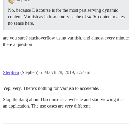
No, because Discourse is for the most part serving dynamic
content. Varnish as in in-memory cache of
static
content makes
no sense here.
are you sure? stackoverflow using varnish, and almost every minute
there a question
Stephen
(Stephen)
6
March 28, 2019, 2:54am
Yep, very. There’s nothing for Varnish to accelerate.
Stop thinking about Discourse as a website and start viewing it as
an application. The use cases are
very
different.