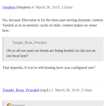
Stephen
(Stephen)
4
March 28, 2019, 2:43am
No, because Discourse is for the most part serving dynamic content.
Varnish as in in-memory cache of
static
content makes no sense
here.
Tungki_Reza_Prasakti:
Oh so all our asset on forum are being hosted on cdn not on
our local host?
That depends, if you’re self-hosting have you configured one?
Tungki_Reza_Prasakti
(xqcL)
5
March 28, 2019, 2:54am
Stephen: