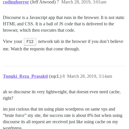
codinghorror
(Jeff Atwood)
7
March 28, 2019, 3:01am
Discourse is a Javascript app that runs in the browser. It is not static
HTML and CSS. It is a ball of JS code that is delivered to the
browser, which then executes that code.
View your
F12
network tab in the browser if you don’t believe
me. Watch the requests that come through.
Tungki_Reza_Prasakti
(xqcL)
8
March 28, 2019, 3:14am
ah so discourse its very lightweight, that doesnt even need cache,
right?
im just curious that im using plain wordpress on same vps and
“brute force” my site, the success rate is about 8% but when using
discourse its all request are received just like using cache on my
wordpress