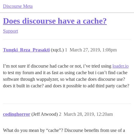
Discourse Meta
Does discourse have a cache?
Support
Tungki_Reza_Prasakti
(xqcL)
1
March 27, 2019, 1:08pm
I’m not sure if discourse had cache or not, i’ve tried using
loader.io
to test my forum and it as fast as using cache but i can’t find cache
software through wappalyzer, so what cache does discourse use?
does it built in cache? and does it possible to add third party cache?
codinghorror
(Jeff Atwood)
2
March 28, 2019, 12:20am
What do you mean by “cache”? Discourse benefits from use of a