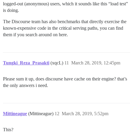
logged-out (anonymous) users, which it sounds like this “load test”
is doing.
The Discourse team has also benchmarks that directly exercise the
known-expensive code in the critical serving paths, you can find
them if you search around on here.
Tungki_Reza_Prasakti
(xqcL)
11
March 28, 2019, 12:45pm
Please sum it up, does discourse have cache on their engine? that’s
the only answers i need.
Mittineague
(Mittineague)
12
March 28, 2019, 5:52pm
This?