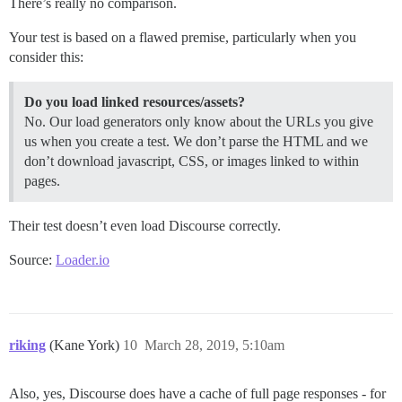
There’s really no comparison.
Your test is based on a flawed premise, particularly when you
consider this:
Do you load linked resources/assets?
No. Our load generators only know about the URLs you give
us when you create a test. We don’t parse the HTML and we
don’t download javascript, CSS, or images linked to within
pages.
Their test doesn’t even load Discourse correctly.
Source:
Loader.io
riking
(Kane York)
10
March 28, 2019, 5:10am
Also, yes, Discourse does have a cache of full page responses - for