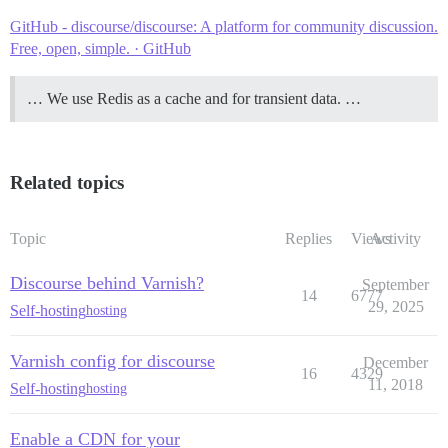
GitHub - discourse/discourse: A platform for community discussion.
Free, open, simple. · GitHub
… We use Redis as a cache and for transient data. …
Related topics
Topic
Replies
Views
Activity
Discourse behind Varnish?
September
14
6777
29, 2025
Self-hosting
hosting
Varnish config for discourse
December
16
4329
11, 2018
Self-hosting
hosting
Enable a CDN for your