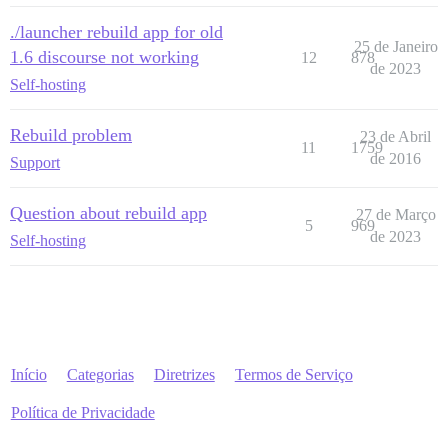
./launcher rebuild app for old
25 de Janeiro
1.6 discourse not working
12
878
de 2023
Self-hosting
Rebuild problem
23 de Abril
11
1759
de 2016
Support
Question about rebuild app
27 de Março
5
969
de 2023
Self-hosting
Início
Categorias
Diretrizes
Termos de Serviço
Política de Privacidade