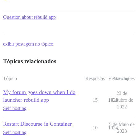
Question about rebuild app
exibir postagem no tópico
Tópicos relacionados
Tópico
Respostas
Visualizações
Atividade
My forum goes down when I do
23 de
launcher rebuild app
15
1925
Outubro de
2022
Self-hosting
Restart Discourse in Container
5 de Maio de
10
1924
2023
Self-hosting