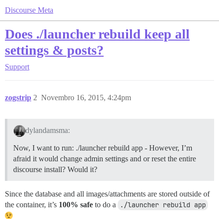
Discourse Meta
Does ./launcher rebuild keep all
settings & posts?
Support
zogstrip
2
Novembro 16, 2015, 4:24pm
dylandamsma:
Now, I want to run: ./launcher rebuild app - However, I’m
afraid it would change admin settings and or reset the entire
discourse install? Would it?
Since the database and all images/attachments are stored outside of
the container, it’s
100% safe
to do a
./launcher rebuild app