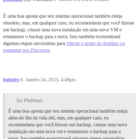
É uma boa aposta que seu sistema operacional também esteja
obsoleto, mas, em qualquer caso, eu recomendaria que você fizesse
um backup, criasse uma nova instalação em uma nova VM e
restaurasse o backup para a nova. Isso também economizará
algumas etapas necessárias para
Alterar o nome de domínio ou
renomear seu Discourse
.
bobpies
6
Janeiro 24, 2023, 4:49pm
Jay Pfaffman:
É uma boa aposta que seu sistema operacional também esteja
além do fim da vida útil, mas, em qualquer caso, eu
recomendaria que você fizesse um backup, criasse uma nova
instalação em uma nova vm e restaurasse o backup para a
nova. Isso também economizará algumas etapas necessárias