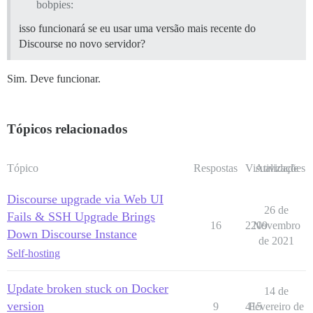
bobpies:
isso funcionará se eu usar uma versão mais recente do
Discourse no novo servidor?
Sim. Deve funcionar.
Tópicos relacionados
Tópico
Respostas
Visualizações
Atividade
Discourse upgrade via Web UI
26 de
Fails & SSH Upgrade Brings
16
2209
Novembro
Down Discourse Instance
de 2021
Self-hosting
Update broken stuck on Docker
14 de
version
9
415
Fevereiro de