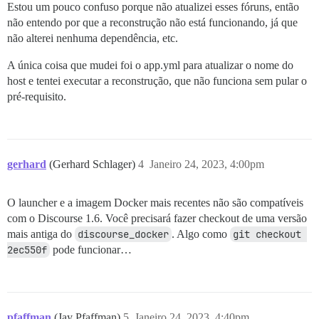
Estou um pouco confuso porque não atualizei esses fóruns, então
não entendo por que a reconstrução não está funcionando, já que
não alterei nenhuma dependência, etc.
A única coisa que mudei foi o app.yml para atualizar o nome do
host e tentei executar a reconstrução, que não funciona sem pular o
pré-requisito.
gerhard
(Gerhard Schlager)
4
Janeiro 24, 2023, 4:00pm
O launcher e a imagem Docker mais recentes não são compatíveis
com o Discourse 1.6. Você precisará fazer checkout de uma versão
mais antiga do
discourse_docker
. Algo como
git checkout 
2ec550f
pode funcionar…
pfaffman
(Jay Pfaffman)
5
Janeiro 24, 2023, 4:40pm