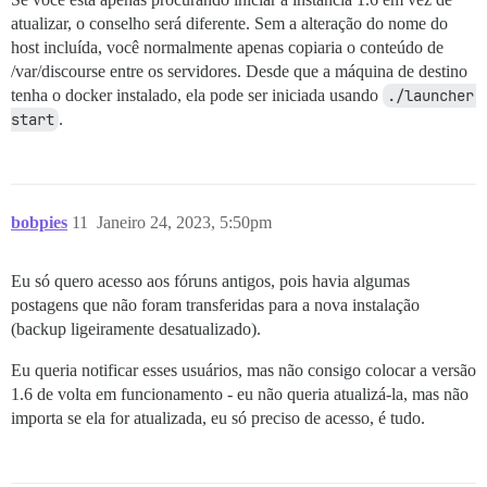
atualizar, o conselho será diferente. Sem a alteração do nome do
host incluída, você normalmente apenas copiaria o conteúdo de
/var/discourse entre os servidores. Desde que a máquina de destino
tenha o docker instalado, ela pode ser iniciada usando
./launcher 
start
.
bobpies
11
Janeiro 24, 2023, 5:50pm
Eu só quero acesso aos fóruns antigos, pois havia algumas
postagens que não foram transferidas para a nova instalação
(backup ligeiramente desatualizado).
Eu queria notificar esses usuários, mas não consigo colocar a versão
1.6 de volta em funcionamento - eu não queria atualizá-la, mas não
importa se ela for atualizada, eu só preciso de acesso, é tudo.