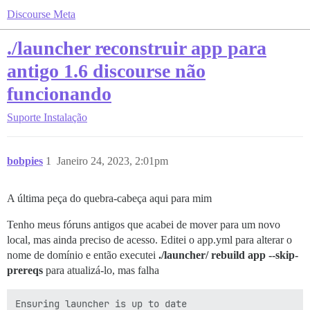
Discourse Meta
./launcher reconstruir app para
antigo 1.6 discourse não
funcionando
Suporte
Instalação
bobpies
1
Janeiro 24, 2023, 2:01pm
A última peça do quebra-cabeça aqui para mim
Tenho meus fóruns antigos que acabei de mover para um novo
local, mas ainda preciso de acesso. Editei o app.yml para alterar o
nome de domínio e então executei
./launcher/ rebuild app --skip-
prereqs
para atualizá-lo, mas falha
Ensuring launcher is up to date
