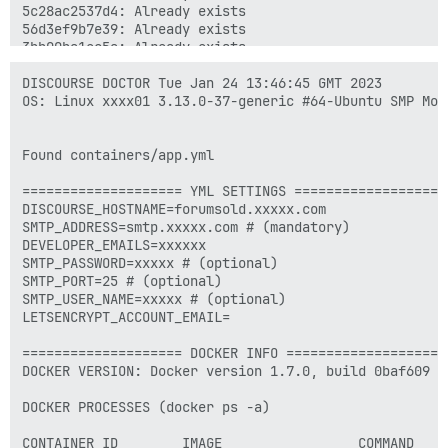
5c28ac2537d4: Already exists 

56d3ef9b7e39: Already exists 

3bb00ba1ec5a: Already exists 

1f758f6d6132: Already exists 

374c5f9048f9: Already exists 

DISCOURSE DOCTOR Tue Jan 24 13:46:45 GMT 2023

0259a5d2f899: Already exists 

OS: Linux xxxx01 3.13.0-37-generic #64-Ubuntu SMP Mon
3ad74725ef87: Already exists 

f61c04c40065: Already exists 

1917d29aeb87: Already exists 

Found containers/app.yml

6bf5a4e9b5be: Already exists 

0f99e9c433c1: Already exists 

==================== YML SETTINGS ====================
5c757ebc11e3: Already exists 

DISCOURSE_HOSTNAME=forumsold.xxxxx.com

eb1d61649fc0: Already exists 

SMTP_ADDRESS=smtp.xxxxx.com # (mandatory)

b3fce4a2403d: Already exists 

DEVELOPER_EMAILS=xxxxxx

2252a5634a08: Already exists 

SMTP_PASSWORD=xxxxx # (optional)

3b67775f0e8d: Already exists 

SMTP_PORT=25 # (optional)

fb7e87c0cabf: Already exists 

SMTP_USER_NAME=xxxxx # (optional)

f0ba17f026a5: Already exists 

LETSENCRYPT_ACCOUNT_EMAIL=

aa579fdb2c50: Already exists 

9b282f6a881a: Already exists 

==================== DOCKER INFO ====================

e60b39d46409: Already exists 

DOCKER VERSION: Docker version 1.7.0, build 0baf609

4e9e640a98df: Already exists 

0d2ba21fdd7e: Already exists 

DOCKER PROCESSES (docker ps -a)

5871f9f51cef: Already exists 

2a25ca72ae61: Already exists 

CONTAINER ID        IMAGE                 COMMAND    