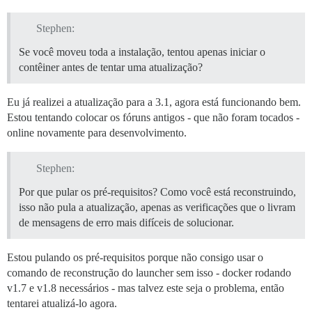
Disk /dev/vda: 85.9 GB, 85899345920 bytes

255 heads, 63 sectors/track, 10443 cylinders, total 16
Stephen:
Units = sectors of 1 * 512 = 512 bytes

Sector size (logical/physical): 512 bytes / 512 bytes

Se você moveu toda a instalação, tentou apenas iniciar o
I/O size (minimum/optimal): 512 bytes / 512 bytes

contêiner antes de tentar uma atualização?
Disk identifier: 0x00000000

  Device Boot      Start         End      Blocks   Id 
Eu já realizei a atualização para a 3.1, agora está funcionando bem.
/dev/vda1               1   167772159    83886079+  ee
Estou tentando colocar os fóruns antigos - que não foram tocados -
online novamente para desenvolvimento.
==================== END DISK INFORMATION ============
==================== MAIL TEST ====================

Stephen:
For a robust test, get an address from http://www.mail
Or just send a test message to yourself.

Por que pular os pré-requisitos? Como você está reconstruindo,
Email address for mail test? ('n' to skip) [xxxxxx]: n
isso não pula a atualização, apenas as verificações que o livram
Mail test skipped.

de mensagens de erro mais difíceis de solucionar.
Replacing: SMTP_PASSWORD

Replacing: LETSENCRYPT_ACCOUNT_EMAIL

Replacing: DEVELOPER_EMAILS

Estou pulando os pré-requisitos porque não consigo usar o
Replacing: DISCOURSE_DB_PASSWORD

comando de reconstrução do launcher sem isso - docker rodando
Replacing: Sending mail to

v1.7 e v1.8 necessários - mas talvez este seja o problema, então
==================== DONE! ====================

tentarei atualizá-lo agora.