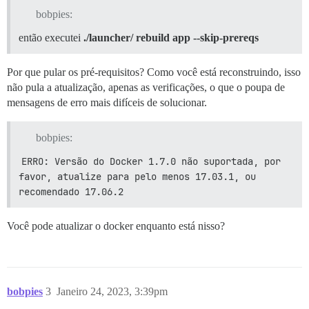
See https://github.com/discourse/discourse/blob/main/
bobpies:
========================================

então executei
./launcher/ rebuild app --skip-prereqs
Discourse version at xxxx.xxxx.com: NOT FOUND

Discourse version at localhost: NOT FOUND

Por que pular os pré-requisitos? Como você está reconstruindo, isso
não pula a atualização, apenas as verificações, o que o poupa de
==================== MEMORY INFORMATION ==============
mensagens de erro mais difíceis de solucionar.
RAM (MB): 4048

            total       used       free     shared   
bobpies:
Mem:          3953       2058       1894          0  
-/+ buffers/cache:        233       3719

ERRO: Versão do Docker 1.7.0 não suportada, por 
Swap:         2047        134       1913

favor, atualize para pelo menos 17.03.1, ou 
recomendado 17.06.2
==================== DISK SPACE CHECK ================
---------- OS Disk Space ----------

Filesystem      Size  Used Avail Use% Mounted on

Você pode atualizar o docker enquanto está nisso?
/dev/vda1        79G   66G  9.5G  88% /

==================== DISK INFORMATION ================
WARNING: GPT (GUID Partition Table) detected on '/dev
bobpies
3
Janeiro 24, 2023, 3:39pm