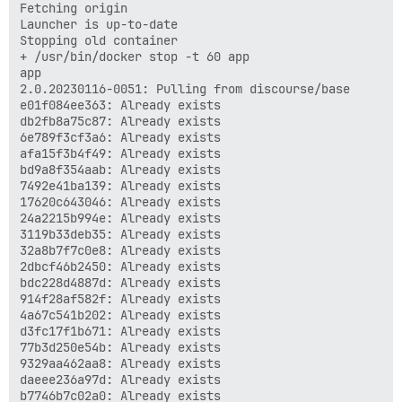
Fetching origin

Launcher is up-to-date

Stopping old container

+ /usr/bin/docker stop -t 60 app

app

2.0.20230116-0051: Pulling from discourse/base

e01f084ee363: Already exists 

db2fb8a75c87: Already exists 

6e789f3cf3a6: Already exists 

afa15f3b4f49: Already exists 

bd9a8f354aab: Already exists 

7492e41ba139: Already exists 

17620c643046: Already exists 

24a2215b994e: Already exists 

3119b33deb35: Already exists 

32a8b7f7c0e8: Already exists 

2dbcf46b2450: Already exists 

bdc228d4887d: Already exists 

914f28af582f: Already exists 

4a67c541b202: Already exists 

d3fc17f1b671: Already exists 

77b3d250e54b: Already exists 

9329aa462aa8: Already exists 

daeee236a97d: Already exists 

b7746b7c02a0: Already exists 
