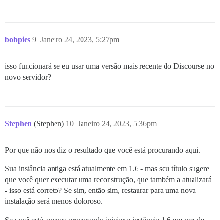
bobpies
9
Janeiro 24, 2023, 5:27pm
isso funcionará se eu usar uma versão mais recente do Discourse no
novo servidor?
Stephen
(Stephen)
10
Janeiro 24, 2023, 5:36pm
Por que não nos diz o resultado que você está procurando aqui.
Sua instância antiga está atualmente em 1.6 - mas seu título sugere
que você quer executar uma reconstrução, que também a atualizará
- isso está correto? Se sim, então sim, restaurar para uma nova
instalação será menos doloroso.
Se você está apenas procurando iniciar a instância 1.6 em vez de