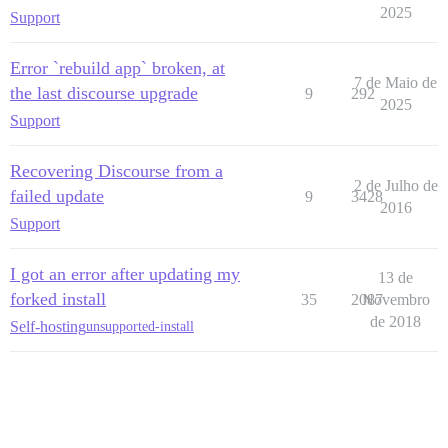
2025
Support
Error `rebuild app` broken, at
7 de Maio de
the last discourse upgrade
9
292
2025
Support
Recovering Discourse from a
2 de Julho de
failed update
9
3428
2016
Support
I got an error after updating my
13 de
forked install
35
2087
Novembro
de 2018
Self-hosting
unsupported-install