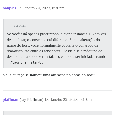
bobpies
12
Janeiro 24, 2023, 8:36pm
Stephen:
Se você está apenas procurando iniciar a instância 1.6 em vez
de atualizar, o conselho será diferente. Sem a alteração do
nome do host, você normalmente copiaria o conteúdo de
/var/discourse entre os servidores. Desde que a máquina de
destino tenha o docker instalado, ela pode ser iniciada usando
./launcher start
.
o que eu faço se
houver
uma alteração no nome do host?
pfaffman
(Jay Pfaffman)
13
Janeiro 25, 2023, 9:19am