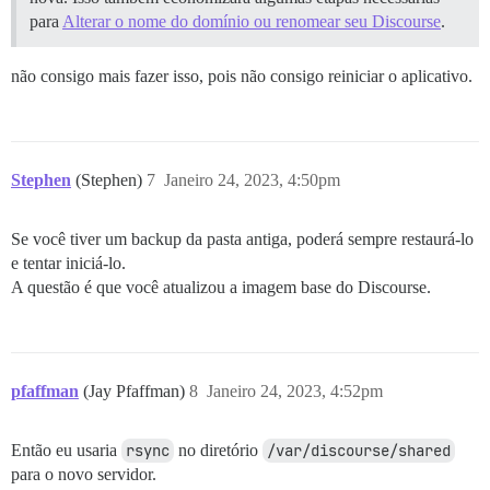
para
Alterar o nome do domínio ou renomear seu Discourse
.
não consigo mais fazer isso, pois não consigo reiniciar o aplicativo.
Stephen
(Stephen)
7
Janeiro 24, 2023, 4:50pm
Se você tiver um backup da pasta antiga, poderá sempre restaurá-lo
e tentar iniciá-lo.
A questão é que você atualizou a imagem base do Discourse.
pfaffman
(Jay Pfaffman)
8
Janeiro 24, 2023, 4:52pm
Então eu usaria
rsync
no diretório
/var/discourse/shared
para o novo servidor.