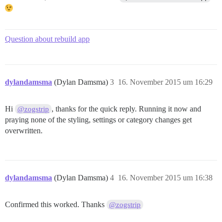
Question about rebuild app
dylandamsma
(Dylan Damsma)
3
16. November 2015 um 16:29
Hi
, thanks for the quick reply. Running it now and
@zogstrip
praying none of the styling, settings or category changes get
overwritten.
dylandamsma
(Dylan Damsma)
4
16. November 2015 um 16:38
Confirmed this worked. Thanks
@zogstrip