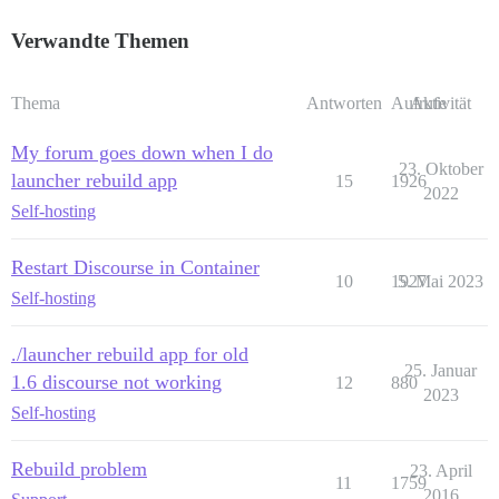
Verwandte Themen
Thema
Antworten
Aufrufe
Aktivität
My forum goes down when I do
23. Oktober
launcher rebuild app
15
1926
2022
Self-hosting
Restart Discourse in Container
10
1927
5. Mai 2023
Self-hosting
./launcher rebuild app for old
25. Januar
1.6 discourse not working
12
880
2023
Self-hosting
Rebuild problem
23. April
11
1759
2016