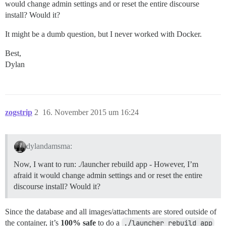
would change admin settings and or reset the entire discourse
install? Would it?
It might be a dumb question, but I never worked with Docker.
Best,
Dylan
zogstrip
2
16. November 2015 um 16:24
dylandamsma:
Now, I want to run: ./launcher rebuild app - However, I’m
afraid it would change admin settings and or reset the entire
discourse install? Would it?
Since the database and all images/attachments are stored outside of
the container, it’s
100% safe
to do a
./launcher rebuild app