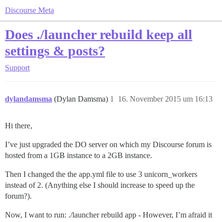
Discourse Meta
Does ./launcher rebuild keep all
settings & posts?
Support
dylandamsma
(Dylan Damsma)
1
16. November 2015 um 16:13
Hi there,
I’ve just upgraded the DO server on which my Discourse forum is
hosted from a 1GB instance to a 2GB instance.
Then I changed the the app.yml file to use 3 unicorn_workers
instead of 2. (Anything else I should increase to speed up the
forum?).
Now, I want to run: ./launcher rebuild app - However, I’m afraid it