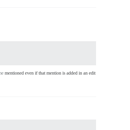
me
mentioned even if that mention is added in an edit