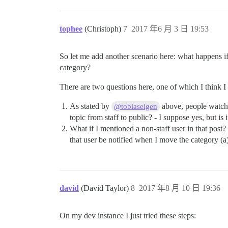
tophee
(Christoph)
7
2017 年6 月 3 日 19:53
So let me add another scenario here: what happens if I
category?
There are two questions here, one of which I think I
As stated by
above, people watchin
@tobiaseigen
topic from staff to public? - I suppose yes, but is i
What if I mentioned a non-staff user in that post?
that user be notified when I move the category (a
david
(David Taylor)
8
2017 年8 月 10 日 19:36
On my dev instance I just tried these steps: