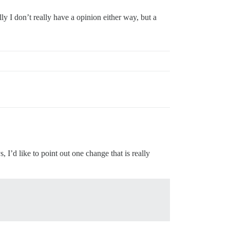
y I don’t really have a opinion either way, but a
 I’d like to point out one change that is really