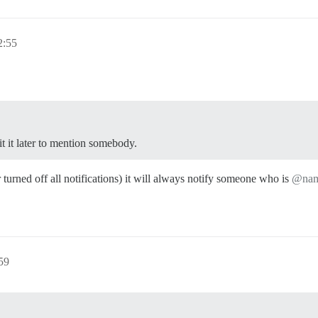
:55
it it later to mention somebody.
r turned off all notifications) it will always notify someone who is
@na
59