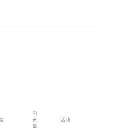
浏
复
览
活动
量