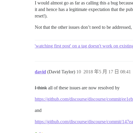
I would almost go as far as calling this a bug because
it and hence has a legitimate expectation that the p
reset!).
Not that the other issues don’t need to be addressed
'watching first post' on a tag doesn't work on existin
david
(David Taylor)
10
2018 年5 月 17 日 08:41
I think
all of these issues are now resolved by
https://github.com/discourse/discourse/commit/e
and
https://github.com/discourse/discourse/commit/1