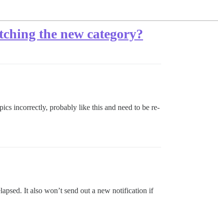
atching the new category?
s incorrectly, probably like this and need to be re-
apsed. It also won’t send out a new notification if