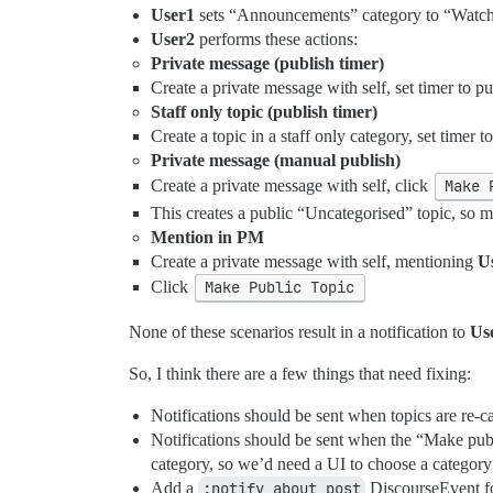
User1
sets “Announcements” category to “Watc
User2
performs these actions:
Private message (publish timer)
Create a private message with self, set timer to
Staff only topic (publish timer)
Create a topic in a staff only category, set time
Private message (manual publish)
Create a private message with self, click
Make 
This creates a public “Uncategorised” topic, s
Mention in PM
Create a private message with self, mentioning
U
Click
Make Public Topic
None of these scenarios result in a notification to
Us
So, I think there are a few things that need fixing:
Notifications should be sent when topics are re-c
Notifications should be sent when the “Make publ
category, so we’d need a UI to choose a category
Add a
:notify_about_post
DiscourseEvent fo