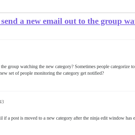
 send a new email out to the group w
the group watching the new category? Sometimes people categorize topic
 new set of people monitoring the category get notified?
43
l if a post is moved to a new category after the ninja edit window has el