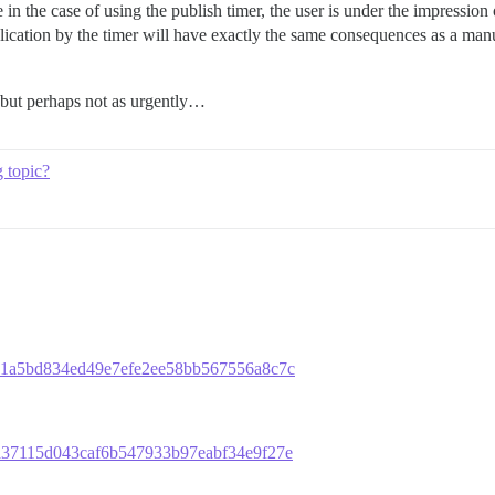
 in the case of using the publish timer, the user is under the impression 
ublication by the timer will have exactly the same consequences as a man
, but perhaps not as urgently…
g topic?
e1eb1a5bd834ed49e7efe2ee58bb567556a8c7c
47ea37115d043caf6b547933b97eabf34e9f27e