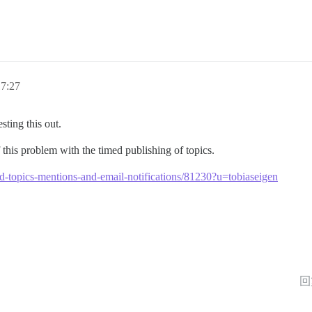
7:27
sting this out.
his problem with the timed publishing of topics.
led-topics-mentions-and-email-notifications/81230?u=tobiaseigen
回