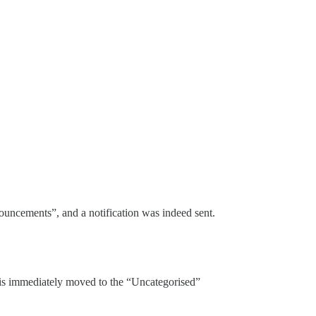
nouncements”, and a notification was indeed sent.
c is immediately moved to the “Uncategorised”