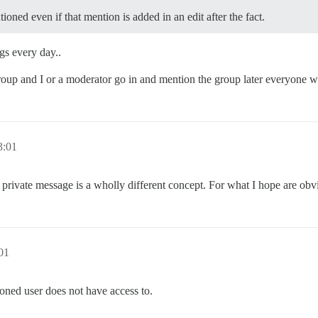
ioned even if that mention is added in an edit after the fact.
s every day..
oup and I or a moderator go in and mention the group later everyone wi
:01
private message is a wholly different concept. For what I hope are obv
01
oned user does not have access to.