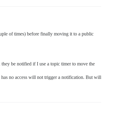
uple of times) before finally moving it to a public
they be notified if I use a topic timer to move the
as no access will not trigger a notification. But will