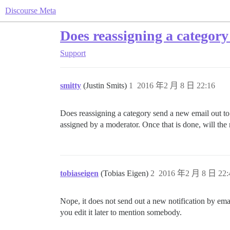
Discourse Meta
Does reassigning a category
Support
smitty
(Justin Smits)
1
2016 年2 月 8 日 22:16
Does reassigning a category send a new email out to 
assigned by a moderator. Once that is done, will the
tobiaseigen
(Tobias Eigen)
2
2016 年2 月 8 日 22:
Nope, it does not send out a new notification by emai
you edit it later to mention somebody.