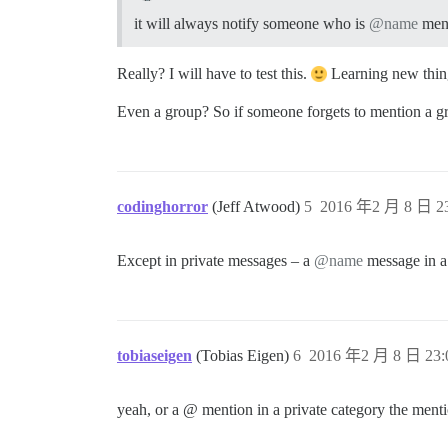
it will always notify someone who is
@name
ment
Really? I will have to test this.
Learning new thing
Even a group? So if someone forgets to mention a gr
codinghorror
(Jeff Atwood)
5
2016 年2 月 8 日 23
Except in private messages – a
@name
message in a 
tobiaseigen
(Tobias Eigen)
6
2016 年2 月 8 日 23:
yeah, or a @ mention in a private category the menti