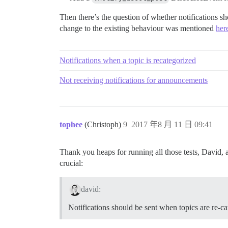
Then there’s the question of whether notifications s
change to the existing behaviour was mentioned
her
Notifications when a topic is recategorized
Not receiving notifications for announcements
tophee
(Christoph)
9
2017 年8 月 11 日 09:41
Thank you heaps for running all those tests, David, a
crucial:
david:
Notifications should be sent when topics are re-ca