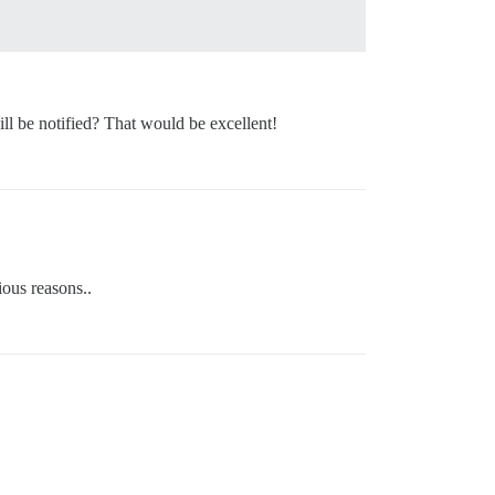
ll be notified? That would be excellent!
ious reasons..