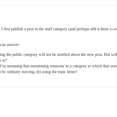
 first publish a post in the staff category (and perhaps edit it there a co
 can answer:
g the public category will not be notified about the new post. But will 
t so?
 I’m assuming that mentioning someone in a category to which that user h
) by ordinary moving, (b) using the topic timer?