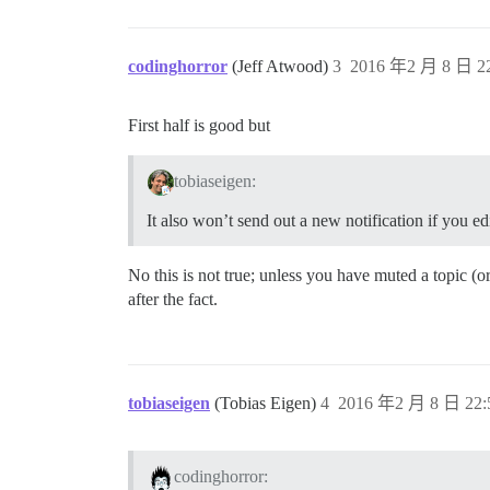
codinghorror
(Jeff Atwood)
3
2016 年2 月 8 日 22
First half is good but
tobiaseigen:
It also won’t send out a new notification if you ed
No this is not true; unless you have muted a topic (o
after the fact.
tobiaseigen
(Tobias Eigen)
4
2016 年2 月 8 日 22:
codinghorror: