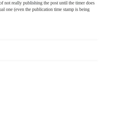
of not really publishing the post until the timer does
ual one (even the publication time stamp is being