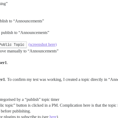
hing”
 publish to “Announcements”
r to publish to “Announcements”
Public Topic
(screenshot here)
o move manually to “Announcements”
ser1
.
er1
. To confirm my test was working, I created a topic directly in “An
ategorised by a “publish” topic timer
ic topic” button is clicked in a PM. Complication here is that the topi
 before publishing.
r plugins to subscribe to (see
here
)