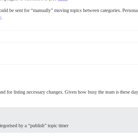
hould be sent for “manually” moving topics between categories. Personall
e
.
nd for listing necessary changes. Given how busy the team is these days,
tegorised by a “publish” topic timer