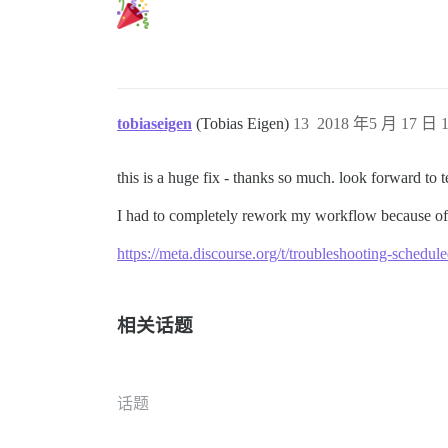
tobiaseigen
(Tobias Eigen)
13
2018 年5 月 17 日 1
this is a huge fix - thanks so much. look forward to te
I had to completely rework my workflow because of t
https://meta.discourse.org/t/troubleshooting-schedu
相关话题
话题