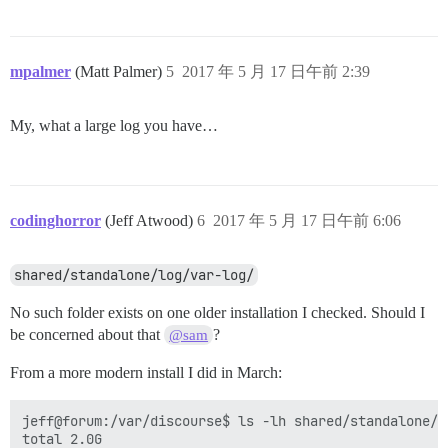
mpalmer
(Matt Palmer)
5
2017 年 5 月 17 日午前 2:39
My, what a large log you have…
codinghorror
(Jeff Atwood)
6
2017 年 5 月 17 日午前 6:06
shared/standalone/log/var-log/
No such folder exists on one older installation I checked. Should I
be concerned about that
?
@sam
From a more modern install I did in March:
jeff@forum:/var/discourse$ ls -lh shared/standalone/lo
total 2.0G
