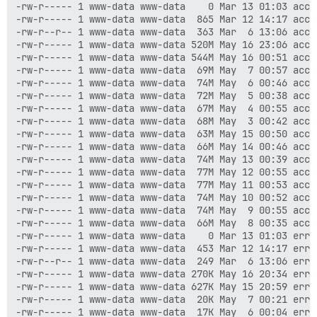
-rw-r----- 1 www-data www-data    0 Mar 13 01:03 acces
-rw-r----- 1 www-data www-data  865 Mar 12 14:17 acce
-rw-r--r-- 1 www-data www-data  363 Mar  6 13:06 acce
-rw-r----- 1 www-data www-data 520M May 16 23:06 acces
-rw-r----- 1 www-data www-data 544M May 16 00:51 acces
-rw-r----- 1 www-data www-data  69M May  7 00:57 acces
-rw-r----- 1 www-data www-data  74M May  6 00:46 acces
-rw-r----- 1 www-data www-data  72M May  5 00:38 acces
-rw-r----- 1 www-data www-data  67M May  4 00:55 acces
-rw-r----- 1 www-data www-data  68M May  3 00:42 acces
-rw-r----- 1 www-data www-data  63M May 15 00:50 acces
-rw-r----- 1 www-data www-data  66M May 14 00:46 acces
-rw-r----- 1 www-data www-data  74M May 13 00:39 acces
-rw-r----- 1 www-data www-data  77M May 12 00:55 acces
-rw-r----- 1 www-data www-data  77M May 11 00:53 acces
-rw-r----- 1 www-data www-data  74M May 10 00:52 acces
-rw-r----- 1 www-data www-data  74M May  9 00:55 acces
-rw-r----- 1 www-data www-data  66M May  8 00:35 acces
-rw-r----- 1 www-data www-data    0 Mar 13 01:03 error
-rw-r----- 1 www-data www-data  453 Mar 12 14:17 erro
-rw-r--r-- 1 www-data www-data  249 Mar  6 13:06 erro
-rw-r----- 1 www-data www-data 270K May 16 20:34 error
-rw-r----- 1 www-data www-data 627K May 15 20:59 error
-rw-r----- 1 www-data www-data  20K May  7 00:21 error
-rw-r----- 1 www-data www-data  17K May  6 00:04 error