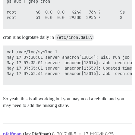
ps aux | grep cron

root        48  0.0  0.0   4244   764 ?        Ss   M
root        51  0.0  0.0  29300  2956 ?        S    M
cron runs logrotate daily in
/etc/cron.daily
cat /var/log/syslog.1

May 17 07:30:01 server anacron[13014]: Will run job `
May 17 07:35:01 server  anacron[13014]: Job `cron.dail
May 17 07:35:01 server  anacron[13359]: Updated times
May 17 07:52:41 server  anacron[13014]: Job `cron.dail
So yeah, this is all working but you may need a rebuild and you
may need to add the missing share.
pfaffman
(Jay Pfaffman)
8
2017 年 5 月 17 日午後 8:25