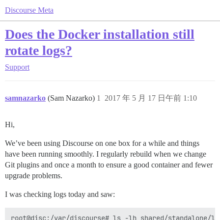
Discourse Meta
Does the Docker installation still
rotate logs?
Support
samnazarko
(Sam Nazarko)
1
2017 年 5 月 17 日午前 1:10
Hi,
We’ve been using Discourse on one box for a while and things
have been running smoothly. I regularly rebuild when we change
Git plugins and once a month to ensure a good container and fewer
upgrade problems.
I was checking logs today and saw:
root@disc:/var/discourse# ls -lh shared/standalone/log