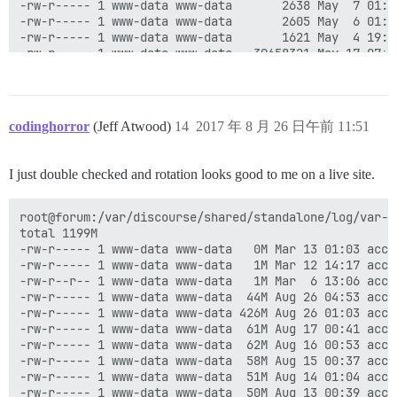
-rw-r----- 1 www-data www-data       2638 May  7 01:52
-rw-r----- 1 www-data www-data       2605 May  6 01:38
-rw-r----- 1 www-data www-data       1621 May  4 19:08
-rw-r----- 1 www-data www-data   39658321 May 17 07:40
-rw-r----- 1 www-data www-data   39805951 May 16 07:54
-rw-r----- 1 www-data www-data   42393565 May 15 08:05
-rw-r----- 1 www-data www-data   24644324 May 14 08:02
-rw-r----- 1 www-data www-data    4818480 May 13 06:22
codinghorror
(Jeff Atwood)
14
2017 年 8 月 26 日午前 11:51
-rw-r----- 1 www-data www-data       5947 May 12 07:23
-rw-r----- 1 www-data www-data       3393 May 11 04:21
I just double checked and rotation looks good to me on a live site.
root@forum:/var/discourse/shared/standalone/log/var-l
total 1199M

-rw-r----- 1 www-data www-data   0M Mar 13 01:03 acces
-rw-r----- 1 www-data www-data   1M Mar 12 14:17 acce
-rw-r--r-- 1 www-data www-data   1M Mar  6 13:06 acce
-rw-r----- 1 www-data www-data  44M Aug 26 04:53 acces
-rw-r----- 1 www-data www-data 426M Aug 26 01:03 acces
-rw-r----- 1 www-data www-data  61M Aug 17 00:41 acces
-rw-r----- 1 www-data www-data  62M Aug 16 00:53 acces
-rw-r----- 1 www-data www-data  58M Aug 15 00:37 acces
-rw-r----- 1 www-data www-data  51M Aug 14 01:04 acces
-rw-r----- 1 www-data www-data  50M Aug 13 00:39 acces