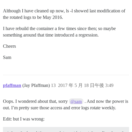
Although I have cleaned up now, ls -l showed last modification of
the rotated logs to be May 2016.
I have rebuild the container a few times since then; so maybe
something around that time introduced a regression.
Cheers
Sam
pfaffman
(Jay Pfaffman)
13
2017 年 5 月 18 日午後 3:49
Oops. I wondered about that, sorry
. And now the power is
@sam
out. I’m pretty sure those access and error logs rotate weekly.
Edit: but I was wrong: