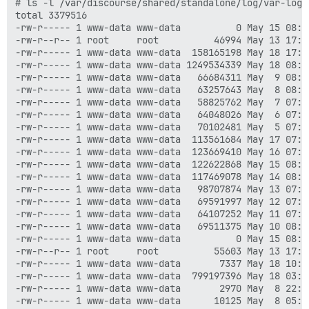
# ls -l /var/discourse/shared/standalone/log/var-log/n
total 3379516

-rw-r----- 1 www-data www-data          0 May 15 08:0
-rw-r--r-- 1 root     root          46994 May 13 17:0
-rw-r----- 1 www-data www-data  158165198 May 18 17:08
-rw-r----- 1 www-data www-data 1249534339 May 18 08:05
-rw-r----- 1 www-data www-data   66684311 May  9 08:04
-rw-r----- 1 www-data www-data   63257643 May  8 08:01
-rw-r----- 1 www-data www-data   58825762 May  7 07:38
-rw-r----- 1 www-data www-data   64048026 May  6 07:46
-rw-r----- 1 www-data www-data   70102481 May  5 07:36
-rw-r----- 1 www-data www-data  113561684 May 17 07:40
-rw-r----- 1 www-data www-data  123669410 May 16 07:54
-rw-r----- 1 www-data www-data  122622868 May 15 08:05
-rw-r----- 1 www-data www-data  117469078 May 14 08:02
-rw-r----- 1 www-data www-data   98707874 May 13 07:49
-rw-r----- 1 www-data www-data   69591997 May 12 07:37
-rw-r----- 1 www-data www-data   64107252 May 11 07:41
-rw-r----- 1 www-data www-data   69511375 May 10 08:03
-rw-r----- 1 www-data www-data          0 May 15 08:0
-rw-r--r-- 1 root     root          55603 May 13 17:0
-rw-r----- 1 www-data www-data       7337 May 18 10:03
-rw-r----- 1 www-data www-data  799197396 May 18 03:51
-rw-r----- 1 www-data www-data       2970 May  8 22:32
-rw-r----- 1 www-data www-data      10125 May  8 05:19