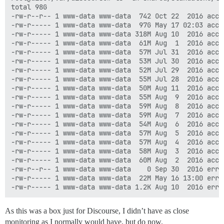
total 98G

-rw-r--r-- 1 www-data www-data  742 Oct 22  2016 acces
-rw-r----- 1 www-data www-data  97G May 17 02:03 acces
-rw-r----- 1 www-data www-data 318M Aug 10  2016 acces
-rw-r----- 1 www-data www-data  61M Aug  1  2016 acces
-rw-r----- 1 www-data www-data  57M Jul 31  2016 acces
-rw-r----- 1 www-data www-data  53M Jul 30  2016 acces
-rw-r----- 1 www-data www-data  52M Jul 29  2016 acces
-rw-r----- 1 www-data www-data  55M Jul 28  2016 acces
-rw-r----- 1 www-data www-data  50M Aug 11  2016 acces
-rw-r----- 1 www-data www-data  55M Aug  9  2016 acces
-rw-r----- 1 www-data www-data  59M Aug  8  2016 acces
-rw-r----- 1 www-data www-data  59M Aug  7  2016 acces
-rw-r----- 1 www-data www-data  54M Aug  6  2016 acces
-rw-r----- 1 www-data www-data  57M Aug  5  2016 acces
-rw-r----- 1 www-data www-data  57M Aug  4  2016 acces
-rw-r----- 1 www-data www-data  58M Aug  3  2016 acces
-rw-r----- 1 www-data www-data  60M Aug  2  2016 acces
-rw-r--r-- 1 www-data www-data    0 Sep 30  2016 error
-rw-r----- 1 www-data www-data  22M May 16 13:00 error
As this was a box just for Discourse, I didn’t have as close
monitoring as I normally would have, but do now.