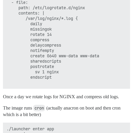
  - file:

     path: /etc/logrotate.d/nginx

     contents: |

        /var/log/nginx/*.log {

          daily

          missingok

          rotate 14

          compress

          delaycompress

          notifempty

          create 0640 www-data www-data

          sharedscripts

          postrotate

            sv 1 nginx

          endscript

Once a day we rotate logs for NGINX and compress old logs.
The image runs
cron
(actually anacron on boot and then cron
which is a bit better)
./launcher enter app
