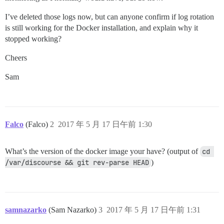
I’ve deleted those logs now, but can anyone confirm if log rotation
is still working for the Docker installation, and explain why it
stopped working?
Cheers
Sam
Falco
(Falco)
2
2017 年 5 月 17 日午前 1:30
What’s the version of the docker image your have? (output of
cd 
/var/discourse && git rev-parse HEAD
)
samnazarko
(Sam Nazarko)
3
2017 年 5 月 17 日午前 1:31