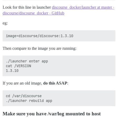
Look for this line in launcher
discourse_docker/launcher at master ·
discourse/discourse_docker · GitHub
eg:
Then compare to the image you are running:
./launcher enter app

cat /VERSION

If you are an old image,
do this ASAP
:
cd /var/discourse

Make sure you have /var/log mounted to host