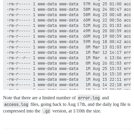
-rw-r----- 1 www-data www-data  57M Aug 25 01:00 acces
-rw-r----- 1 www-data www-data  58M Aug 24 00:47 acces
-rw-r----- 1 www-data www-data  58M Aug 23 00:48 acces
-rw-r----- 1 www-data www-data  60M Aug 22 00:56 acces
-rw-r----- 1 www-data www-data  52M Aug 21 01:03 acces
-rw-r----- 1 www-data www-data  49M Aug 20 00:59 acces
-rw-r----- 1 www-data www-data  60M Aug 19 00:59 acces
-rw-r----- 1 www-data www-data  59M Aug 18 00:42 acces
-rw-r----- 1 www-data www-data   0M Mar 13 01:03 error
-rw-r----- 1 www-data www-data   1M Mar 12 14:17 erro
-rw-r--r-- 1 www-data www-data   1M Mar  6 13:06 erro
-rw-r----- 1 www-data www-data   0M Aug 26 01:03 error
-rw-r----- 1 www-data www-data   1M Aug 25 15:33 error
-rw-r----- 1 www-data www-data   1M Aug 16 15:10 error
-rw-r----- 1 www-data www-data   1M Aug 15 22:11 error
-rw-r----- 1 www-data www-data   1M Aug 14 22:18 error
-rw-r----- 1 www-data www-data   1M Aug 13 20:20 error
-rw-r----- 1 www-data www-data   1M Aug 12 11:40 error
Note that there are a limited number of
error.log
and
-rw-r----- 1 www-data www-data   1M Aug 24 23:13 error
access.log
files, going back to Aug 17th, and the daily log file is
-rw-r----- 1 www-data www-data   1M Aug 23 13:34 error
compressed into the
.gz
version, at 1/10th the size.
-rw-r----- 1 www-data www-data   1M Aug 22 17:38 error
-rw-r----- 1 www-data www-data   1M Aug 21 17:57 error
-rw-r----- 1 www-data www-data   1M Aug 20 20:44 error
-rw-r----- 1 www-data www-data   1M Aug 20 00:48 error
-rw-r----- 1 www-data www-data   1M Aug 18 10:57 error