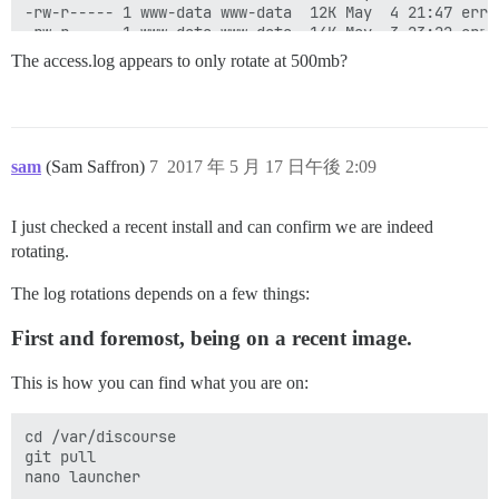
-rw-r----- 1 www-data www-data  12K May  4 21:47 error
-rw-r----- 1 www-data www-data  14K May  3 23:22 error
-rw-r----- 1 www-data www-data 9.5K May  3 00:15 error
The access.log appears to only rotate at 500mb?
-rw-r----- 1 www-data www-data 3.4K May 15 00:41 error
-rw-r----- 1 www-data www-data 8.5K May 13 23:58 error
-rw-r----- 1 www-data www-data  15K May 12 21:50 error
-rw-r----- 1 www-data www-data 4.4K May 12 00:44 error
-rw-r----- 1 www-data www-data  12K May 11 00:51 error
sam
(Sam Saffron)
7
2017 年 5 月 17 日午後 2:09
-rw-r----- 1 www-data www-data  22K May 10 00:52 error
-rw-r----- 1 www-data www-data 3.9K May  8 22:38 error
I just checked a recent install and can confirm we are indeed
rotating.
The log rotations depends on a few things:
First and foremost, being on a recent image.
This is how you can find what you are on:
cd /var/discourse

git pull
