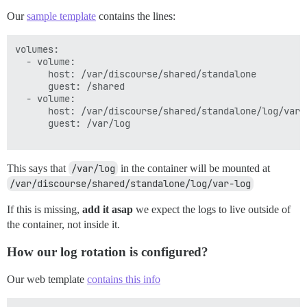
Our
sample template
contains the lines:
volumes:

  - volume:

      host: /var/discourse/shared/standalone

      guest: /shared

  - volume:

      host: /var/discourse/shared/standalone/log/var-l
      guest: /var/log

This says that
/var/log
in the container will be mounted at
/var/discourse/shared/standalone/log/var-log
If this is missing,
add it asap
we expect the logs to live outside of
the container, not inside it.
How our log rotation is configured?
Our web template
contains this info