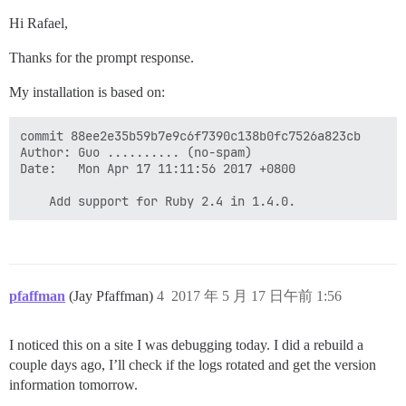
Hi Rafael,
Thanks for the prompt response.
My installation is based on:
commit 88ee2e35b59b7e9c6f7390c138b0fc7526a823cb

Author: Guo .......... (no-spam)

Date:   Mon Apr 17 11:11:56 2017 +0800

pfaffman
(Jay Pfaffman)
4
2017 年 5 月 17 日午前 1:56
I noticed this on a site I was debugging today. I did a rebuild a
couple days ago, I’ll check if the logs rotated and get the version
information tomorrow.