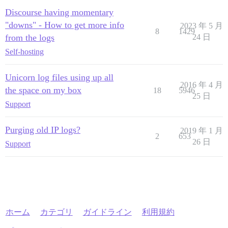
Discourse having momentary
"downs" - How to get more info
2023 年 5 月
8
1429
from the logs
24 日
Self-hosting
Unicorn log files using up all
2016 年 4 月
the space on my box
18
5946
25 日
Support
Purging old IP logs?
2019 年 1 月
2
653
26 日
Support
ホーム
カテゴリ
ガイドライン
利用規約