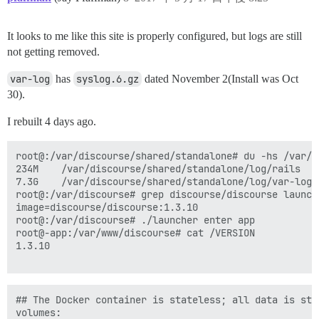
It looks to me like this site is properly configured, but logs are still
not getting removed.
var-log
has
syslog.6.gz
dated November 2(Install was Oct
30).
I rebuilt 4 days ago.
root@:/var/discourse/shared/standalone# du -hs /var/d
234M    /var/discourse/shared/standalone/log/rails

7.3G    /var/discourse/shared/standalone/log/var-log

root@:/var/discourse# grep discourse/discourse launche
image=discourse/discourse:1.3.10

root@:/var/discourse# ./launcher enter app

root@-app:/var/www/discourse# cat /VERSION 

1.3.10

## The Docker container is stateless; all data is stor
volumes:
