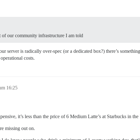
t of our community infrastructure I am told
our server is radically over-spec (or a dedicated box?) there’s somethi
operational costs.
 um 16:25
ensive, it’s less than the price of 6 Medium Latte’s at Starbucks in th
re missing out on.