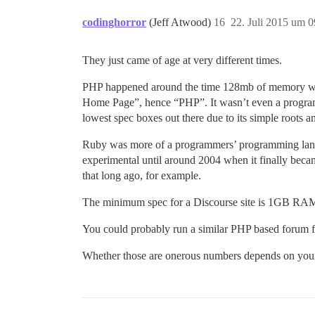
codinghorror
(Jeff Atwood)
16
22. Juli 2015 um 0
They just came of age at very different times.
PHP happened around the time 128mb of memory was c
Home Page”, hence “PHP”. It wasn’t even a programmi
lowest spec boxes out there due to its simple roots
Ruby was more of a programmers’ programming language
experimental until around 2004 when it finally becam
that long ago, for example.
The minimum spec for a Discourse site is 1GB RAM
You could probably run a similar PHP based forum fo
Whether those are onerous numbers depends on your b