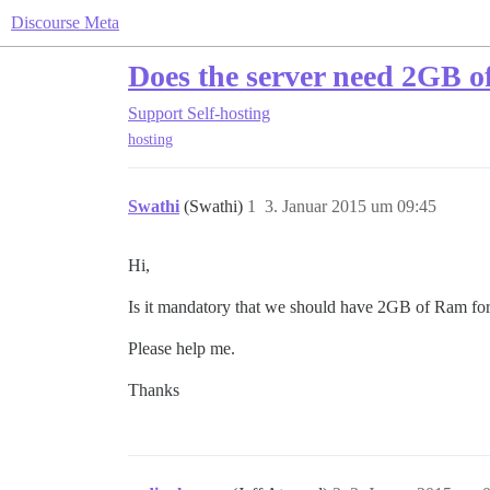
Discourse Meta
Does the server need 2GB 
Support
Self-hosting
hosting
Swathi
(Swathi)
1
3. Januar 2015 um 09:45
Hi,
Is it mandatory that we should have 2GB of Ram for
Please help me.
Thanks