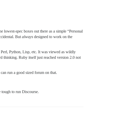
e lowest-spec boxes out there as a simple “Personal
accidental. But
always
designed to work on the
Perl, Python, Lisp, etc. It was viewed as wildly
 thinking. Ruby itself just reached version 2.0 not
can run a good sized forum on that.
 tough to run Discourse.