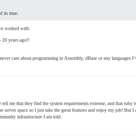
 its time.
’ve worked with.
- 20 years ago!!
 never care about programming in Assembly, dBase or any languages I’ve
e tell me that they find the system requirements extreme, and that ruby
the server space so I just take the great features and enjoy my job! But 
mmunity infrastructure I am told.