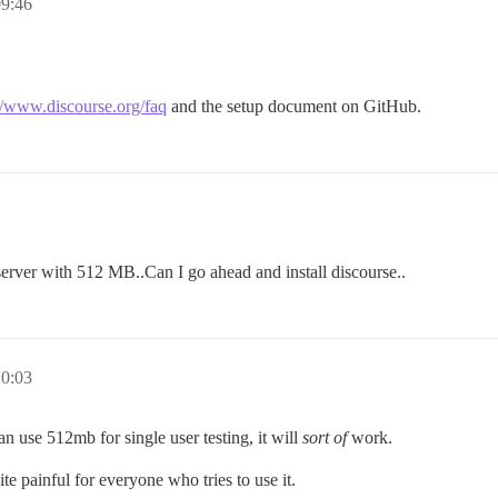
09:46
//www.discourse.org/faq
and the setup document on GitHub.
erver with 512 MB..Can I go ahead and install discourse..
10:03
n use 512mb for single user testing, it will
sort of
work.
te painful for everyone who tries to use it.