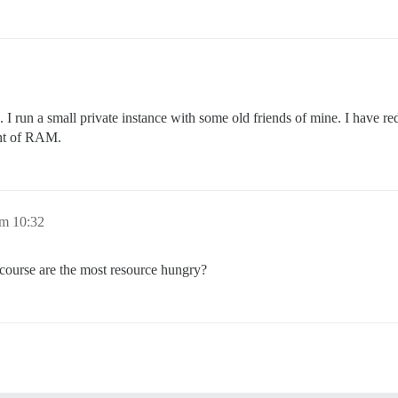
 I run a small private instance with some old friends of mine. I have r
unt of RAM.
um 10:32
scourse are the most resource hungry?