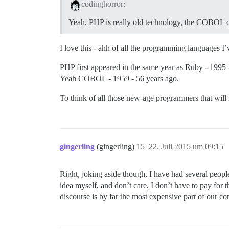
codinghorror:
Yeah, PHP is really old technology, the COBOL of
I love this - ahh of all the programming languages I
PHP first appeared in the same year as Ruby - 1995 
Yeah COBOL - 1959 - 56 years ago.
To think of all those new-age programmers that will
gingerling
(gingerling)
15
22. Juli 2015 um 09:15
Right, joking aside though, I have had several peopl
idea myself, and don’t care, I don’t have to pay for 
discourse is by far the most expensive part of our co