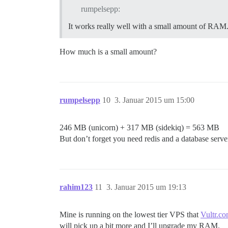
rumpelsepp:
It works really well with a small amount of RAM
How much is a small amount?
rumpelsepp
10
3. Januar 2015 um 15:00
246 MB (unicorn) + 317 MB (sidekiq) = 563 MB
But don’t forget you need redis and a database server
rahim123
11
3. Januar 2015 um 19:13
Mine is running on the lowest tier VPS that
Vultr.c
will pick up a bit more and I’ll upgrade my RAM.