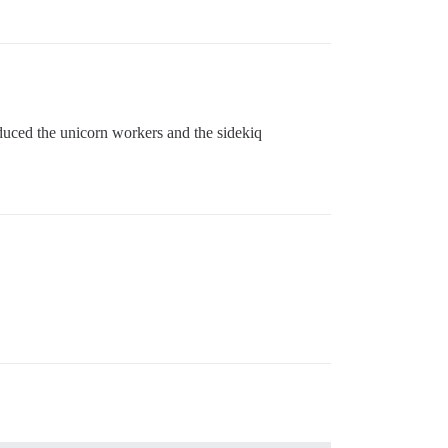
educed the unicorn workers and the sidekiq