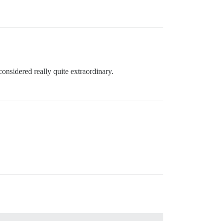
onsidered really quite extraordinary.