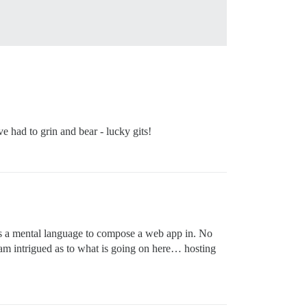
 had to grin and bear - lucky gits!
 is a mental language to compose a web app in. No
I am intrigued as to what is going on here… hosting