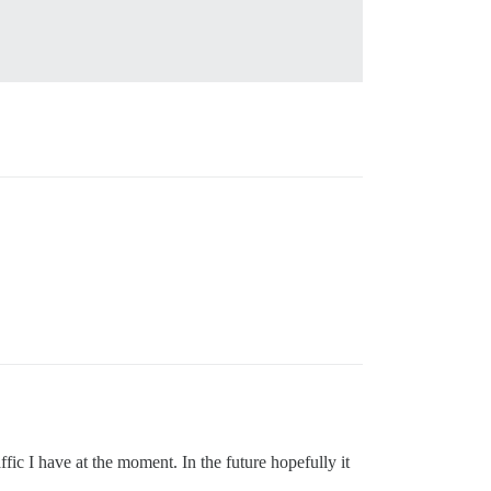
fic I have at the moment. In the future hopefully it