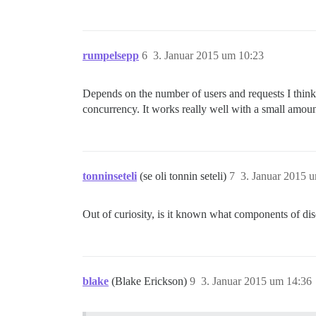
rumpelsepp
6
3. Januar 2015 um 10:23
Depends on the number of users and requests I think.
concurrency. It works really well with a small amo
tonninseteli
(se oli tonnin seteli)
7
3. Januar 2015 
Out of curiosity, is it known what components of di
blake
(Blake Erickson)
9
3. Januar 2015 um 14:36