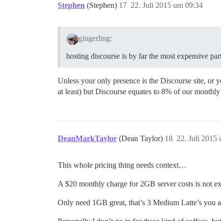
Stephen
(Stephen)
17
22. Juli 2015 um 09:34
gingerling:
hosting discourse is by far the most expensive par
Unless your only presence is the Discourse site, or y
at least) but Discourse equates to 8% of our monthly 
DeanMarkTaylor
(Dean Taylor)
18
22. Juli 2015
This whole pricing thing needs context…
A $20 monthly charge for 2GB server costs is not exp
Only need 1GB great, that’s 3 Medium Latte’s you a