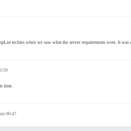
hpList techies when we saw what the server requirements were. It was c
9:59
s time.
 um 00:47