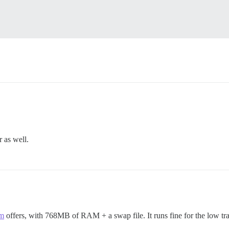
.
 as well.
om
offers, with 768MB of RAM + a swap file. It runs fine for the low traf