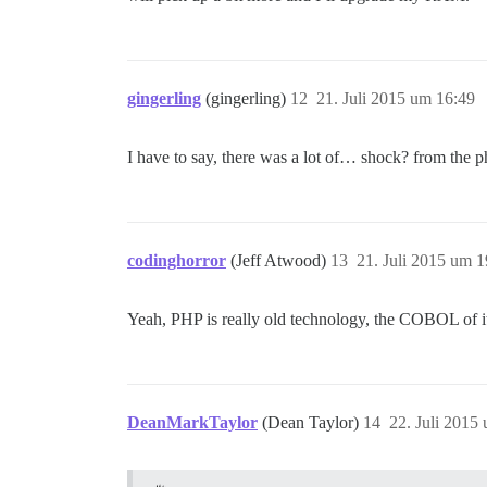
gingerling
(gingerling)
12
21. Juli 2015 um 16:49
I have to say, there was a lot of… shock? from the p
codinghorror
(Jeff Atwood)
13
21. Juli 2015 um 1
Yeah, PHP is really old technology, the COBOL of it
DeanMarkTaylor
(Dean Taylor)
14
22. Juli 2015