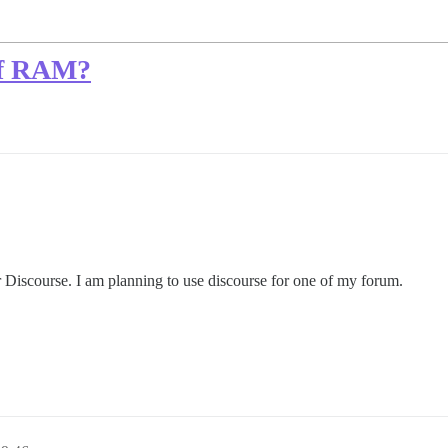
of RAM?
 Discourse. I am planning to use discourse for one of my forum.