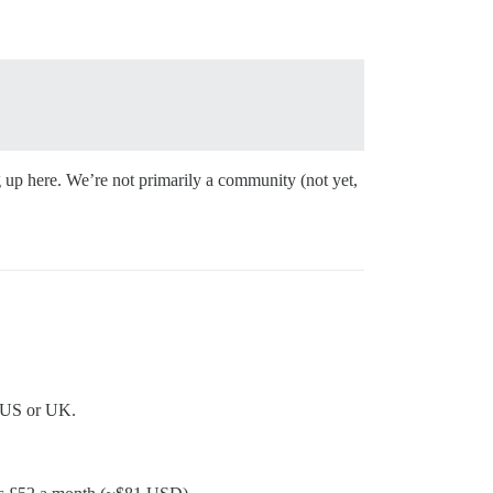
ng up here. We’re not primarily a community (not yet,
e US or UK.