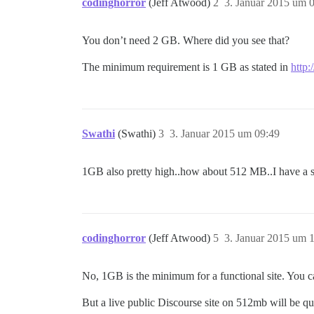
codinghorror
(Jeff Atwood)
2
3. Januar 2015 um 
You don’t need 2 GB. Where did you see that?
The minimum requirement is 1 GB as stated in
http:
Swathi
(Swathi)
3
3. Januar 2015 um 09:49
1GB also pretty high..how about 512 MB..I have a s
codinghorror
(Jeff Atwood)
5
3. Januar 2015 um 
No, 1GB is the minimum for a functional site. You ca
But a live public Discourse site on 512mb will be qui