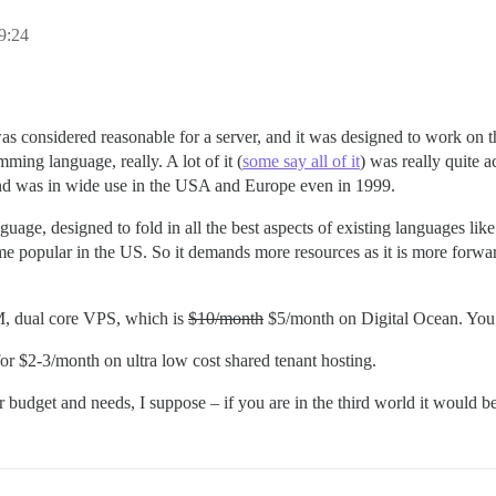
9:24
onsidered reasonable for a server, and it was designed to work on th
ng language, really. A lot of it (
some say all of it
) was really quite 
 and was in wide use in the USA and Europe even in 1999.
, designed to fold in all the best aspects of existing languages like 
e popular in the US. So it demands more resources as it is more forward
, dual core VPS, which is
$10/month
$5/month on Digital Ocean. You 
r $2-3/month on ultra low cost shared tenant hosting.
udget and needs, I suppose – if you are in the third world it would be