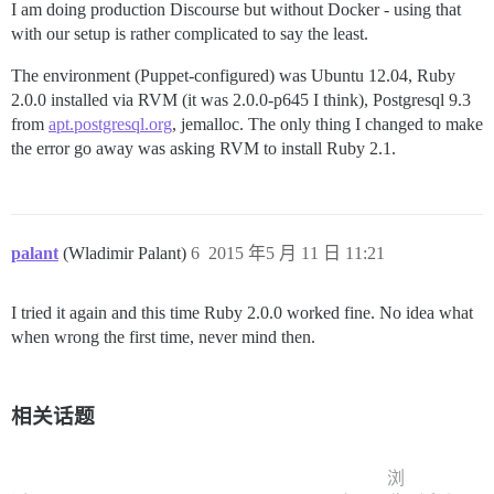
I am doing production Discourse but without Docker - using that
with our setup is rather complicated to say the least.
The environment (Puppet-configured) was Ubuntu 12.04, Ruby
2.0.0 installed via RVM (it was 2.0.0-p645 I think), Postgresql 9.3
from
apt.postgresql.org
, jemalloc. The only thing I changed to make
the error go away was asking RVM to install Ruby 2.1.
palant
(Wladimir Palant)
6
2015 年5 月 11 日 11:21
I tried it again and this time Ruby 2.0.0 worked fine. No idea what
when wrong the first time, never mind then.
相关话题
浏