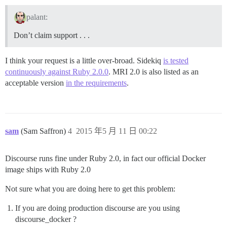
palant:
Don’t claim support . . .
I think your request is a little over-broad. Sidekiq
is tested
continuously against Ruby 2.0.0
. MRI 2.0 is also listed as an
acceptable version
in the requirements
.
sam
(Sam Saffron)
4
2015 年5 月 11 日 00:22
Discourse runs fine under Ruby 2.0, in fact our official Docker
image ships with Ruby 2.0
Not sure what you are doing here to get this problem:
If you are doing production discourse are you using
discourse_docker ?