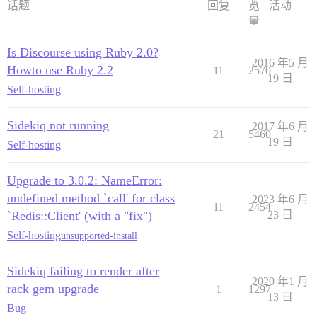
话题
回复
览
活动
量
Is Discourse using Ruby 2.0?
2016 年5 月
Howto use Ruby 2.2
11
2570
19 日
Self-hosting
Sidekiq not running
2017 年6 月
21
5460
19 日
Self-hosting
Upgrade to 3.0.2: NameError:
undefined method `call' for class
2023 年6 月
11
2454
`Redis::Client' (with a "fix")
23 日
Self-hosting
unsupported-install
Sidekiq failing to render after
2020 年1 月
rack gem upgrade
1
1297
13 日
Bug