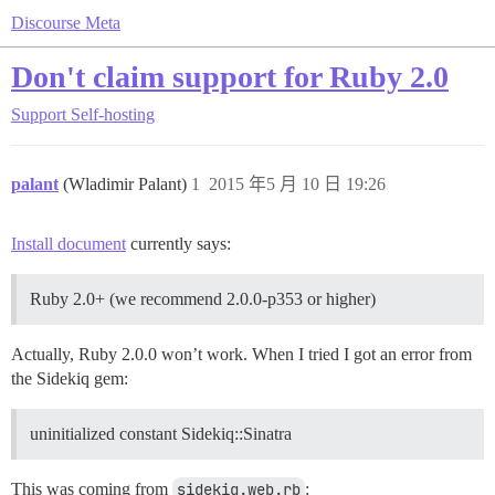
Discourse Meta
Don't claim support for Ruby 2.0
Support
Self-hosting
palant
(Wladimir Palant)
1
2015 年5 月 10 日 19:26
Install document
currently says:
Ruby 2.0+ (we recommend 2.0.0-p353 or higher)
Actually, Ruby 2.0.0 won’t work. When I tried I got an error from
the Sidekiq gem:
uninitialized constant Sidekiq::Sinatra
This was coming from
sidekiq.web.rb
: