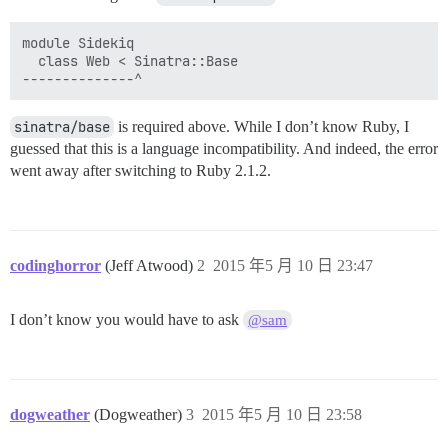
module Sidekiq

  class Web < Sinatra::Base

sinatra/base
is required above. While I don’t know Ruby, I
guessed that this is a language incompatibility. And indeed, the error
went away after switching to Ruby 2.1.2.
codinghorror
(Jeff Atwood)
2
2015 年5 月 10 日 23:47
I don’t know you would have to ask
@sam
dogweather
(Dogweather)
3
2015 年5 月 10 日 23:58