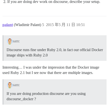
If you are doing dev work on discourse, describe your setup.
palant
(Wladimir Palant)
5
2015 年5 月 11 日 10:51
sam:
Discourse runs fine under Ruby 2.0, in fact our official Docker
image ships with Ruby 2.0
Interesting… I was under the impression that the Docker image
used Ruby 2.1 but I see now that there are multiple images.
sam:
If you are doing production discourse are you using
discourse_docker ?