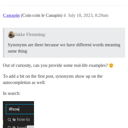
Canapin
(Coin-coin le Canapin)
4
July 18, 2023, 8:29am
Jakke Flemming:
Synonyms are there because we have different words meaning
same thing
Out of curiosity, can you provide some real-life examples?
To add a bit on the first post, synonyms show up on the
autocompletion as well:
In search: