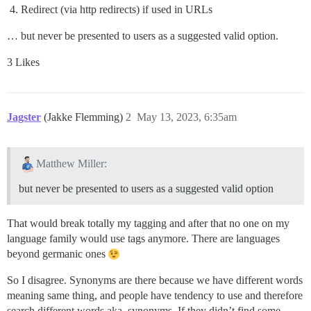
Redirect (via http redirects) if used in URLs
… but never be presented to users as a suggested valid option.
3 Likes
Jagster
(Jakke Flemming)
2
May 13, 2023, 6:35am
Matthew Miller:
but never be presented to users as a suggested valid option
That would break totally my tagging and after that no one on my
language family would use tags anymore. There are languages
beyond germanic ones
So I disagree. Synonyms are there because we have different words
meaning same thing, and people have tendency to use and therefore
search different words aka. synonyms. If they didn’t find some