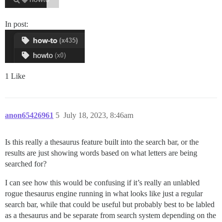
In post:
1 Like
anon65426961
5
July 18, 2023, 8:46am
Is this really a thesaurus feature built into the search bar, or the
results are just showing words based on what letters are being
searched for?
I can see how this would be confusing if it’s really an unlabled
rogue thesaurus engine running in what looks like just a regular
search bar, while that could be useful but probably best to be labled
as a thesaurus and be separate from search system depending on the