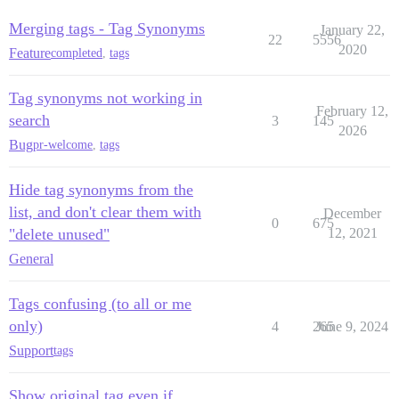
Merging tags - Tag Synonyms
January 22,
22
5556
2020
Feature
completed
,
tags
Tag synonyms not working in
February 12,
search
3
145
2026
Bug
pr-welcome
,
tags
Hide tag synonyms from the
list, and don't clear them with
December
0
675
"delete unused"
12, 2021
General
Tags confusing (to all or me
only)
4
265
June 9, 2024
Support
tags
Show original tag even if