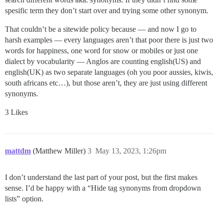
spesific term they don’t start over and trying some other synonym.
That couldn’t be a sitewide policy because — and now I go to
harsh examples — every languages aren’t that poor there is just two
words for happiness, one word for snow or mobiles or just one
dialect by vocabularity — Anglos are counting english(US) and
english(UK) as two separate languages (oh you poor aussies, kiwis,
south africans etc…), but those aren’t, they are just using different
synonyms.
3 Likes
mattdm
(Matthew Miller)
3
May 13, 2023, 1:26pm
I don’t understand the last part of your post, but the first makes
sense. I’d be happy with a “Hide tag synonyms from dropdown
lists” option.