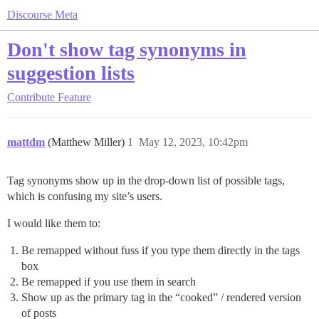
Discourse Meta
Don't show tag synonyms in
suggestion lists
Contribute
Feature
mattdm
(Matthew Miller)
1
May 12, 2023, 10:42pm
Tag synonyms show up in the drop-down list of possible tags,
which is confusing my site’s users.
I would like them to:
Be remapped without fuss if you type them directly in the tags
box
Be remapped if you use them in search
Show up as the primary tag in the “cooked” / rendered version
of posts