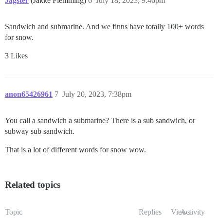
Jagster
(Jakke Flemming)
6
July 18, 2023, 9:46pm
Sandwich and submarine. And we finns have totally 100+ words
for snow.
3 Likes
anon65426961
7
July 20, 2023, 7:38pm
You call a sandwich a submarine? There is a sub sandwich, or
subway sub sandwich.
That is a lot of different words for snow wow.
Related topics
Topic
Replies
Views
Activity