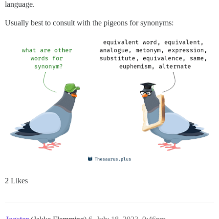
language.
Usually best to consult with the pigeons for synonyms:
2 Likes