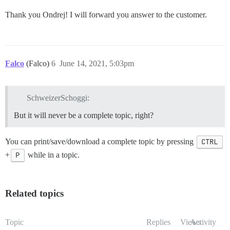
Thank you Ondrej! I will forward you answer to the customer.
Falco
(Falco)
6
June 14, 2021, 5:03pm
SchweizerSchoggi:
But it will never be a complete topic, right?
You can print/save/download a complete topic by pressing
CTRL
+
P
while in a topic.
Related topics
Topic
Replies
Views
Activity