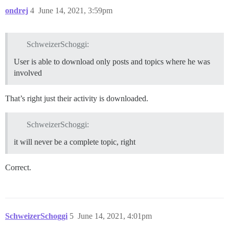
ondrej
4
June 14, 2021, 3:59pm
SchweizerSchoggi:
User is able to download only posts and topics where he was
involved
That’s right just their activity is downloaded.
SchweizerSchoggi:
it will never be a complete topic, right
Correct.
SchweizerSchoggi
5
June 14, 2021, 4:01pm