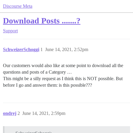
Discourse Meta
Download Posts .......?
Support
SchweizerSchoggi
1
June 14, 2021, 2:52pm
Our customers would also like at some point to download all the
questions and posts of a Category …
This might be a silly request as I think this is NOT possible. But
before I go and answer them: is this possible???
ondrej
2
June 14, 2021, 2:59pm