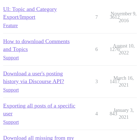
UI: Topic and Category
November 9,
Export/Import
7
3612
2016
Feature
How to download Comments
August 10,
and Topics
6
1276
2022
Support
Download a user's posting
March 16,
history via Discourse API?
3
1417
2021
Support
Exporting all posts of a specific
January 3,
user
4
843
2021
Support
Download all missing from my