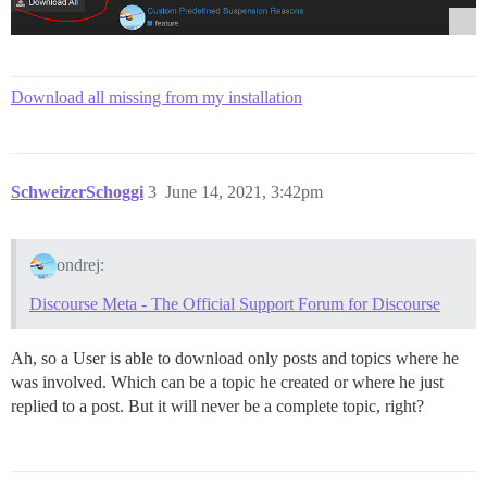
Download all missing from my installation
SchweizerSchoggi
3
June 14, 2021, 3:42pm
ondrej:
Discourse Meta - The Official Support Forum for Discourse
Ah, so a User is able to download only posts and topics where he
was involved. Which can be a topic he created or where he just
replied to a post. But it will never be a complete topic, right?