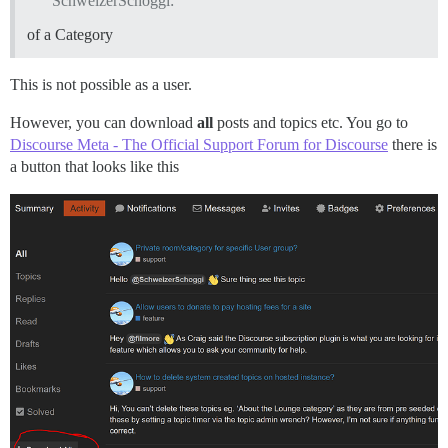
SchweizerSchoggi:
of a Category
This is not possible as a user.
However, you can download
all
posts and topics etc. You go to
Discourse Meta - The Official Support Forum for Discourse
there is
a button that looks like this