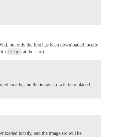
iki, but only the first has been downloaded locally
with
http:
at the start)
ded locally, and the image src will be replaced
nloaded locally, and the image src will be