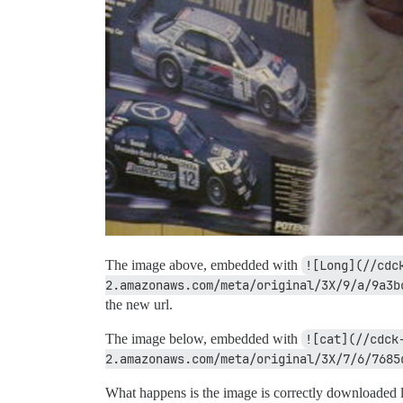
The image above, embedded with
![Long](//cdc
2.amazonaws.com/meta/original/3X/9/a/9a3b
the new url.
The image below, embedded with
![cat](//cdck
2.amazonaws.com/meta/original/3X/7/6/7685
What happens is the image is correctly downloaded lo