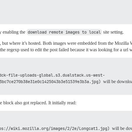
by enabling the
download remote images to local
site setting.
t, but where it’s hosted. Both images were embedded from the Mozilla W
e regexp used to edit the post failed because it was looking for a url 
dck-file-uploads-global.s3.dualstack.us-west-
3bc7ce270b38e31e0c1425043b3e51539e3b3a.jpg)
will be downloa
 block also got replaced. It initially read:
ps://wiki.mozilla.org/images/2/2e/Longcat1.jpg)
will be dow