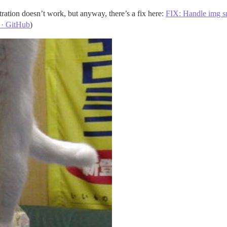
tration doesn’t work, but anyway, there’s a fix here:
FIX: Handle img src
 · GitHub
)