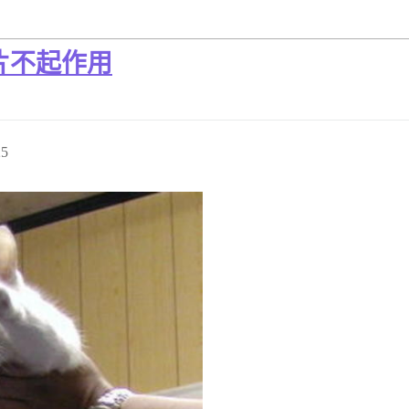
片不起作用
25