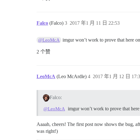
Falco
(Falco)
3
2017 年1 月 11 日 22:53
imgur won’t work to prove that here on 
@LeoMcA
2 个赞
LeoMcA
(Leo McArdle)
4
2017 年1 月 12 日 17:
Falco:
imgur won’t work to prove that here 
@LeoMcA
Aaaah, cheers! The first post now shows the bug, af
was right!)