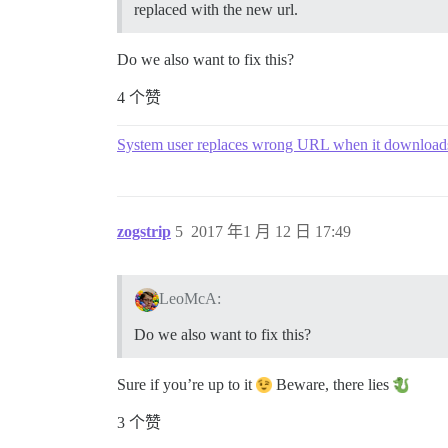
replaced with the new url.
Do we also want to fix this?
4 个赞
System user replaces wrong URL when it downloads
zogstrip
5
2017 年1 月 12 日 17:49
LeoMcA:
Do we also want to fix this?
Sure if you’re up to it
Beware, there lies
3 个赞