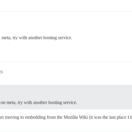
meta, try with another hosting service.
39
on meta, try with another hosting service.
ter moving to embedding from the Mozilla Wiki (it was the last place I