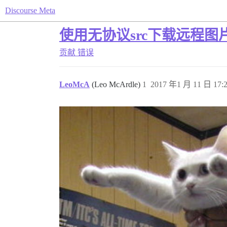
Discourse Meta
使用无协议src下载远程图
贡献
错误
LeoMcA
(Leo McArdle)
1
2017 年1 月 11 日 17: