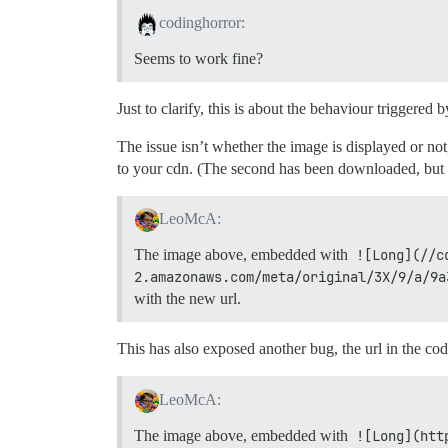
codinghorror:
Seems to work fine?
Just to clarify, this is about the behaviour triggered 
The issue isn’t whether the image is displayed or no
to your cdn. (The second has been downloaded, but th
LeoMcA:
The image above, embedded with
![Long](//c
2.amazonaws.com/meta/original/3X/9/a/9a
with the new url.
This has also exposed another bug, the url in the code
LeoMcA:
The image above, embedded with
![Long](htt