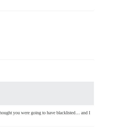
 thought you were going to have blacklisted… and I