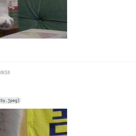
9:53
eSy.jpeg)