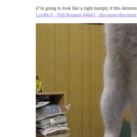
(I’m going to look like a right numpty if this demons
LeoMcA · Pull Request #4643 · discourse/discourse