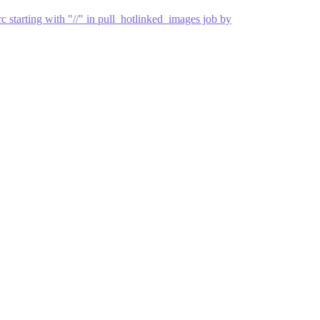
 starting with "//" in pull_hotlinked_images job by