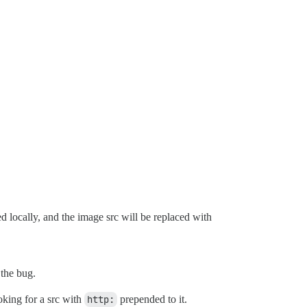
 locally, and the image src will be replaced with
the bug.
oking for a src with
http:
prepended to it.