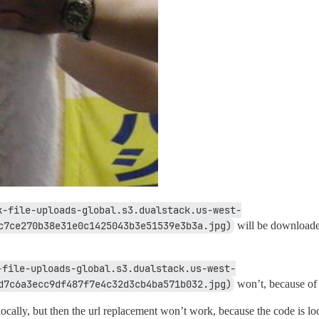
k-file-uploads-global.s3.dualstack.us-west-
c7ce270b38e31e0c1425043b3e51539e3b3a.jpg)
will be downloaded
-file-uploads-global.s3.dualstack.us-west-
d7c6a3ecc9df487f7e4c32d3cb4ba571b032.jpg)
won’t, because of 
cally, but then the url replacement won’t work, because the code is lo