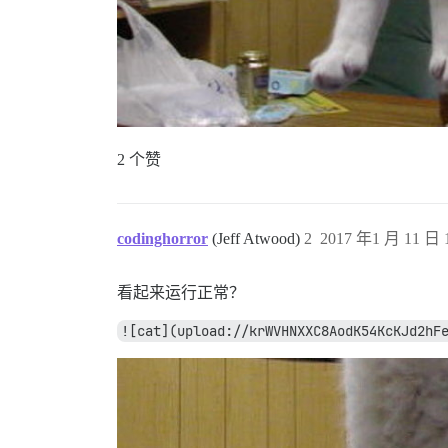
2 个赞
codinghorror
(Jeff Atwood)
2
2017 年1 月 11 日 1
看起来运行正常？
![cat](upload://krWVHNXXC8AodK54KcKJd2hF