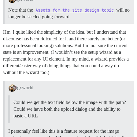
Note that the
Assets for the site design topic
will no
longer be seeded going forward.
Hm, I quite liked the simplicity of the idea, but I understand that
discourse has been ridiculed for it and there surely are better (or
more professiinal looking) solutions. But I’m not sure the current
state is an improvement. (I wouldn’t see the setup wizard as a
replacement for any UI element. In my mind, a wizard provides a
different/easier way of doing things that you could alway do
without the wizard too.)
tgxworld:
Could we get the text field below the image with the path?
Could we have both the upload dialog and the ability to
paste a URL
I personally feel like this is a feature request for the image