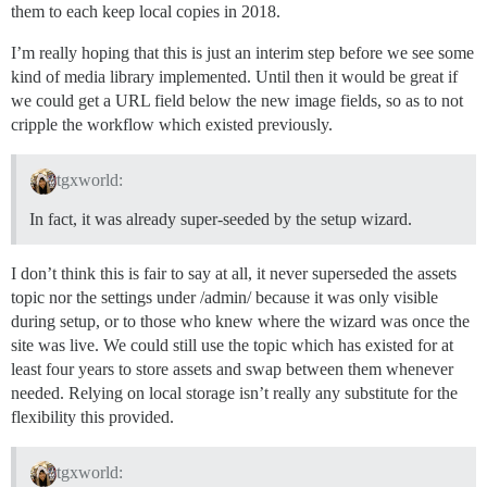
them to each keep local copies in 2018.
I’m really hoping that this is just an interim step before we see some
kind of media library implemented. Until then it would be great if
we could get a URL field below the new image fields, so as to not
cripple the workflow which existed previously.
tgxworld:
In fact, it was already super-seeded by the setup wizard.
I don’t think this is fair to say at all, it never superseded the assets
topic nor the settings under /admin/ because it was only visible
during setup, or to those who knew where the wizard was once the
site was live. We could still use the topic which has existed for at
least four years to store assets and swap between them whenever
needed. Relying on local storage isn’t really any substitute for the
flexibility this provided.
tgxworld: