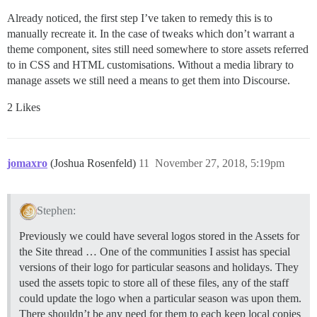
Already noticed, the first step I’ve taken to remedy this is to
manually recreate it. In the case of tweaks which don’t warrant a
theme component, sites still need somewhere to store assets referred
to in CSS and HTML customisations. Without a media library to
manage assets we still need a means to get them into Discourse.
2 Likes
jomaxro
(Joshua Rosenfeld)
11
November 27, 2018, 5:19pm
Stephen:
Previously we could have several logos stored in the Assets for
the Site thread … One of the communities I assist has special
versions of their logo for particular seasons and holidays. They
used the assets topic to store all of these files, any of the staff
could update the logo when a particular season was upon them.
There shouldn’t be any need for them to each keep local copies