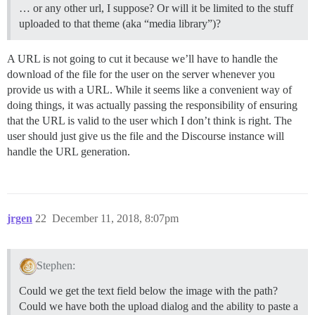
… or any other url, I suppose? Or will it be limited to the stuff
uploaded to that theme (aka “media library”)?
A URL is not going to cut it because we’ll have to handle the
download of the file for the user on the server whenever you
provide us with a URL. While it seems like a convenient way of
doing things, it was actually passing the responsibility of ensuring
that the URL is valid to the user which I don’t think is right. The
user should just give us the file and the Discourse instance will
handle the URL generation.
jrgen
22
December 11, 2018, 8:07pm
Stephen:
Could we get the text field below the image with the path?
Could we have both the upload dialog and the ability to paste a