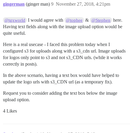
gingerman
(ginger man)
9
November 27, 2018, 4:21pm
I would agree with
&
here.
@tgxworld
@tophee
@Stephen
Having text fields along with the image upload option would be
quite useful.
Here is a real usecase - I faced this problem today when I
configured s3 for uploads along with a s3_cdn url. Image uploads
for logos only point to s3 and not s3_CDN urls. (while it works
correctly in posts).
In the above scenario, having a text box would have helped to
update the logo urls with s3_CDN url (as a temporary fix).
Request you to consider adding the text box below the image
upload option.
4 Likes