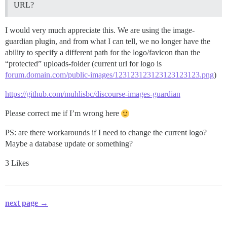
URL?
I would very much appreciate this. We are using the image-
guardian plugin, and from what I can tell, we no longer have the
ability to specify a different path for the logo/favicon than the
“protected” uploads-folder (current url for logo is
forum.domain.com/public-images/123123123123123123123.png
)
https://github.com/muhlisbc/discourse-images-guardian
Please correct me if I’m wrong here
PS: are there workarounds if I need to change the current logo?
Maybe a database update or something?
3 Likes
next page →