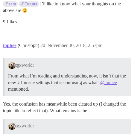
I’ll like to know what your thoughts on the
@sam
@Osama
above are
9 Likes
tophee
(Christoph)
20
November 30, 2018, 2:57pm
tgxworld:
From what I’m reading and understanding now, it isn’t that the
new UI in site settings that is confusing as what
@tophee
mentioned.
Yes, the confusion has meanwhile been cleared up (I changed the
topic title to reflect that). What remains is the
tgxworld: