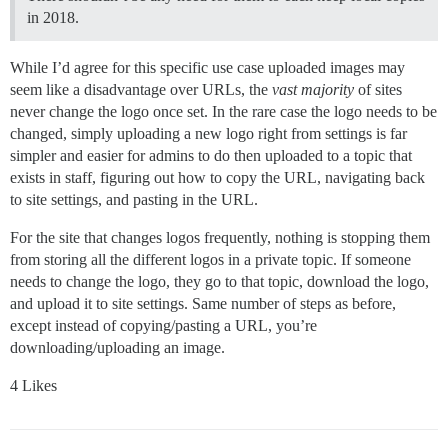
in 2018.
While I’d agree for this specific use case uploaded images may
seem like a disadvantage over URLs, the
vast majority
of sites
never change the logo once set. In the rare case the logo needs to be
changed, simply uploading a new logo right from settings is far
simpler and easier for admins to do then uploaded to a topic that
exists in staff, figuring out how to copy the URL, navigating back
to site settings, and pasting in the URL.
For the site that changes logos frequently, nothing is stopping them
from storing all the different logos in a private topic. If someone
needs to change the logo, they go to that topic, download the logo,
and upload it to site settings. Same number of steps as before,
except instead of copying/pasting a URL, you’re
downloading/uploading an image.
4 Likes