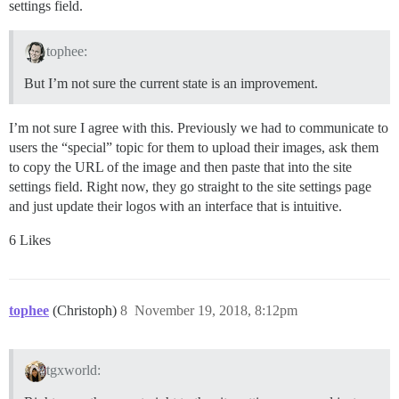
settings field.
tophee:
But I’m not sure the current state is an improvement.
I’m not sure I agree with this. Previously we had to communicate to
users the “special” topic for them to upload their images, ask them
to copy the URL of the image and then paste that into the site
settings field. Right now, they go straight to the site settings page
and just update their logos with an interface that is intuitive.
6 Likes
tophee
(Christoph)
8
November 19, 2018, 8:12pm
tgxworld: