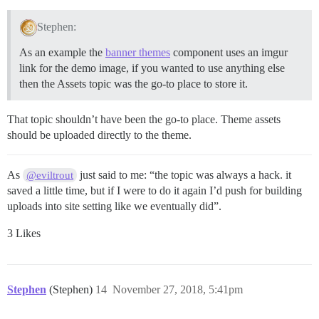
Stephen:
As an example the
banner themes
component uses an imgur
link for the demo image, if you wanted to use anything else
then the Assets topic was the go-to place to store it.
That topic shouldn’t have been the go-to place. Theme assets
should be uploaded directly to the theme.
As
just said to me: “the topic was always a hack. it
@eviltrout
saved a little time, but if I were to do it again I’d push for building
uploads into site setting like we eventually did”.
3 Likes
Stephen
(Stephen)
14
November 27, 2018, 5:41pm