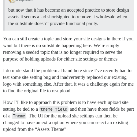
but now that it has become an accepted practice to store design
assets it seems a tad shortsighted to remove it wholesale when
the substitute doesn’t provide functional parity.
You can still create a topic and store your site designs in there if you
want but there is no substitute happening here. We’re simply
removing a seeded topic that is no longer required to serve the
purpose of holding uploads for either site settings or themes.
I do understand the problem at hand here since I’ve recently had to
test some site setting bug and inadvertently replaced our existing
logo with something else. After that, it was a challenge again for me
to find the original file to re-upload.
How I’ll like to approach this problem is to have each upload site
setting be tied to a
theme_field
and then have those fields be part
of a
Theme
. The UI for the upload site settings can then be
changed to have an extra option where you can select an existing
upload from the “Assets Theme”.