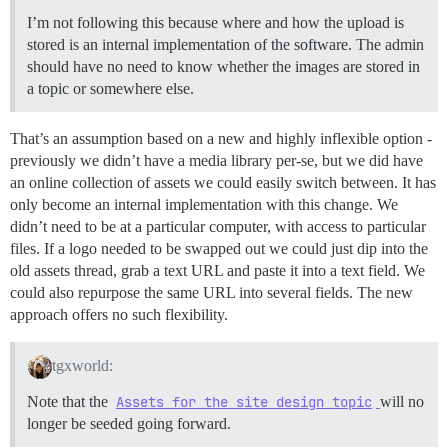
I’m not following this because where and how the upload is
stored is an internal implementation of the software. The admin
should have no need to know whether the images are stored in
a topic or somewhere else.
That’s an assumption based on a new and highly inflexible option -
previously we didn’t have a media library per-se, but we did have
an online collection of assets we could easily switch between. It has
only become an internal implementation with this change. We
didn’t need to be at a particular computer, with access to particular
files. If a logo needed to be swapped out we could just dip into the
old assets thread, grab a text URL and paste it into a text field. We
could also repurpose the same URL into several fields. The new
approach offers no such flexibility.
tgxworld:
Note that the
Assets for the site design topic
will no
longer be seeded going forward.