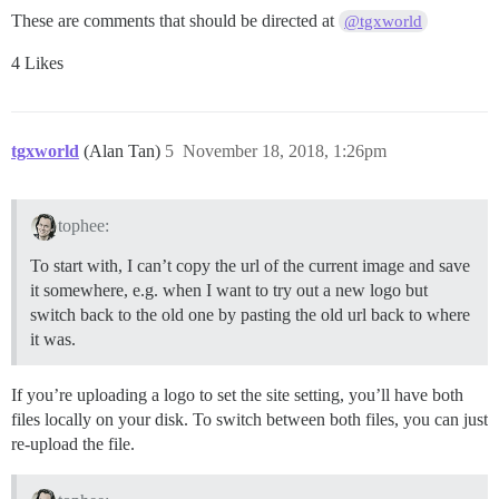
These are comments that should be directed at
@tgxworld
4 Likes
tgxworld
(Alan Tan)
5
November 18, 2018, 1:26pm
tophee:
To start with, I can’t copy the url of the current image and save
it somewhere, e.g. when I want to try out a new logo but
switch back to the old one by pasting the old url back to where
it was.
If you’re uploading a logo to set the site setting, you’ll have both
files locally on your disk. To switch between both files, you can just
re-upload the file.