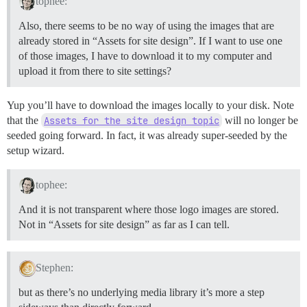
tophee:
Also, there seems to be no way of using the images that are
already stored in “Assets for site design”. If I want to use one
of those images, I have to download it to my computer and
upload it from there to site settings?
Yup you’ll have to download the images locally to your disk. Note
that the
Assets for the site design topic
will no longer be
seeded going forward. In fact, it was already super-seeded by the
setup wizard.
tophee:
And it is not transparent where those logo images are stored.
Not in “Assets for site design” as far as I can tell.
Stephen:
but as there’s no underlying media library it’s more a step