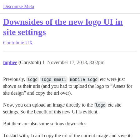
Discourse Meta
Downsides of the new logo UI in
site settings
Contribute
UX
tophee
(Christoph)
1
November 17, 2018, 8:02pm
Previously,
logo
logo small
mobile logo
etc were just
shown as their urls (and you had to upload the logo to “Assets for
site design” and copy the url over).
Now, you can upload an image directly to the
logo
etc site
settings. So the benefit of this new UI is evident.
But there are also some serious downsides:
To start with, I can’t copy the url of the current image and save it