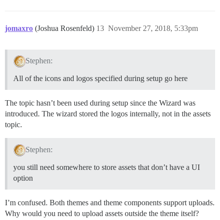
jomaxro
(Joshua Rosenfeld)
13
November 27, 2018, 5:33pm
Stephen:
All of the icons and logos specified during setup go here
The topic hasn’t been used during setup since the Wizard was
introduced. The wizard stored the logos internally, not in the assets
topic.
Stephen:
you still need somewhere to store assets that don’t have a UI
option
I’m confused. Both themes and theme components support uploads.
Why would you need to upload assets outside the theme itself?