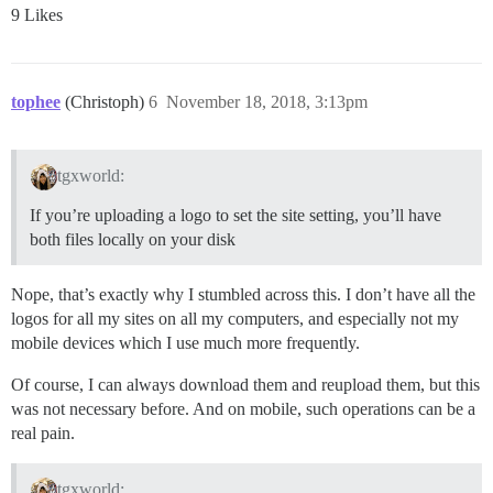
9 Likes
tophee
(Christoph)
6
November 18, 2018, 3:13pm
tgxworld:
If you’re uploading a logo to set the site setting, you’ll have
both files locally on your disk
Nope, that’s exactly why I stumbled across this. I don’t have all the
logos for all my sites on all my computers, and especially not my
mobile devices which I use much more frequently.
Of course, I can always download them and reupload them, but this
was not necessary before. And on mobile, such operations can be a
real pain.
tgxworld: