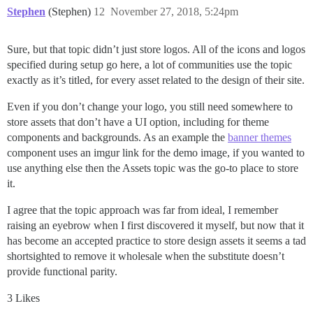
Stephen
(Stephen)
12
November 27, 2018, 5:24pm
Sure, but that topic didn’t just store logos. All of the icons and logos
specified during setup go here, a lot of communities use the topic
exactly as it’s titled, for every asset related to the design of their site.
Even if you don’t change your logo, you still need somewhere to
store assets that don’t have a UI option, including for theme
components and backgrounds. As an example the
banner themes
component uses an imgur link for the demo image, if you wanted to
use anything else then the Assets topic was the go-to place to store
it.
I agree that the topic approach was far from ideal, I remember
raising an eyebrow when I first discovered it myself, but now that it
has become an accepted practice to store design assets it seems a tad
shortsighted to remove it wholesale when the substitute doesn’t
provide functional parity.
3 Likes