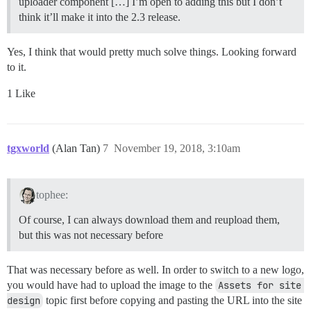
uploader component […] I’m open to adding this but I don’t
think it’ll make it into the 2.3 release.
Yes, I think that would pretty much solve things. Looking forward
to it.
1 Like
tgxworld
(Alan Tan)
7
November 19, 2018, 3:10am
tophee:
Of course, I can always download them and reupload them,
but this was not necessary before
That was necessary before as well. In order to switch to a new logo,
you would have had to upload the image to the
Assets for site 
design
topic first before copying and pasting the URL into the site