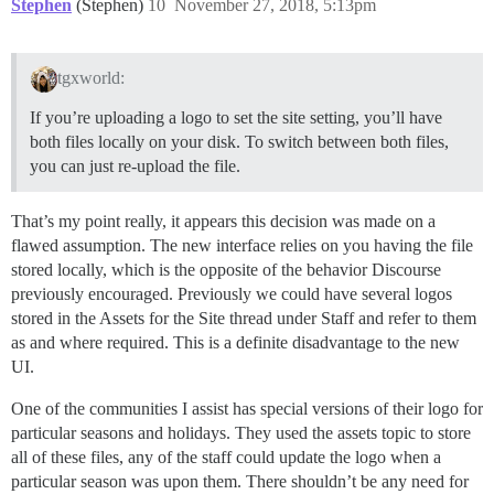
Stephen
(Stephen)
10
November 27, 2018, 5:13pm
tgxworld:
If you’re uploading a logo to set the site setting, you’ll have
both files locally on your disk. To switch between both files,
you can just re-upload the file.
That’s my point really, it appears this decision was made on a
flawed assumption. The new interface relies on you having the file
stored locally, which is the opposite of the behavior Discourse
previously encouraged. Previously we could have several logos
stored in the Assets for the Site thread under Staff and refer to them
as and where required. This is a definite disadvantage to the new
UI.
One of the communities I assist has special versions of their logo for
particular seasons and holidays. They used the assets topic to store
all of these files, any of the staff could update the logo when a
particular season was upon them. There shouldn’t be any need for