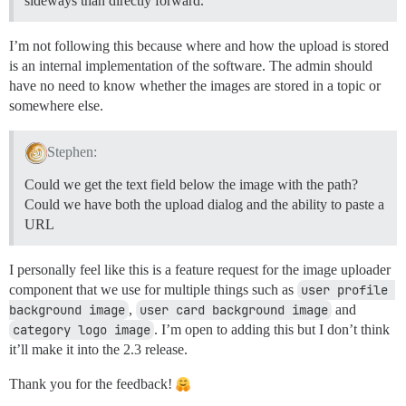
sideways than directly forward.
I’m not following this because where and how the upload is stored
is an internal implementation of the software. The admin should
have no need to know whether the images are stored in a topic or
somewhere else.
Stephen:
Could we get the text field below the image with the path?
Could we have both the upload dialog and the ability to paste a
URL
I personally feel like this is a feature request for the image uploader
component that we use for multiple things such as
user profile 
background image
,
user card background image
and
category logo image
. I’m open to adding this but I don’t think
it’ll make it into the 2.3 release.
Thank you for the feedback!