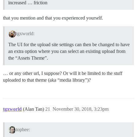
increased … friction
that you mention and that you experienced yourself.
tgxworld:
The UI for the upload site settings can then be changed to have
an extra option where you can select an existing upload from
the “Assets Theme”.
… or any other url, I suppose? Or will it be limited to the stuff
uploaded to that theme (aka “media library”)?
tgxworld
(Alan Tan)
21
November 30, 2018, 3:23pm
tophee: