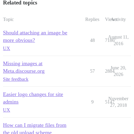
Related topics
Topic
Replies
Views
Activity
Should attaching an image be
August 11,
more obvious?
48
7186
2016
UX
Missing images at
June 20,
Meta.discourse.org
57
2884
2026
Site feedback
Easier logo changes for site
November
admins
9
5147
27, 2018
UX
How can I migrate files from
the old upload scheme