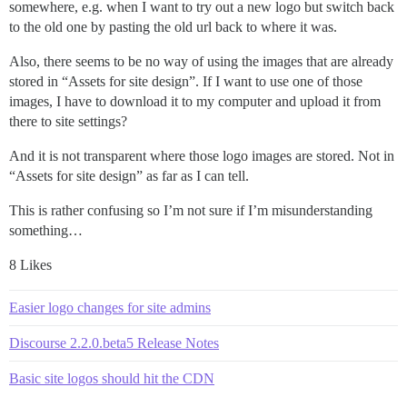
somewhere, e.g. when I want to try out a new logo but switch back
to the old one by pasting the old url back to where it was.
Also, there seems to be no way of using the images that are already
stored in “Assets for site design”. If I want to use one of those
images, I have to download it to my computer and upload it from
there to site settings?
And it is not transparent where those logo images are stored. Not in
“Assets for site design” as far as I can tell.
This is rather confusing so I’m not sure if I’m misunderstanding
something…
8 Likes
Easier logo changes for site admins
Discourse 2.2.0.beta5 Release Notes
Basic site logos should hit the CDN