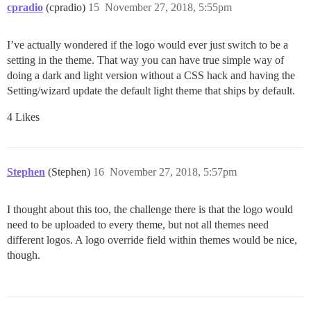
cpradio
(cpradio)
15
November 27, 2018, 5:55pm
I’ve actually wondered if the logo would ever just switch to be a
setting in the theme. That way you can have true simple way of
doing a dark and light version without a CSS hack and having the
Setting/wizard update the default light theme that ships by default.
4 Likes
Stephen
(Stephen)
16
November 27, 2018, 5:57pm
I thought about this too, the challenge there is that the logo would
need to be uploaded to every theme, but not all themes need
different logos. A logo override field within themes would be nice,
though.