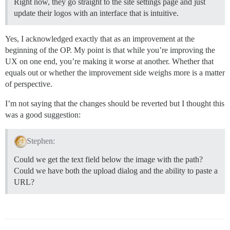
Right now, they go straight to the site settings page and just
update their logos with an interface that is intuitive.
Yes, I acknowledged exactly that as an improvement at the
beginning of the OP. My point is that while you’re improving the
UX on one end, you’re making it worse at another. Whether that
equals out or whether the improvement side weighs more is a matter
of perspective.
I’m not saying that the changes should be reverted but I thought this
was a good suggestion:
Stephen:
Could we get the text field below the image with the path?
Could we have both the upload dialog and the ability to paste a
URL?