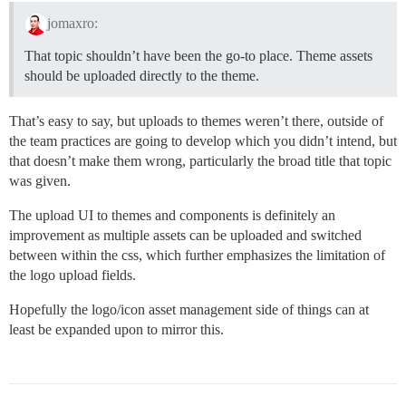
jomaxro:
That topic shouldn’t have been the go-to place. Theme assets
should be uploaded directly to the theme.
That’s easy to say, but uploads to themes weren’t there, outside of
the team practices are going to develop which you didn’t intend, but
that doesn’t make them wrong, particularly the broad title that topic
was given.
The upload UI to themes and components is definitely an
improvement as multiple assets can be uploaded and switched
between within the css, which further emphasizes the limitation of
the logo upload fields.
Hopefully the logo/icon asset management side of things can at
least be expanded upon to mirror this.