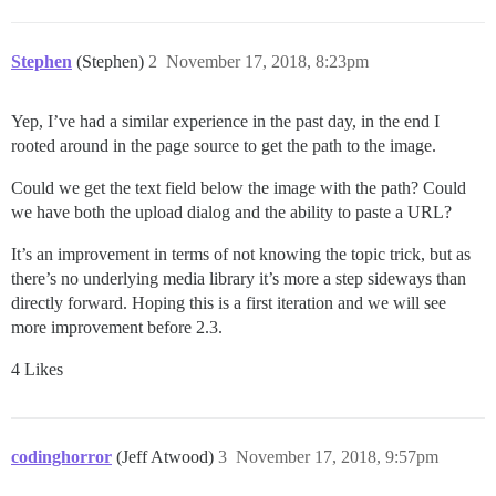
Stephen
(Stephen)
2
November 17, 2018, 8:23pm
Yep, I’ve had a similar experience in the past day, in the end I
rooted around in the page source to get the path to the image.
Could we get the text field below the image with the path? Could
we have both the upload dialog and the ability to paste a URL?
It’s an improvement in terms of not knowing the topic trick, but as
there’s no underlying media library it’s more a step sideways than
directly forward. Hoping this is a first iteration and we will see
more improvement before 2.3.
4 Likes
codinghorror
(Jeff Atwood)
3
November 17, 2018, 9:57pm