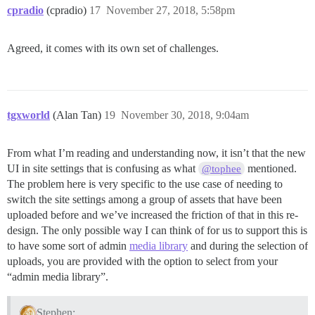
cpradio
(cpradio)
17
November 27, 2018, 5:58pm
Agreed, it comes with its own set of challenges.
tgxworld
(Alan Tan)
19
November 30, 2018, 9:04am
From what I’m reading and understanding now, it isn’t that the new
UI in site settings that is confusing as what
mentioned.
@tophee
The problem here is very specific to the use case of needing to
switch the site settings among a group of assets that have been
uploaded before and we’ve increased the friction of that in this re-
design. The only possible way I can think of for us to support this is
to have some sort of admin
media library
and during the selection of
uploads, you are provided with the option to select from your
“admin media library”.
Stephen: