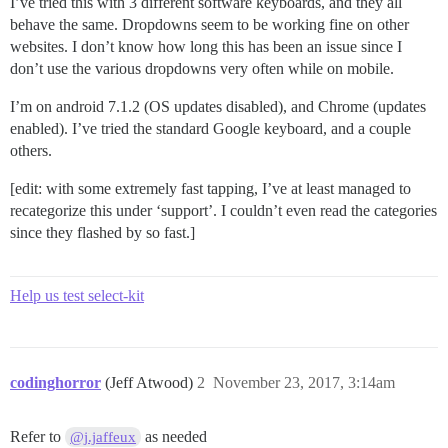
I’ve tried this with 3 different software keyboards, and they all
behave the same. Dropdowns seem to be working fine on other
websites. I don’t know how long this has been an issue since I
don’t use the various dropdowns very often while on mobile.
I’m on android 7.1.2 (OS updates disabled), and Chrome (updates
enabled). I’ve tried the standard Google keyboard, and a couple
others.
[edit: with some extremely fast tapping, I’ve at least managed to
recategorize this under ‘support’. I couldn’t even read the categories
since they flashed by so fast.]
Help us test select-kit
codinghorror
(Jeff Atwood)
2
November 23, 2017, 3:14am
Refer to
as needed
@j.jaffeux