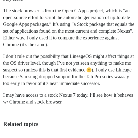
The stock browser is from the Open GApps project, which is “an
open-source effort to script the automatic generation of up-to-date
Google Apps packages.” It’s using “a Stock package that equals the
set of applications found on the most current and complete Nexus”.
Either way, I only used it to compare the experience against
Chrome (it’s the same).
I don’t rule out the possibility that LineageOS might affect things at
the OS driver level, though I’ve not yet seen anything to make me
suspect so (unless this is that first evidence
). I only use Lineage
because Samsung dropped support for the Tab Pro series waaaay
too early in favor of it’s near-immediate successor.
I may have access to a stock Nexus 7 today. I’ll see how it behaves
w/ Chrome and stock browser.
Related topics