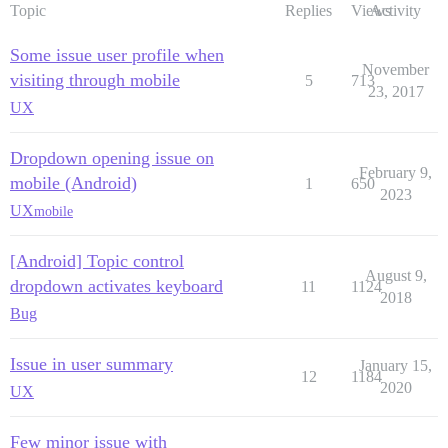
Topic
Replies
Views
Activity
Some issue user profile when
November
visiting through mobile
5
713
23, 2017
UX
Dropdown opening issue on
February 9,
mobile (Android)
1
650
2023
UX
mobile
[Android] Topic control
August 9,
dropdown activates keyboard
11
1124
2018
Bug
Issue in user summary
January 15,
12
1184
2020
UX
Few minor issue with