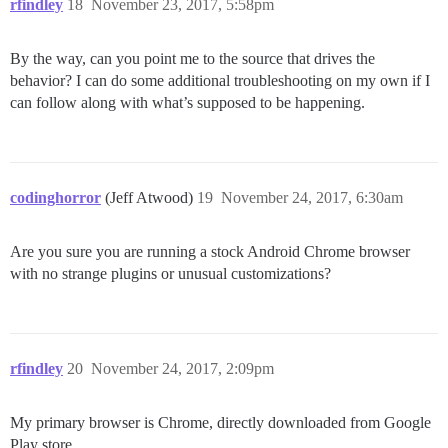
rfindley
18
November 23, 2017, 5:58pm
By the way, can you point me to the source that drives the
behavior? I can do some additional troubleshooting on my own if I
can follow along with what’s supposed to be happening.
codinghorror
(Jeff Atwood)
19
November 24, 2017, 6:30am
Are you sure you are running a stock Android Chrome browser
with no strange plugins or unusual customizations?
rfindley
20
November 24, 2017, 2:09pm
My primary browser is Chrome, directly downloaded from Google
Play store.