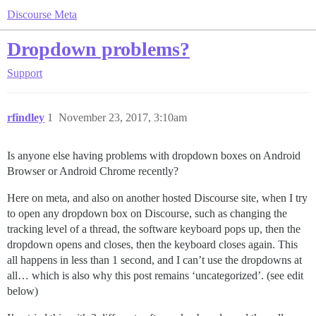
Discourse Meta
Dropdown problems?
Support
rfindley
1
November 23, 2017, 3:10am
Is anyone else having problems with dropdown boxes on Android
Browser or Android Chrome recently?
Here on meta, and also on another hosted Discourse site, when I try
to open any dropdown box on Discourse, such as changing the
tracking level of a thread, the software keyboard pops up, then the
dropdown opens and closes, then the keyboard closes again. This
all happens in less than 1 second, and I can’t use the dropdowns at
all… which is also why this post remains ‘uncategorized’. (see edit
below)