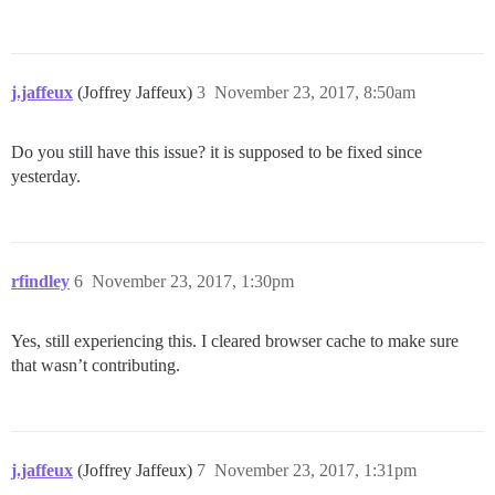
j.jaffeux
(Joffrey Jaffeux)
3
November 23, 2017, 8:50am
Do you still have this issue? it is supposed to be fixed since
yesterday.
rfindley
6
November 23, 2017, 1:30pm
Yes, still experiencing this. I cleared browser cache to make sure
that wasn’t contributing.
j.jaffeux
(Joffrey Jaffeux)
7
November 23, 2017, 1:31pm