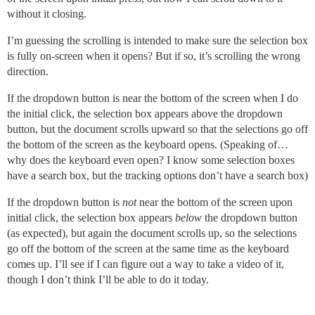
without it closing.
I’m guessing the scrolling is intended to make sure the selection box
is fully on-screen when it opens? But if so, it’s scrolling the wrong
direction.
If the dropdown button is near the bottom of the screen when I do
the initial click, the selection box appears above the dropdown
button, but the document scrolls upward so that the selections go off
the bottom of the screen as the keyboard opens. (Speaking of…
why does the keyboard even open? I know some selection boxes
have a search box, but the tracking options don’t have a search box)
If the dropdown button is
not
near the bottom of the screen upon
initial click, the selection box appears
below
the dropdown button
(as expected), but again the document scrolls up, so the selections
go off the bottom of the screen at the same time as the keyboard
comes up. I’ll see if I can figure out a way to take a video of it,
though I don’t think I’ll be able to do it today.