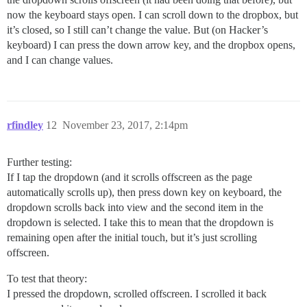
now the keyboard stays open. I can scroll down to the dropbox, but
it’s closed, so I still can’t change the value. But (on Hacker’s
keyboard) I can press the down arrow key, and the dropbox opens,
and I can change values.
rfindley
12
November 23, 2017, 2:14pm
Further testing:
If I tap the dropdown (and it scrolls offscreen as the page
automatically scrolls up), then press down key on keyboard, the
dropdown scrolls back into view and the second item in the
dropdown is selected. I take this to mean that the dropdown is
remaining open after the initial touch, but it’s just scrolling
offscreen.
To test that theory:
I pressed the dropdown, scrolled offscreen. I scrolled it back