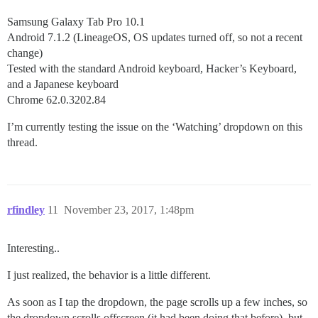
Samsung Galaxy Tab Pro 10.1
Android 7.1.2 (LineageOS, OS updates turned off, so not a recent
change)
Tested with the standard Android keyboard, Hacker’s Keyboard,
and a Japanese keyboard
Chrome 62.0.3202.84
I’m currently testing the issue on the ‘Watching’ dropdown on this
thread.
rfindley
11
November 23, 2017, 1:48pm
Interesting..
I just realized, the behavior is a little different.
As soon as I tap the dropdown, the page scrolls up a few inches, so
the dropdown scrolls offscreen (it had been doing that before), but