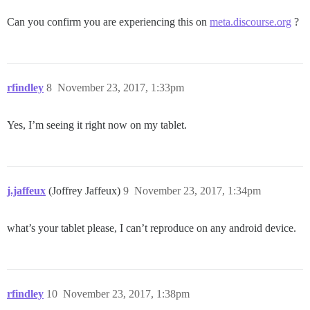
Can you confirm you are experiencing this on
meta.discourse.org
?
rfindley
8
November 23, 2017, 1:33pm
Yes, I’m seeing it right now on my tablet.
j.jaffeux
(Joffrey Jaffeux)
9
November 23, 2017, 1:34pm
what’s your tablet please, I can’t reproduce on any android device.
rfindley
10
November 23, 2017, 1:38pm