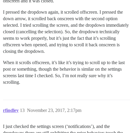
onscreen and it was closed.
I pressed the dropdown again, it scrolled offscreen. I pressed the
down arrow, it scrolled back onscreen with the second option
selected. I tried scrolling the screen, and the dropdown immediately
closed (cancelling the selection). So, the dropdown technically
seems to work properly, but it’s just the fact that it’s scrolling
offscreen when opened, and trying to scroll it back onscreen is
closing the dropdown.
When it scrolls offscreen, it’s like it’s trying to scroll up to the last
post or something, though the behavior is similar on the settings
screens last time I checked. So, I’m not really sure why it’s
scrolling.
rfindley
13
November 23, 2017, 2:17pm
I just checked the settings screen (‘notifications’), and the
dropdowns there are still exhibiting the prior behavior: touch the