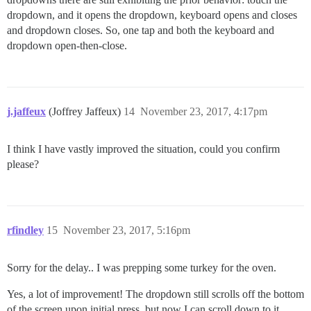
dropdown, and it opens the dropdown, keyboard opens and closes
and dropdown closes. So, one tap and both the keyboard and
dropdown open-then-close.
j.jaffeux
(Joffrey Jaffeux)
14
November 23, 2017, 4:17pm
I think I have vastly improved the situation, could you confirm
please?
rfindley
15
November 23, 2017, 5:16pm
Sorry for the delay.. I was prepping some turkey for the oven.
Yes, a lot of improvement! The dropdown still scrolls off the bottom
of the screen upon initial press, but now I can scroll down to it