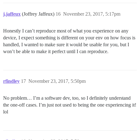
j.jaffeux
(Joffrey Jaffeux)
16
November 23, 2017, 5:17pm
Honestly I can’t reproduce most of what you experience on any
device, I expect something is different on your env on how focus is
handled, I wanted to make sure it would be usable for you, but I
won’t be able to make it perfect until I can reproduce.
rfindley
17
November 23, 2017, 5:50pm
No problem… I’m a software dev, too, so I definitely understand
the one-off cases. I’m just not used to being the one experiencing it!
lol