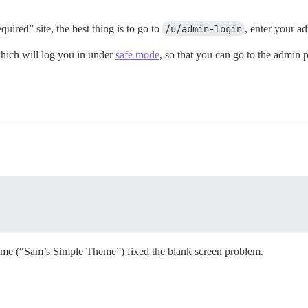
quired” site, the best thing is to go to
/u/admin-login
, enter your a
hich will log you in under
safe mode
, so that you can go to the admin 
eme (“Sam’s Simple Theme”) fixed the blank screen problem.