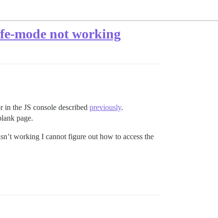
safe-mode not working
or in the JS console described
previously
.
blank page.
 isn’t working I cannot figure out how to access the