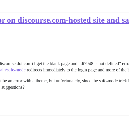
or on discourse.com-hosted site and 
discourse dot com) I get the blank page and “dt7948 is not defined” err
main/safe-mode
redirects immediately to the login page and more of the 
t be an error with a theme, but unfortunately, since the safe-mode trick
e suggestions?