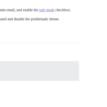
dmin email, and enable the
safe mode
checkbox.
panel and disable the problematic theme.