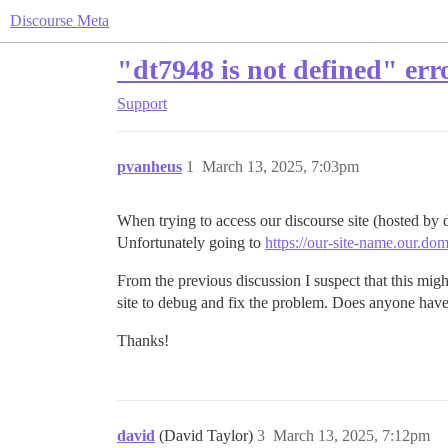
Discourse Meta
"dt7948 is not defined" err
Support
pvanheus
1
March 13, 2025, 7:03pm
When trying to access our discourse site (hosted by 
Unfortunately going to
https://our-site-name.our.do
From the previous discussion I suspect that this migh
site to debug and fix the problem. Does anyone hav
Thanks!
david
(David Taylor)
3
March 13, 2025, 7:12pm