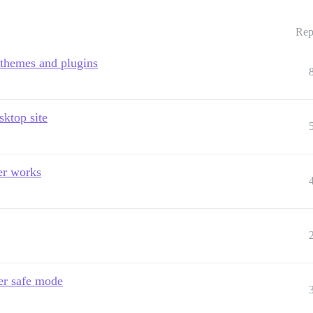
Rep
 themes and plugins
sktop site
er works
ter safe mode