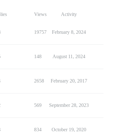
lies
Views
Activity
8
19757
February 8, 2024
5
148
August 11, 2024
4
2658
February 20, 2017
2
569
September 28, 2023
3
834
October 19, 2020