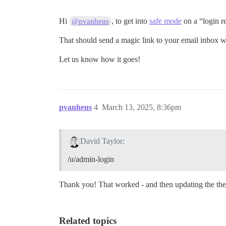
Hi
, to get into
safe mode
on a “login re
@pvanheus
That should send a magic link to your email inbox w
Let us know how it goes!
pvanheus
4
March 13, 2025, 8:36pm
David Taylor:
/u/admin-login
Thank you! That worked - and then updating the th
Related topics