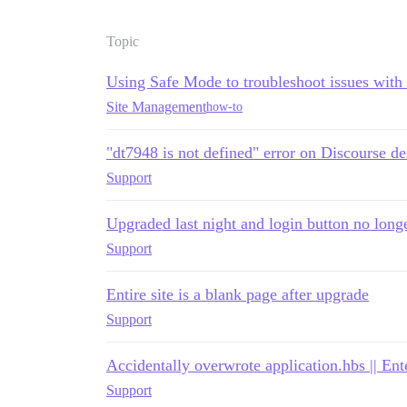
Topic
Using Safe Mode to troubleshoot issues with
Site Management
how-to
"dt7948 is not defined" error on Discourse de
Support
Upgraded last night and login button no long
Support
Entire site is a blank page after upgrade
Support
Accidentally overwrote application.hbs || En
Support