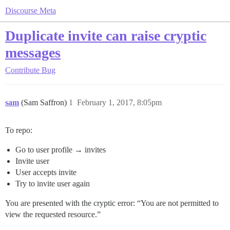
Discourse Meta
Duplicate invite can raise cryptic
messages
Contribute
Bug
sam
(Sam Saffron)
1
February 1, 2017, 8:05pm
To repo:
Go to user profile → invites
Invite user
User accepts invite
Try to invite user again
You are presented with the cryptic error: “You are not permitted to
view the requested resource.”