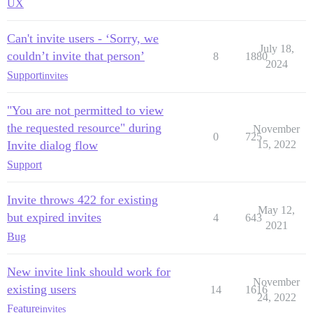
UX
Can't invite users - ‘Sorry, we
July 18,
couldn’t invite that person’
8
1880
2024
Support
invites
"You are not permitted to view
the requested resource" during
November
0
725
Invite dialog flow
15, 2022
Support
Invite throws 422 for existing
May 12,
but expired invites
4
643
2021
Bug
New invite link should work for
November
existing users
14
1616
24, 2022
Feature
invites