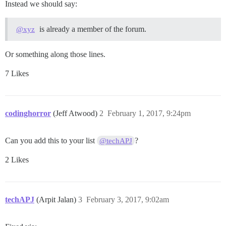
Instead we should say:
is already a member of the forum.
@xyz
Or something along those lines.
7 Likes
codinghorror
(Jeff Atwood)
2
February 1, 2017, 9:24pm
Can you add this to your list
?
@techAPJ
2 Likes
techAPJ
(Arpit Jalan)
3
February 3, 2017, 9:02am