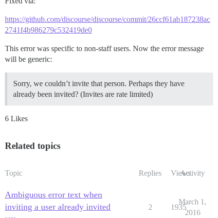
Fixed via:
https://github.com/discourse/discourse/commit/26ccf61ab187238ac
2741f4b986279c532419de0
This error was specific to non-staff users. Now the error message
will be generic:
Sorry, we couldn’t invite that person. Perhaps they have
already been invited? (Invites are rate limited)
6 Likes
Related topics
Topic
Replies
Views
Activity
Ambiguous error text when
March 1,
inviting a user already invited
2
1935
2016