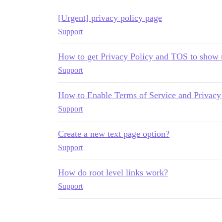
[Urgent] privacy policy page
Support
How to get Privacy Policy and TOS to show 
Support
How to Enable Terms of Service and Privacy 
Support
Create a new text page option?
Support
How do root level links work?
Support