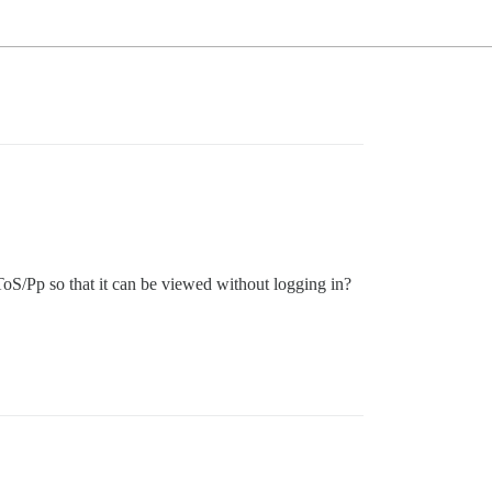
oS/Pp so that it can be viewed without logging in?