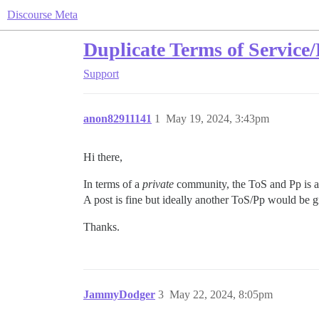
Discourse Meta
Duplicate Terms of Service/
Support
anon82911141
1
May 19, 2024, 3:43pm
Hi there,
In terms of a
private
community, the ToS and Pp is al
A post is fine but ideally another ToS/Pp would be gr
Thanks.
JammyDodger
3
May 22, 2024, 8:05pm