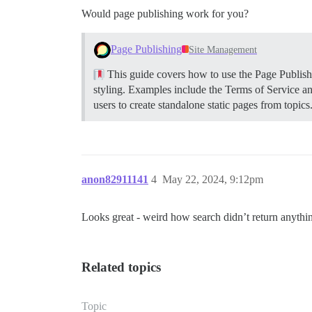
Would page publishing work for you?
Page Publishing
Site Management
This guide covers how to use the Page Publishin
styling. Examples include the Terms of Service a
users to create standalone static pages from topics
anon82911141
4
May 22, 2024, 9:12pm
Looks great - weird how search didn’t return anythin
Related topics
Topic