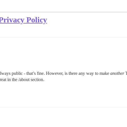
Privacy Policy
ways public - that’s fine. However, is there any way to make
another
T
eat in the /about section.