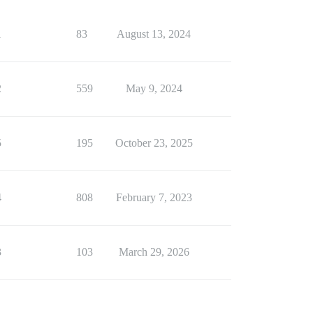
1
83
August 13, 2024
2
559
May 9, 2024
5
195
October 23, 2025
4
808
February 7, 2023
3
103
March 29, 2026