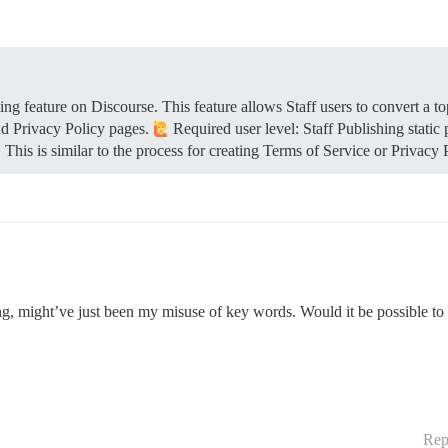
g feature on Discourse. This feature allows Staff users to convert a to
nd Privacy Policy pages.
Required user level: Staff
Publishing static
. This is similar to the process for creating Terms of Service or Privacy
g, might’ve just been my misuse of key words. Would it be possible to c
Rep