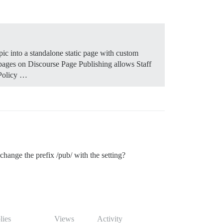
pic into a standalone static page with custom
 pages on Discourse Page Publishing allows Staff
 Policy …
hange the prefix /pub/ with the setting?
lies
Views
Activity