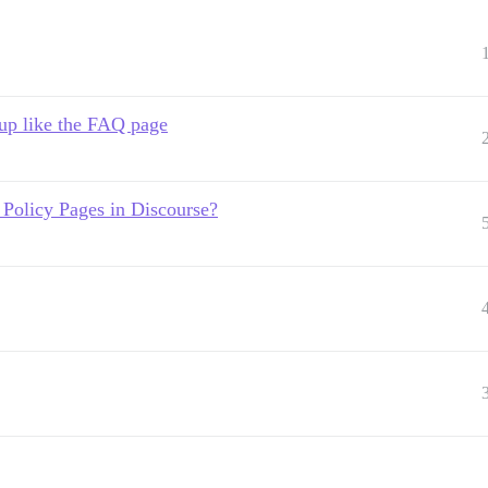
up like the FAQ page
Policy Pages in Discourse?