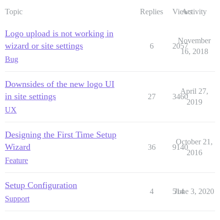
Topic
Replies
Views
Activity
Logo upload is not working in
November
wizard or site settings
6
2057
16, 2018
Bug
Downsides of the new logo UI
April 27,
in site settings
27
3460
2019
UX
Designing the First Time Setup
October 21,
Wizard
36
9140
2016
Feature
Setup Configuration
4
514
June 3, 2020
Support