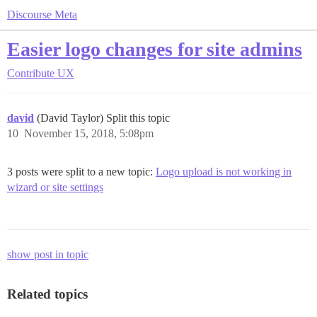
Discourse Meta
Easier logo changes for site admins
Contribute
UX
david
(David Taylor) Split this topic
10
November 15, 2018, 5:08pm
3 posts were split to a new topic:
Logo upload is not working in
wizard or site settings
show post in topic
Related topics