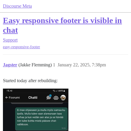
Discourse Meta
Easy responsive footer is visible in
chat
Support
easy-responsive-footer
Jagster
(Jakke Flemming)
1
January 22, 2025, 7:38pm
Started today after rebuilding: