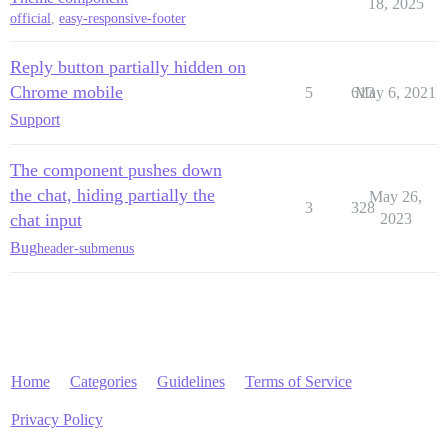
18, 2025
official
,
easy-responsive-footer
Reply button partially hidden on
Chrome mobile
5
613
May 6, 2021
Support
The component pushes down
the chat, hiding partially the
May 26,
3
328
chat input
2023
Bug
header-submenus
Home
Categories
Guidelines
Terms of Service
Privacy Policy