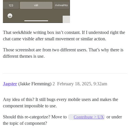
That seek&hide writing box isn’t constant. If I understood right the
chat came visible after small movement or similar action.
Those screenshot are from two different users. That’s why there is
different themes is use.
Jagster
(Jakke Flemming)
2
February 18, 2025, 9:32am
Any idea of this? It still bugs every mobile users and makes the
component impossible to use.
Should this re-categorize? Move to
or under
Contribute > UX
the topic of component?