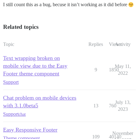
I still count this as a bug, becuse it isn’t working as it did before
Related topics
Topic
Replies
Views
Activity
Text wrapping broken on
mobile view due to the Easy
May 11,
9
1850
Footer theme component
2022
Support
Chat problem on mobile devices
July 13,
with 3.1.0beta5
13
760
2023
Support
chat
Easy Responsive Footer
November
109
40140
Theme component