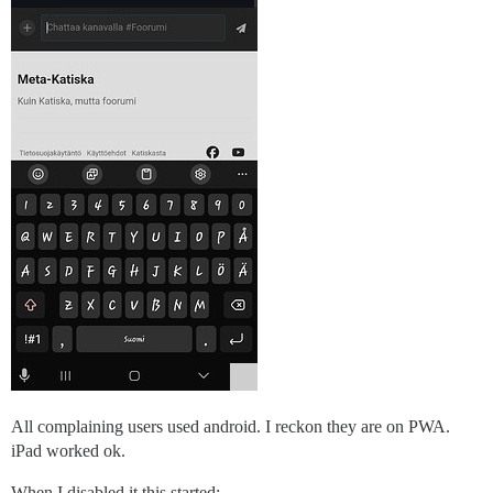
All complaining users used android. I reckon they are on PWA.
iPad worked ok.
When I disabled it this started: