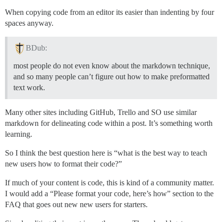
When copying code from an editor its easier than indenting by four
spaces anyway.
BDub:
most people do not even know about the markdown technique,
and so many people can’t figure out how to make preformatted
text work.
Many other sites including GitHub, Trello and SO use similar
markdown for delineating code within a post. It’s something worth
learning.
So I think the best question here is “what is the best way to teach
new users how to format their code?”
If much of your content is code, this is kind of a community matter.
I would add a “Please format your code, here’s how” section to the
FAQ that goes out new new users for starters.