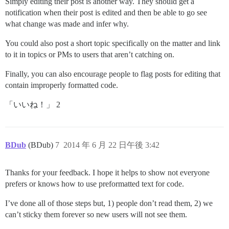
Simply editing their post is another way. They should get a
notification when their post is edited and then be able to go see
what change was made and infer why.
You could also post a short topic specifically on the matter and link
to it in topics or PMs to users that aren’t catching on.
Finally, you can also encourage people to flag posts for editing that
contain improperly formatted code.
「いいね！」 2
BDub
(BDub)
7
2014 年 6 月 22 日午後 3:42
Thanks for your feedback. I hope it helps to show not everyone
prefers or knows how to use preformatted text for code.
I’ve done all of those steps but, 1) people don’t read them, 2) we
can’t sticky them forever so new users will not see them.