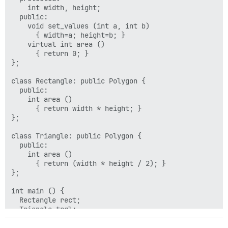
    int width, height;

  public:

    void set_values (int a, int b)

      { width=a; height=b; }

    virtual int area ()

      { return 0; }

};

class Rectangle: public Polygon {

  public:

    int area ()

      { return width * height; }

};

class Triangle: public Polygon {

  public:

    int area ()

      { return (width * height / 2); }

};

int main () {

  Rectangle rect;

  Triangle trgl;

  Polygon poly;

  Polygon * ppoly1 = &rect;
