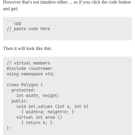
However that’s not intuitive either… so if you click the code button
  Polygon * ppoly2 = &trgl;

and get:
  Polygon * ppoly3 = &poly;

  ppoly1->set_values (4,5);

  ppoly2->set_values (4,5);

```cpp

  ppoly3->set_values (4,5);

// paste code here

  cout << ppoly1->area() << '\n';

  cout << ppoly2->area() << '\n';

  cout << ppoly3->area() << '\n';

Then it will look like this:
  return 0;

// virtual members

#include <iostream>

using namespace std;

class Polygon {

  protected:

    int width, height;

  public:

    void set_values (int a, int b)

      { width=a; height=b; }

    virtual int area ()

      { return 0; }

};
