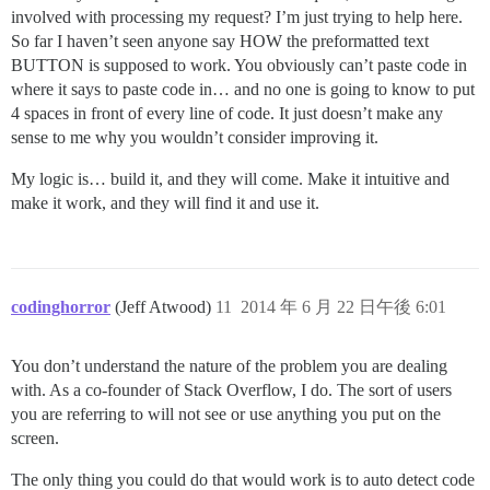
involved with processing my request? I’m just trying to help here.
So far I haven’t seen anyone say HOW the preformatted text
BUTTON is supposed to work. You obviously can’t paste code in
where it says to paste code in… and no one is going to know to put
4 spaces in front of every line of code. It just doesn’t make any
sense to me why you wouldn’t consider improving it.
My logic is… build it, and they will come. Make it intuitive and
make it work, and they will find it and use it.
codinghorror
(Jeff Atwood)
11
2014 年 6 月 22 日午後 6:01
You don’t understand the nature of the problem you are dealing
with. As a co-founder of Stack Overflow, I do. The sort of users
you are referring to will not see or use anything you put on the
screen.
The only thing you could do that would work is to auto detect code