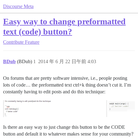
Discourse Meta
Easy way to change preformatted
text (code) button?
Contribute
Feature
BDub
(BDub)
1
2014 年 6 月 22 日午前 4:03
On forums that are pretty software intensive, i.e., people posting
lots of code… the preformatted text ctrl+k thing doesn’t cut it. I’m
constantly having to edit posts and do this technique:
Is there an easy way to just change this button to be the CODE
button and default it to whatever makes sense for your community?