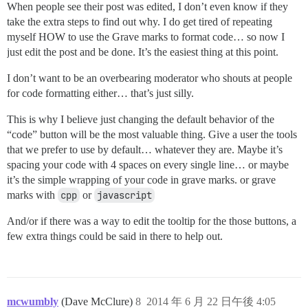
When people see their post was edited, I don’t even know if they
take the extra steps to find out why. I do get tired of repeating
myself HOW to use the Grave marks to format code… so now I
just edit the post and be done. It’s the easiest thing at this point.
I don’t want to be an overbearing moderator who shouts at people
for code formatting either… that’s just silly.
This is why I believe just changing the default behavior of the
“code” button will be the most valuable thing. Give a user the tools
that we prefer to use by default… whatever they are. Maybe it’s
spacing your code with 4 spaces on every single line… or maybe
it’s the simple wrapping of your code in grave marks. or grave
marks with
cpp
or
javascript
And/or if there was a way to edit the tooltip for the those buttons, a
few extra things could be said in there to help out.
mcwumbly
(Dave McClure)
8
2014 年 6 月 22 日午後 4:05