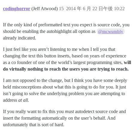
codinghorror
(Jeff Atwood)
15
2014 年 6 月 22 日午後 10:22
If the only kind of preformatted text you expect is source code, you
should be enabling the autohighlight all option as
@mcwumbly
already indicated.
I just feel like you aren’t listening to me when I tell you that
changing the text this button inserts, based on years of experience
as a co founder of one of the world’s largest programming sites,
will
do virtually nothing to reach the users you are trying to reach.
I am not opposed to the change, but I think you have some deeply
held misconceptions about what this is going to do for you. It just
isn’t going to solve the underlying problem you are attempting to
address
at all
.
If you really want to fix this you
must
autodetect source code and
insert the formatting automatically on the user’s behalf. And
unfortunately that is sort of hard.