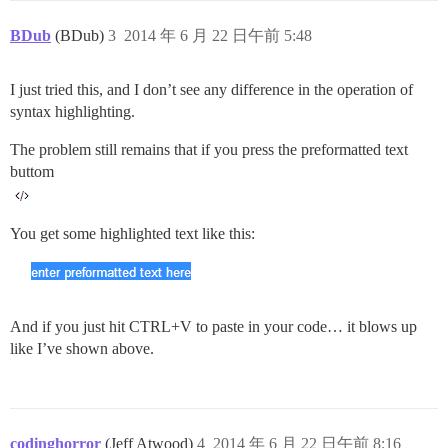
BDub
(BDub)
3
2014 年 6 月 22 日午前 5:48
I just tried this, and I don’t see any difference in the operation of
syntax highlighting.
The problem still remains that if you press the preformatted text
buttom
You get some highlighted text like this:
And if you just hit CTRL+V to paste in your code… it blows up
like I’ve shown above.
codinghorror
(Jeff Atwood)
4
2014 年 6 月 22 日午前 8:16