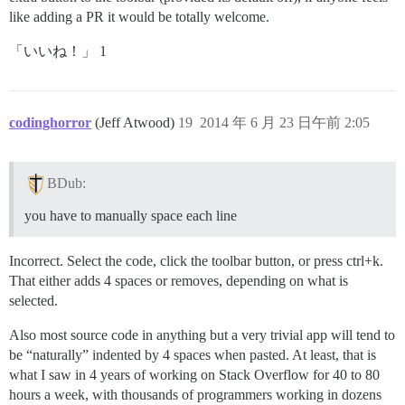
like adding a PR it would be totally welcome.
「いいね！」 1
codinghorror
(Jeff Atwood)
19
2014 年 6 月 23 日午前 2:05
BDub:
you have to manually space each line
Incorrect. Select the code, click the toolbar button, or press ctrl+k.
That either adds 4 spaces or removes, depending on what is
selected.
Also most source code in anything but a very trivial app will tend to
be “naturally” indented by 4 spaces when pasted. At least, that is
what I saw in 4 years of working on Stack Overflow for 40 to 80
hours a week, with thousands of programmers working in dozens