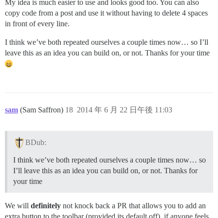
My idea is much easier to use and looks good too. You can also
copy code from a post and use it without having to delete 4 spaces
in front of every line.
I think we’ve both repeated ourselves a couple times now… so I’ll
leave this as an idea you can build on, or not. Thanks for your time
sam
(Sam Saffron)
18
2014 年 6 月 22 日午後 11:03
BDub:
I think we’ve both repeated ourselves a couple times now… so
I’ll leave this as an idea you can build on, or not. Thanks for
your time
We will
definitely
not knock back a PR that allows you to add an
extra button to the toolbar (provided its default off), if anyone feels