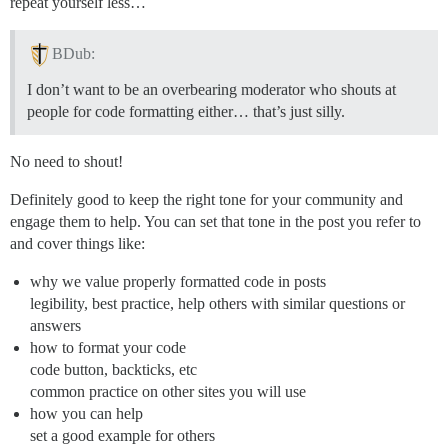
repeat yourself less…
BDub:
I don’t want to be an overbearing moderator who shouts at
people for code formatting either… that’s just silly.
No need to shout!
Definitely good to keep the right tone for your community and
engage them to help. You can set that tone in the post you refer to
and cover things like:
why we value properly formatted code in posts
legibility, best practice, help others with similar questions or
answers
how to format your code
code button, backticks, etc
common practice on other sites you will use
how you can help
set a good example for others