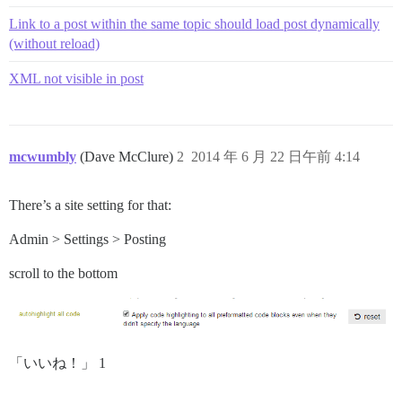
  return 0;

Link to a post within the same topic should load post dynamically
(without reload)
XML not visible in post
mcwumbly
(Dave McClure)
2
2014 年 6 月 22 日午前 4:14
There’s a site setting for that:
Admin > Settings > Posting
scroll to the bottom
「いいね！」 1