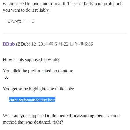
when pasted in, and auto format it. This is a fairly hard problem if
you want to do it reliably.
「いいね！」 1
BDub
(BDub)
12
2014 年 6 月 22 日午後 6:06
How is this supposed to work?
You click the preformatted text button:
You get some highlighted text like this:
What are you supposed to do there? I’m assuming there is some
method that was designed, right?