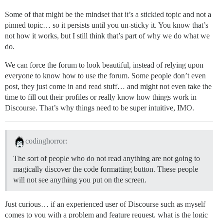
Some of that might be the mindset that it’s a stickied topic and not a
pinned topic… so it persists until you un-sticky it. You know that’s
not how it works, but I still think that’s part of why we do what we
do.
We can force the forum to look beautiful, instead of relying upon
everyone to know how to use the forum. Some people don’t even
post, they just come in and read stuff… and might not even take the
time to fill out their profiles or really know how things work in
Discourse. That’s why things need to be super intuitive, IMO.
codinghorror:
The sort of people who do not read anything are not going to
magically discover the code formatting button. These people
will not see anything you put on the screen.
Just curious… if an experienced user of Discourse such as myself
comes to you with a problem and feature request, what is the logic