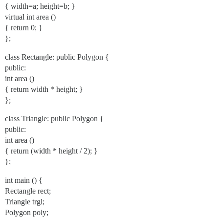
{ width=a; height=b; }
virtual int area ()
{ return 0; }
};
class Rectangle: public Polygon {
public:
int area ()
{ return width * height; }
};
class Triangle: public Polygon {
public:
int area ()
{ return (width * height / 2); }
};
int main () {
Rectangle rect;
Triangle trgl;
Polygon poly;