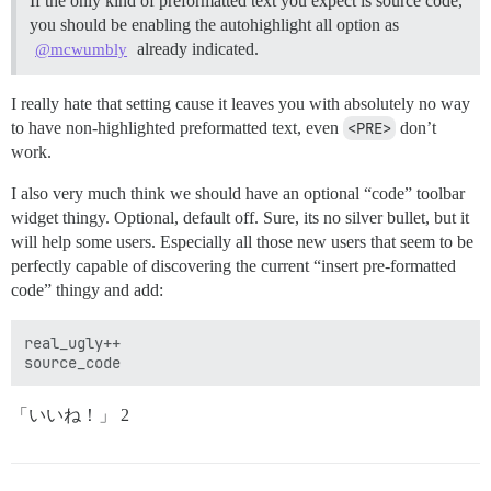
If the only kind of preformatted text you expect is source code,
you should be enabling the autohighlight all option as
already indicated.
@mcwumbly
I really hate that setting cause it leaves you with absolutely no way
to have non-highlighted preformatted text, even
<PRE>
don’t
work.
I also very much think we should have an optional “code” toolbar
widget thingy. Optional, default off. Sure, its no silver bullet, but it
will help some users. Especially all those new users that seem to be
perfectly capable of discovering the current “insert pre-formatted
code” thingy and add:
real_ugly++

「いいね！」 2