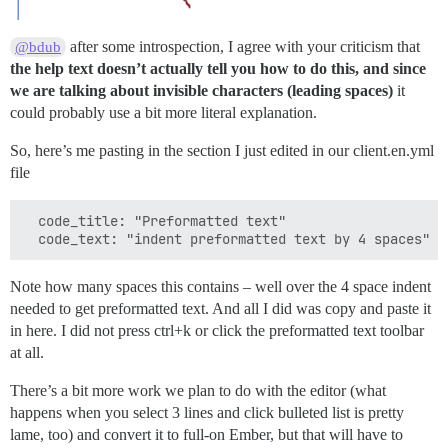
after some introspection, I agree with your criticism that
@bdub
the help text doesn’t actually tell you how to do this, and since
we are talking about invisible characters (leading spaces)
it
could probably use a bit more literal explanation.
So, here’s me pasting in the section I just edited in our client.en.yml
file
  code_title: "Preformatted text"

Note how many spaces this contains – well over the 4 space indent
needed to get preformatted text. And all I did was copy and paste it
in here. I did not press ctrl+k or click the preformatted text toolbar
at all.
There’s a bit more work we plan to do with the editor (what
happens when you select 3 lines and click bulleted list is pretty
lame, too) and convert it to full-on Ember, but that will have to