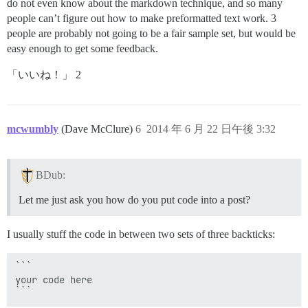
do not even know about the markdown technique, and so many
people can’t figure out how to make preformatted text work. 3
people are probably not going to be a fair sample set, but would be
easy enough to get some feedback.
「いいね！」 2
mcwumbly
(Dave McClure)
6
2014 年 6 月 22 日午後 3:32
BDub:
Let me just ask you how do you put code into a post?
I usually stuff the code in between two sets of three backticks:
```

your code here
