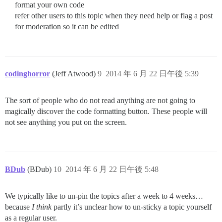
format your own code
refer other users to this topic when they need help or flag a post
for moderation so it can be edited
codinghorror
(Jeff Atwood)
9
2014 年 6 月 22 日午後 5:39
The sort of people who do not read anything are not going to
magically discover the code formatting button. These people will
not see anything you put on the screen.
BDub
(BDub)
10
2014 年 6 月 22 日午後 5:48
We typically like to un-pin the topics after a week to 4 weeks…
because
I think
partly it’s unclear how to un-sticky a topic yourself
as a regular user.