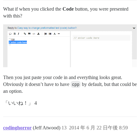
What if when you clicked the
Code
button, you were presented
with this?
Then you just paste your code in and everything looks great.
Obviously it doesn’t have to have
cpp
by default, but that could be
an option.
「いいね！」 4
codinghorror
(Jeff Atwood)
13
2014 年 6 月 22 日午後 8:59