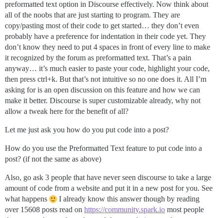
preformatted text option in Discourse effectively. Now think about
all of the noobs that are just starting to program. They are
copy/pasting most of their code to get started… they don’t even
probably have a preference for indentation in their code yet. They
don’t know they need to put 4 spaces in front of every line to make
it recognized by the forum as preformatted text. That’s a pain
anyway… it’s much easier to paste your code, highlight your code,
then press ctrl+k. But that’s not intuitive so no one does it. All I’m
asking for is an open discussion on this feature and how we can
make it better. Discourse is super customizable already, why not
allow a tweak here for the benefit of all?
Let me just ask you how do you put code into a post?
How do you use the Preformatted Text feature to put code into a
post? (if not the same as above)
Also, go ask 3 people that have never seen discourse to take a large
amount of code from a website and put it in a new post for you. See
what happens
I already know this answer though by reading
over 15608 posts read on
https://community.spark.io
most people