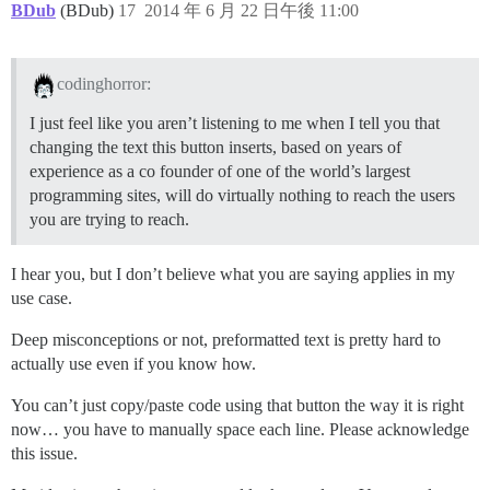
BDub
(BDub)
17
2014 年 6 月 22 日午後 11:00
codinghorror:
I just feel like you aren’t listening to me when I tell you that
changing the text this button inserts, based on years of
experience as a co founder of one of the world’s largest
programming sites, will do virtually nothing to reach the users
you are trying to reach.
I hear you, but I don’t believe what you are saying applies in my
use case.
Deep misconceptions or not, preformatted text is pretty hard to
actually use even if you know how.
You can’t just copy/paste code using that button the way it is right
now… you have to manually space each line. Please acknowledge
this issue.