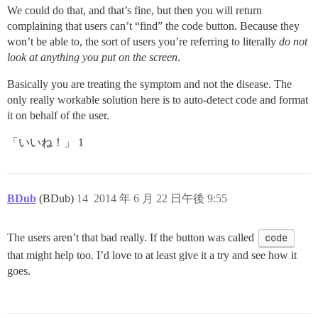
We could do that, and that’s fine, but then you will return
complaining that users can’t “find” the code button. Because they
won’t be able to, the sort of users you’re referring to literally
do not
look at anything you put on the screen
.
Basically you are treating the symptom and not the disease. The
only really workable solution here is to auto-detect code and format
it on behalf of the user.
「いいね！」 1
BDub
(BDub)
14
2014 年 6 月 22 日午後 9:55
The users aren’t that bad really. If the button was called
code
that might help too. I’d love to at least give it a try and see how it
goes.