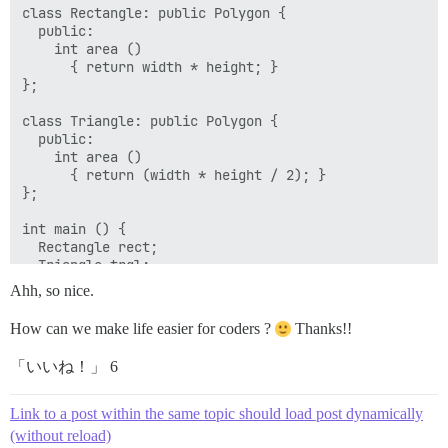
class Rectangle: public Polygon {

  public:

    int area ()

      { return width * height; }

};

class Triangle: public Polygon {

  public:

    int area ()

      { return (width * height / 2); }

};

int main () {

  Rectangle rect;

  Triangle trgl;

  Polygon poly;

Ahh, so nice.
  Polygon * ppoly1 = &rect;

  Polygon * ppoly2 = &trgl;

How can we make life easier for coders ?
Thanks!!
  Polygon * ppoly3 = &poly;

  ppoly1->set_values (4,5);

「いいね！」 6
  ppoly2->set_values (4,5);

  ppoly3->set_values (4,5);

  cout << ppoly1->area() << '\n';

Link to a post within the same topic should load post dynamically
  cout << ppoly2->area() << '\n';

(without reload)
  cout << ppoly3->area() << '\n';
