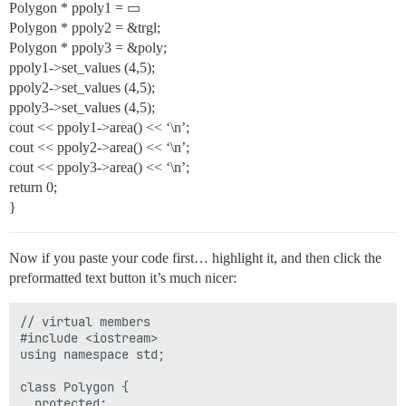
Polygon * ppoly1 = ▭
Polygon * ppoly2 = &trgl;
Polygon * ppoly3 = &poly;
ppoly1->set_values (4,5);
ppoly2->set_values (4,5);
ppoly3->set_values (4,5);
cout << ppoly1->area() << ‘\n’;
cout << ppoly2->area() << ‘\n’;
cout << ppoly3->area() << ‘\n’;
return 0;
}
Now if you paste your code first… highlight it, and then click the
preformatted text button it’s much nicer:
// virtual members

#include <iostream>

using namespace std;

class Polygon {

  protected:
