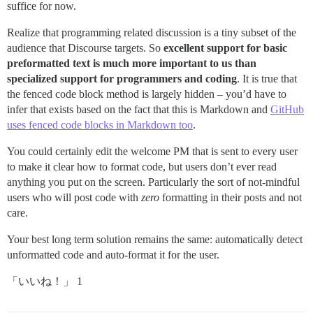
suffice for now.
Realize that programming related discussion is a tiny subset of the
audience that Discourse targets. So
excellent support for basic
preformatted text is much more important to us than
specialized support for programmers and coding
. It is true that
the fenced code block method is largely hidden – you’d have to
infer that exists based on the fact that this is Markdown and
GitHub
uses fenced code blocks in Markdown too
.
You could certainly edit the welcome PM that is sent to every user
to make it clear how to format code, but users don’t ever read
anything you put on the screen. Particularly the sort of not-mindful
users who will post code with
zero
formatting in their posts and not
care.
Your best long term solution remains the same: automatically detect
unformatted code and auto-format it for the user.
「いいね！」 1