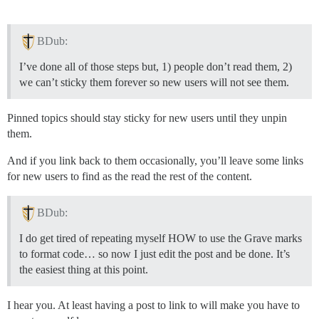
BDub:
I’ve done all of those steps but, 1) people don’t read them, 2)
we can’t sticky them forever so new users will not see them.
Pinned topics should stay sticky for new users until they unpin
them.
And if you link back to them occasionally, you’ll leave some links
for new users to find as the read the rest of the content.
BDub:
I do get tired of repeating myself HOW to use the Grave marks
to format code… so now I just edit the post and be done. It’s
the easiest thing at this point.
I hear you. At least having a post to link to will make you have to