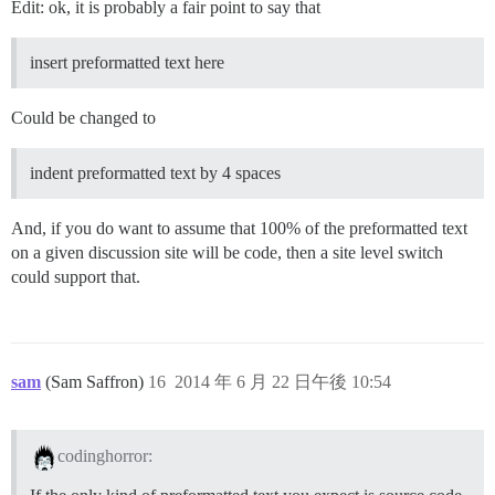
Edit: ok, it is probably a fair point to say that
insert preformatted text here
Could be changed to
indent preformatted text by 4 spaces
And, if you do want to assume that 100% of the preformatted text
on a given discussion site will be code, then a site level switch
could support that.
sam
(Sam Saffron)
16
2014 年 6 月 22 日午後 10:54
codinghorror: