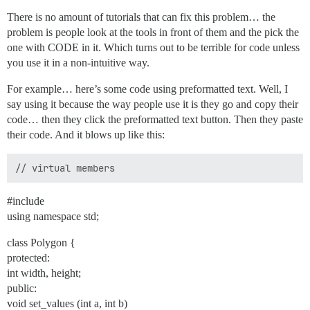
There is no amount of tutorials that can fix this problem… the
problem is people look at the tools in front of them and the pick the
one with CODE in it. Which turns out to be terrible for code unless
you use it in a non-intuitive way.
For example… here’s some code using preformatted text. Well, I
say using it because the way people use it is they go and copy their
code… then they click the preformatted text button. Then they paste
their code. And it blows up like this:
#include
using namespace std;
class Polygon {
protected:
int width, height;
public:
void set_values (int a, int b)