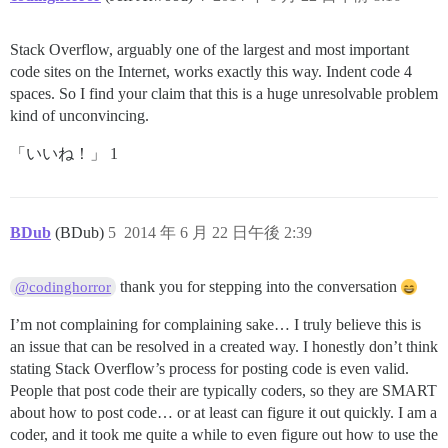
Stack Overflow, arguably one of the largest and most important
code sites on the Internet, works exactly this way. Indent code 4
spaces. So I find your claim that this is a huge unresolvable problem
kind of unconvincing.
「いいね！」 1
BDub
(BDub)
5
2014 年 6 月 22 日午後 2:39
thank you for stepping into the conversation
@codinghorror
I’m not complaining for complaining sake… I truly believe this is
an issue that can be resolved in a created way. I honestly don’t think
stating Stack Overflow’s process for posting code is even valid.
People that post code their are typically coders, so they are SMART
about how to post code… or at least can figure it out quickly. I am a
coder, and it took me quite a while to even figure out how to use the