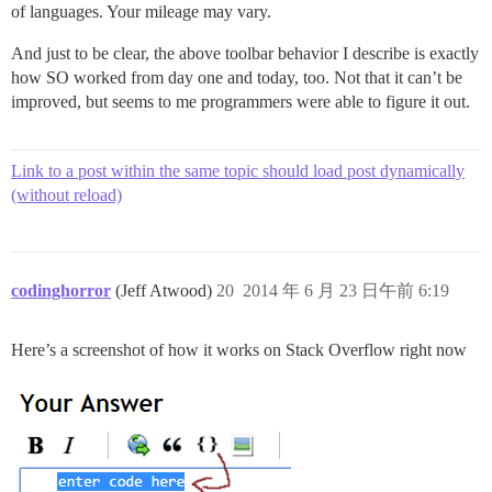
of languages. Your mileage may vary.
And just to be clear, the above toolbar behavior I describe is exactly
how SO worked from day one and today, too. Not that it can’t be
improved, but seems to me programmers were able to figure it out.
Link to a post within the same topic should load post dynamically
(without reload)
codinghorror
(Jeff Atwood)
20
2014 年 6 月 23 日午前 6:19
Here’s a screenshot of how it works on Stack Overflow right now