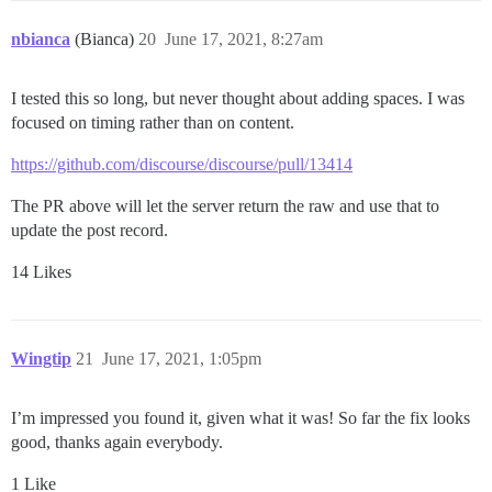
nbianca
(Bianca)
20
June 17, 2021, 8:27am
I tested this so long, but never thought about adding spaces. I was
focused on timing rather than on content.
https://github.com/discourse/discourse/pull/13414
The PR above will let the server return the raw and use that to
update the post record.
14 Likes
Wingtip
21
June 17, 2021, 1:05pm
I’m impressed you found it, given what it was! So far the fix looks
good, thanks again everybody.
1 Like