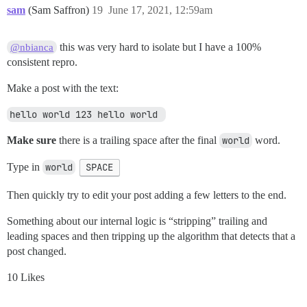
sam
(Sam Saffron)
19
June 17, 2021, 12:59am
this was very hard to isolate but I have a 100%
@nbianca
consistent repro.
Make a post with the text:
hello world 123 hello world 
Make sure
there is a trailing space after the final
world
word.
Type in
world
SPACE
Then quickly try to edit your post adding a few letters to the end.
Something about our internal logic is “stripping” trailing and
leading spaces and then tripping up the algorithm that detects that a
post changed.
10 Likes