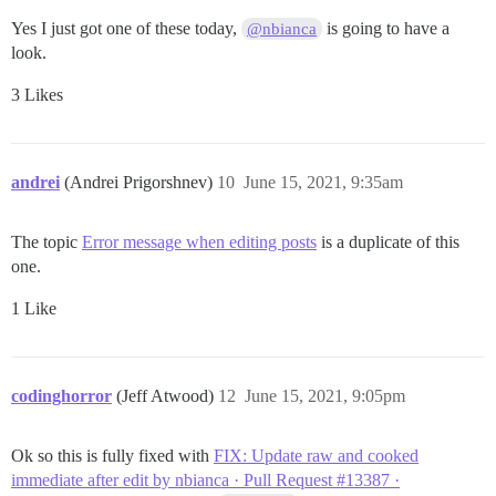
Yes I just got one of these today,
is going to have a
@nbianca
look.
3 Likes
andrei
(Andrei Prigorshnev)
10
June 15, 2021, 9:35am
The topic
Error message when editing posts
is a duplicate of this
one.
1 Like
codinghorror
(Jeff Atwood)
12
June 15, 2021, 9:05pm
Ok so this is fully fixed with
FIX: Update raw and cooked
immediate after edit by nbianca · Pull Request #13387 ·