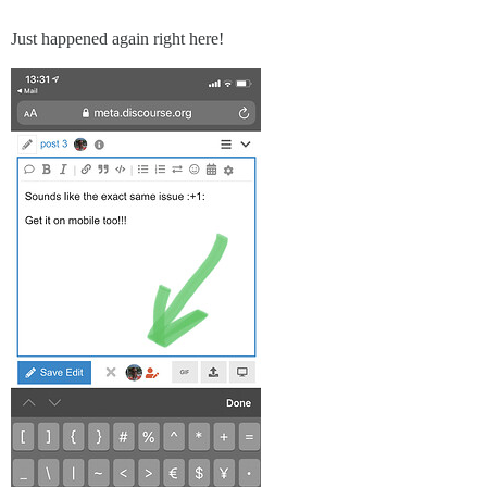
Just happened again right here!