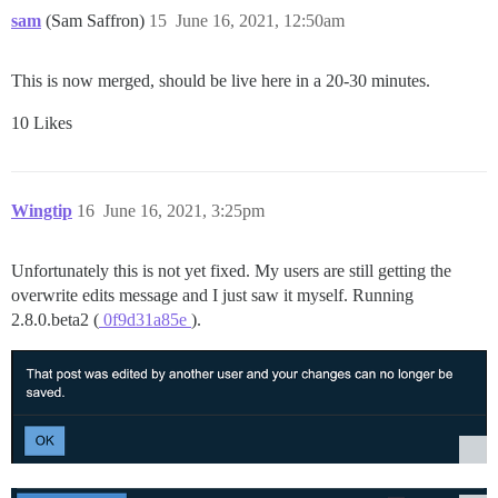
sam
(Sam Saffron)
15
June 16, 2021, 12:50am
This is now merged, should be live here in a 20-30 minutes.
10 Likes
Wingtip
16
June 16, 2021, 3:25pm
Unfortunately this is not yet fixed. My users are still getting the
overwrite edits message and I just saw it myself. Running
2.8.0.beta2 (
0f9d31a85e
).