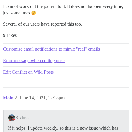
I cannot work out the pattern to it. It does not happen every time,
just sometimes
Several of our users have reported this too.
9 Likes
Customise email notifications to mimic "real" emails
Error message when editing posts
Edit Conflict on Wiki Posts
Moin
2
June 14, 2021, 12:18pm
Richie:
If it helps, I update weekly, so this is a new issue which has