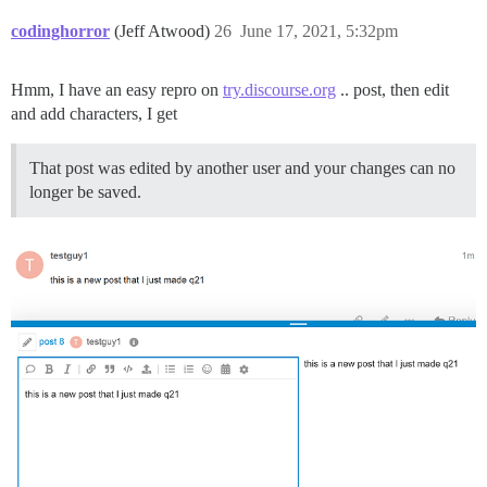
codinghorror
(Jeff Atwood)
26
June 17, 2021, 5:32pm
Hmm, I have an easy repro on
try.discourse.org
.. post, then edit
and add characters, I get
That post was edited by another user and your changes can no
longer be saved.