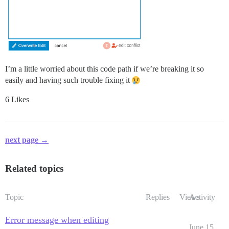
I’m a little worried about this code path if we’re breaking it so
easily and having such trouble fixing it
6 Likes
next page →
Related topics
Topic
Replies
Views
Activity
Error message when editing
June 15,