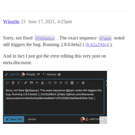
Wingtip
23
June 17, 2021, 4:25pm
Sorry, not fixed
. The exact sequence
noted
@nbianca
@sam
still triggers the bug. Running 2.8.0.beta2 (
0c42a29dc4
).
And in fact I just got the error editing this very post on
meta.discourse.