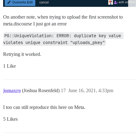
On another note, when trying to upload the first screenshot to
meta.discourse I just got an error
PG::UniqueViolation: ERROR: duplicate key value 
violates unique constraint "uploads_pkey"
Retrying it worked.
1 Like
jomaxro
(Joshua Rosenfeld)
17
June 16, 2021, 4:33pm
I too can still reproduce this here on Meta.
5 Likes