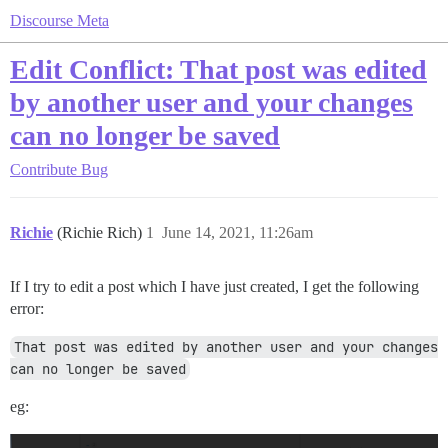
Discourse Meta
Edit Conflict: That post was edited
by another user and your changes
can no longer be saved
Contribute
Bug
Richie
(Richie Rich)
1
June 14, 2021, 11:26am
If I try to edit a post which I have just created, I get the following
error:
That post was edited by another user and your changes 
can no longer be saved
eg: