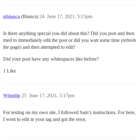
nbianca
(Bianca)
24
June 17, 2021, 5:15pm
Is there anything special you did about this? Did you post and then
tried to immediately edit the post or did you wait some time (refresh
the page) and then attempted to edit?
Did your post have any whitespaces like before?
1 Like
Wingtip
25
June 17, 2021, 5:17pm
For testing on my own site, I followed Sam’s instructions. For here,
I went to edit in your tag and got the error.