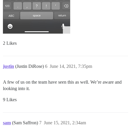
2 Likes
justin
(Justin DiRose)
6
June 14, 2021, 7:35pm
A few of us on the team have seen this as well. We’re aware and
looking into it.
9 Likes
sam
(Sam Saffron)
7
June 15, 2021, 2:34am