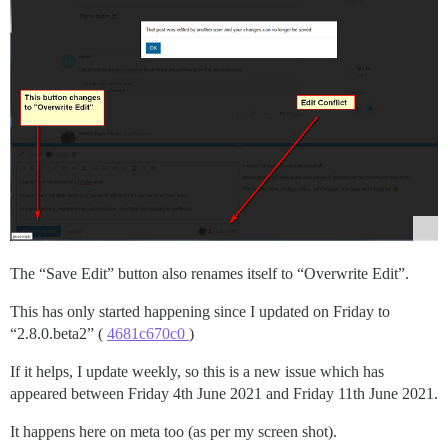
The “Save Edit” button also renames itself to “Overwrite Edit”.
This has only started happening since I updated on Friday to
“2.8.0.beta2” (
4681c670c0
)
If it helps, I update weekly, so this is a new issue which has
appeared between Friday 4th June 2021 and Friday 11th June 2021.
It happens here on meta too (as per my screen shot).