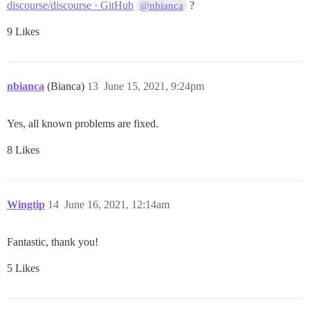
discourse/discourse · GitHub
?
@nbianca
9 Likes
nbianca
(Bianca)
13
June 15, 2021, 9:24pm
Yes, all known problems are fixed.
8 Likes
Wingtip
14
June 16, 2021, 12:14am
Fantastic, thank you!
5 Likes