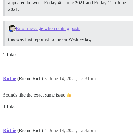
appeared between Friday 4th June 2021 and Friday 11th June
2021.
Error message when editing posts
this was first reported to me on Wednesday,
5 Likes
Richie
(Richie Rich)
3
June 14, 2021, 12:31pm
Sounds like the exact same issue
1 Like
Richie
(Richie Rich)
4
June 14, 2021, 12:32pm