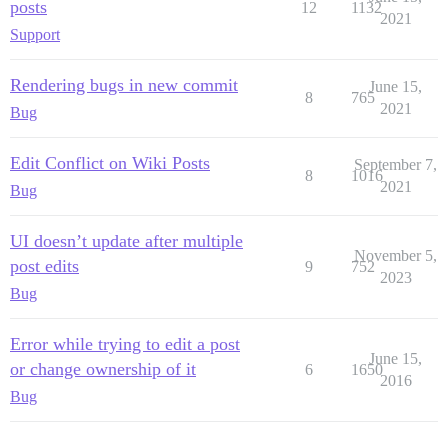
posts
12
1132
2021
Support
Rendering bugs in new commit
June 15,
8
765
2021
Bug
Edit Conflict on Wiki Posts
September 7,
8
1016
2021
Bug
UI doesn’t update after multiple
November 5,
post edits
9
752
2023
Bug
Error while trying to edit a post
June 15,
or change ownership of it
6
1650
2016
Bug