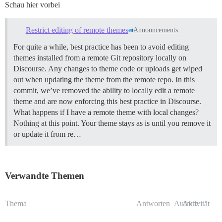
Schau hier vorbei
Restrict editing of remote themes
Announcements
For quite a while, best practice has been to avoid editing
themes installed from a remote Git repository locally on
Discourse. Any changes to theme code or uploads get wiped
out when updating the theme from the remote repo. In this
commit, we’ve removed the ability to locally edit a remote
theme and are now enforcing this best practice in Discourse.
What happens if I have a remote theme with local changes?
Nothing at this point. Your theme stays as is until you remove it
or update it from re…
Verwandte Themen
Thema
Antworten
Aufrufe
Aktivität