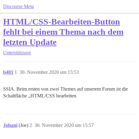
Discourse Meta
HTML/CSS-Bearbeiten-Button
fehlt bei einem Thema nach dem
letzten Update
Unterstützung
b481
1
30. November 2020 um 15:53
SSIA. Beim ersten von zwei Themes auf unserem Forum ist die
Schaltfläche „HTML/CSS bearbeiten
Johani
(Joe)
2
30. November 2020 um 15:57