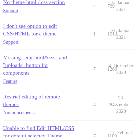
No theme html / css section
6. Januar
4
769
2021
Support
I don't see option to edit
31. Januar
CSS/HTML for a theme
1
1013
2021
Support
Missing "edit html&css" and
"uploads" button for
4. Dezember
7
1266
components
2020
Feature
Restrict editing of remote
23.
themes
4
2841
Dezember
2020
Announcements
Unable to find Edit HTML/CSS
17. Februar
for default selected Theme
7
1109