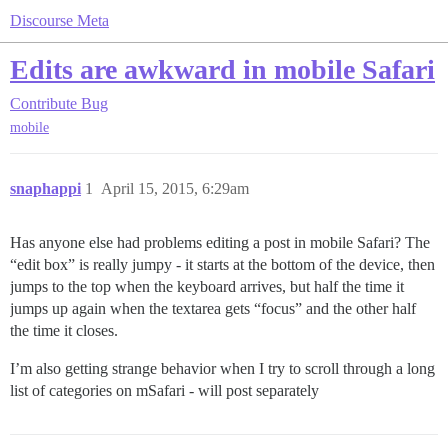
Discourse Meta
Edits are awkward in mobile Safari
Contribute
Bug
mobile
snaphappi
1
April 15, 2015, 6:29am
Has anyone else had problems editing a post in mobile Safari? The
“edit box” is really jumpy - it starts at the bottom of the device, then
jumps to the top when the keyboard arrives, but half the time it
jumps up again when the textarea gets “focus” and the other half
the time it closes.
I’m also getting strange behavior when I try to scroll through a long
list of categories on mSafari - will post separately