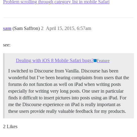
Problem scrolling through category list in mobile Safari
sam
(Sam Saffron)
2
April 15, 2015, 6:57am
see:
Dealing with iOS 8 Mobile Safari bugs?
Feature
I switched to Discourse from Vanilla. Discourse has been
wonderful but I’ve been hearing complaints from users that the
forums do not function as well on iPad when writing posts
especially for writing very long posts. One user in particular
finds it difficult to insert pictures into posts using an iPad. For
me the Discourse experience on iPad is really important as
these users provide really valuable feedback for my products.
2 Likes