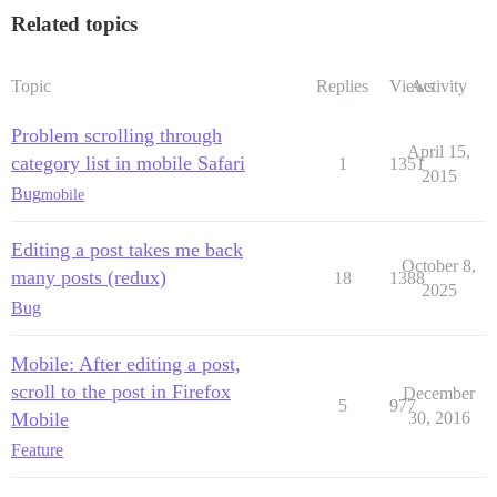
Related topics
Topic
Replies
Views
Activity
Problem scrolling through
April 15,
category list in mobile Safari
1
1351
2015
Bug
mobile
Editing a post takes me back
October 8,
many posts (redux)
18
1388
2025
Bug
Mobile: After editing a post,
scroll to the post in Firefox
December
5
977
Mobile
30, 2016
Feature