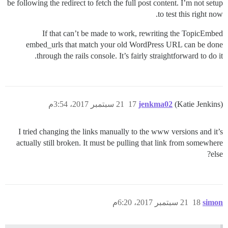
be following the redirect to fetch the full post content. I’m not setup
to test this right now.
If that can’t be made to work, rewriting the TopicEmbed
embed_urls that match your old WordPress URL can be done
through the rails console. It’s fairly straightforward to do it.
21 سبتمبر 2017، 3:54م
17
jenkma02
(Katie Jenkins)
I tried changing the links manually to the www versions and it’s
actually still broken. It must be pulling that link from somewhere
else?
21 سبتمبر 2017، 6:20م
18
simon