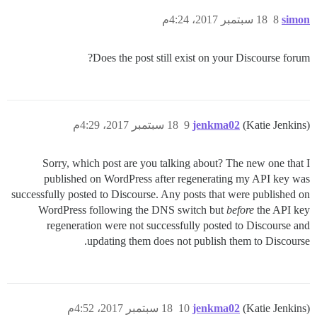
18 سبتمبر 2017، 4:24م
8
simon
Does the post still exist on your Discourse forum?
18 سبتمبر 2017، 4:29م
9
jenkma02
(Katie Jenkins)
Sorry, which post are you talking about? The new one that I
published on WordPress after regenerating my API key was
successfully posted to Discourse. Any posts that were published on
WordPress following the DNS switch but
before
the API key
regeneration were not successfully posted to Discourse and
updating them does not publish them to Discourse.
18 سبتمبر 2017، 4:52م
10
jenkma02
(Katie Jenkins)