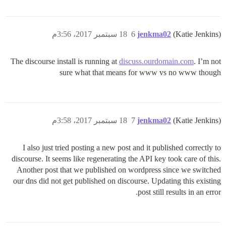
18 سبتمبر 2017، 3:56م
6
jenkma02
(Katie Jenkins)
The discourse install is running at
discuss.ourdomain.com
. I’m not
sure what that means for www vs no www though
18 سبتمبر 2017، 3:58م
7
jenkma02
(Katie Jenkins)
I also just tried posting a new post and it published correctly to
discourse. It seems like regenerating the API key took care of this.
Another post that we published on wordpress since we switched
our dns did not get published on discourse. Updating this existing
post still results in an error.