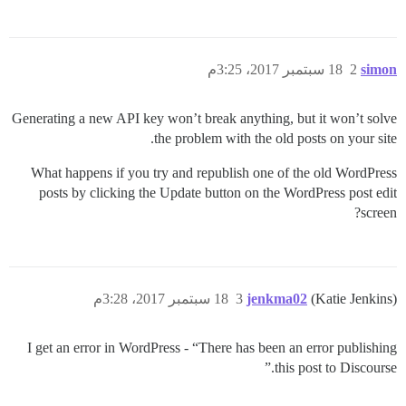
18 سبتمبر 2017، 3:25م
2
simon
Generating a new API key won’t break anything, but it won’t solve
the problem with the old posts on your site.
What happens if you try and republish one of the old WordPress
posts by clicking the Update button on the WordPress post edit
screen?
18 سبتمبر 2017، 3:28م
3
jenkma02
(Katie Jenkins)
I get an error in WordPress - “There has been an error publishing
this post to Discourse.”