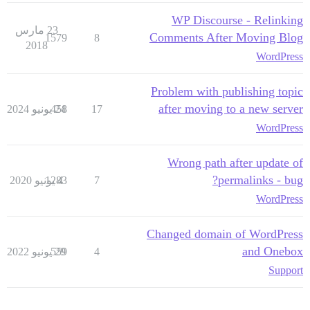
WP Discourse - Relinking
23 مارس
Comments After Moving Blog
1579
8
2018
WordPress
Problem with publishing topic
after moving to a new server
458
24 يونيو 2024
17
WordPress
Wrong path after update of
permalinks - bug?
1283
4 يونيو 2020
7
WordPress
Changed domain of WordPress
and Onebox
559
29 يونيو 2022
4
Support