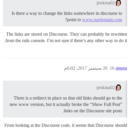
jenkma02:
Is there a way to change the links somewhere in discourse to
?
point to
www.ourdomain.com
The links are stored on Discourse. They can probably be rewritten
from the rails console. I’m not sure if there’s any other way to do it.
20 سبتمبر 2017، 6:02م
16
simon
jenkma02:
There is a redirect in place so that old links should go to the
new www version, but it actually broke the “Show Full Post”
links on the Discourse site posts.
From looking at the Discourse code, it seems that Discourse should