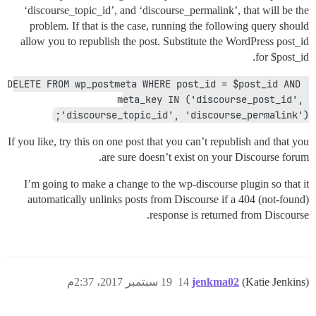
‘discourse_topic_id’, and ‘discourse_permalink’, that will be the
problem. If that is the case, running the following query should
allow you to republish the post. Substitute the WordPress post_id
for $post_id.
DELETE FROM wp_postmeta WHERE post_id = $post_id AND 
meta_key IN ('discourse_post_id', 
'discourse_topic_id', 'discourse_permalink');
If you like, try this on one post that you can’t republish and that you
are sure doesn’t exist on your Discourse forum.
I’m going to make a change to the wp-discourse plugin so that it
automatically unlinks posts from Discourse if a 404 (not-found)
response is returned from Discourse.
19 سبتمبر 2017، 2:37م
14
jenkma02
(Katie Jenkins)