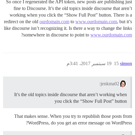
So once I regenerated the API token, new posts are publishing just
fine to Discourse. It’s the old topics inside discourse that aren’t
working when you click the “Show Full Post” button. There is a
redirect on the old
ourdomain.com
to
www.ourdomain.com
, but it’s
like discourse isn’t recognizing it. Is there a way to change the links
?
somewhere in discourse to point to
www.ourdomain.com
19 سبتمبر 2017، 3:41م
15
simon
jenkma02:
It’s the old topics inside discourse that aren’t working when
you click the “Show Full Post” button
That makes sense. When you try to republish those posts from
WordPress, do you get an error message on WordPress?