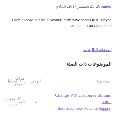
21 سبتمبر 2017، 8:16م
20
simon
I don’t know, but the Discourse team have access to it. Maybe
someone can take a look.
الصفحة التالية ←
الموضوعات ذات الصلة
مرات
النشاط
الردود
الموضوع
العرض
Change WP Discourse domain
19 نوفمبر
name
449
4
2023
Support
discourseconnect
,
wordpress