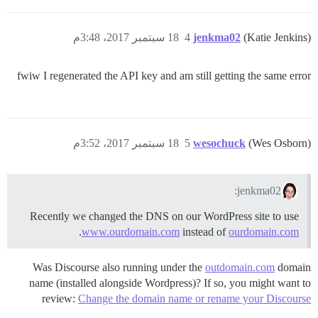
18 سبتمبر 2017، 3:48م
4
jenkma02
(Katie Jenkins)
fwiw I regenerated the API key and am still getting the same error
18 سبتمبر 2017، 3:52م
5
wesochuck
(Wes Osborn)
jenkma02:
Recently we changed the DNS on our WordPress site to use
.
www.ourdomain.com
instead of
ourdomain.com
Was Discourse also running under the
outdomain.com
domain
name (installed alongside Wordpress)? If so, you might want to
review:
Change the domain name or rename your Discourse