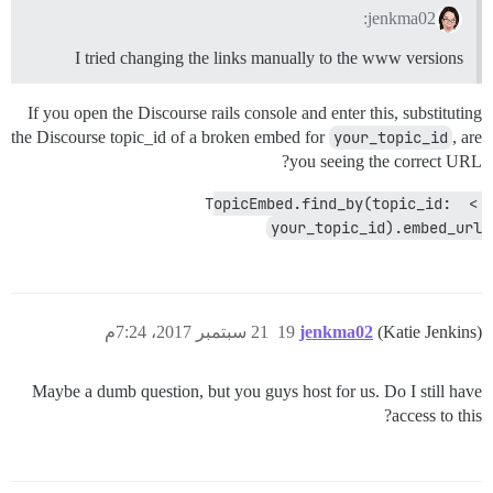
jenkma02:
I tried changing the links manually to the www versions
If you open the Discourse rails console and enter this, substituting
the Discourse topic_id of a broken embed for
your_topic_id
, are
you seeing the correct URL?
> TopicEmbed.find_by(topic_id: 
your_topic_id).embed_url
21 سبتمبر 2017، 7:24م
19
jenkma02
(Katie Jenkins)
Maybe a dumb question, but you guys host for us. Do I still have
access to this?