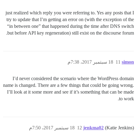
just realized which reply you were referring to. Yes any posts that I
try to update that I’m getting an error on (with the exception of the
“in between one” that happened during the time after DNS switch
but before API key regeneration) still exist on the discourse forum.
18 سبتمبر 2017، 7:38م
11
simon
I’d never considered the scenario where the WordPress domain
name is changed. There are a few things that could be going wrong.
I’ll look at it some more and see if it’s something that can be made
to work.
18 سبتمبر 2017، 7:50م
12
jenkma02
(Katie Jenkins)