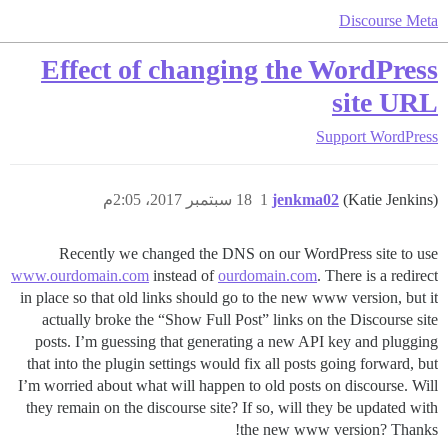
Discourse Meta
Effect of changing the WordPress
site URL
Support
WordPress
18 سبتمبر 2017، 2:05م
1
jenkma02
(Katie Jenkins)
Recently we changed the DNS on our WordPress site to use
www.ourdomain.com
instead of
ourdomain.com
. There is a redirect
in place so that old links should go to the new www version, but it
actually broke the “Show Full Post” links on the Discourse site
posts. I’m guessing that generating a new API key and plugging
that into the plugin settings would fix all posts going forward, but
I’m worried about what will happen to old posts on discourse. Will
they remain on the discourse site? If so, will they be updated with
the new www version? Thanks!