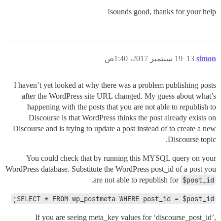
sounds good, thanks for your help!
19 سبتمبر 2017، 1:40ص
13
simon
I haven’t yet looked at why there was a problem publishing posts
after the WordPress site URL changed. My guess about what’s
happening with the posts that you are not able to republish to
Discourse is that WordPress thinks the post already exists on
Discourse and is trying to update a post instead of to create a new
Discourse topic.
You could check that by running this MYSQL query on your
WordPress database. Substitute the WordPress post_id of a post you
.
are not able to republish for
$post_id
SELECT * FROM wp_postmeta WHERE post_id = $post_id;
If you are seeing meta_key values for ‘discourse_post_id’,