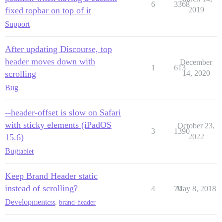
6
3368
fixed topbar on top of it
2019
Support
After updating Discourse, top
header moves down with
December
1
613
scrolling
14, 2020
Bug
--header-offset is slow on Safari
with sticky elements (iPadOS
October 23,
3
1390
15.6)
2022
Bug
tablet
Keep Brand Header static
instead of scrolling?
4
79
May 8, 2018
Development
css
,
brand-header