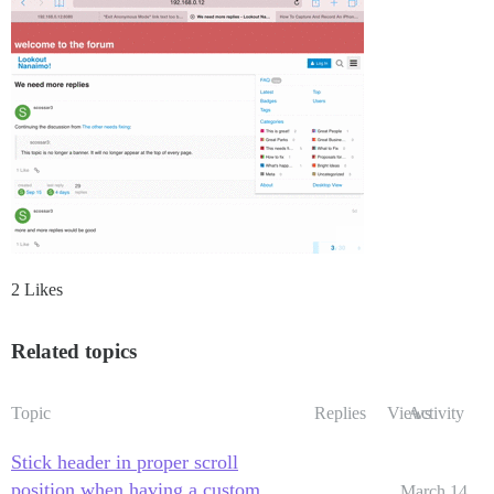
2 Likes
Related topics
Topic
Replies
Views
Activity
Stick header in proper scroll
position when having a custom
March 14,