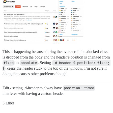
This is happening because during the over-scroll the .docked class
is dropped from the body and the header’s position is changed from
fixed
to
absolute
. Setting
.d-header { position: fixed; 
}
keeps the header stuck to the top of the window. I’m not sure if
doing that causes other problems though.
Edit - setting .d-header to alway have
position: fixed
interferes with having a custom header.
3 Likes