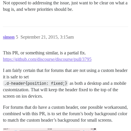
Not opposed to addressing the issue, just want to be clear on what a
bug is, and where priorities should be.
simon
5
September 21, 2015, 3:15am
This PR, or something similar, is a partial fix.
https://github.com/discourse/discourse/pull/3795
I am fairly certain that for forums that are not using a custom header
it is safe to set
.d-header{position: fixed;}
as both a desktop and a mobile
customization. That will keep the header fixed to the top of the
screen on ios devices.
For forums that do have a custom header, one possible workaround,
combined with this PR, is to set the forum’s body background color
to match the custom header’s background for small screens.