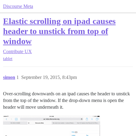
Discourse Meta
Elastic scrolling on ipad causes
header to unstick from top of
window
Contribute
UX
tablet
simon
1
September 19, 2015, 8:43pm
Over-scrolling downwards on an ipad causes the header to unstick
from the top of the window. If the drop-down menu is open the
header will move underneath it.