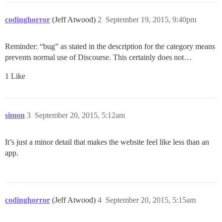
codinghorror
(Jeff Atwood)
2
September 19, 2015, 9:40pm
Reminder: “bug” as stated in the description for the category means
prevents normal use of Discourse. This certainly does not…
1 Like
simon
3
September 20, 2015, 5:12am
It’s just a minor detail that makes the website feel like less than an
app.
codinghorror
(Jeff Atwood)
4
September 20, 2015, 5:15am