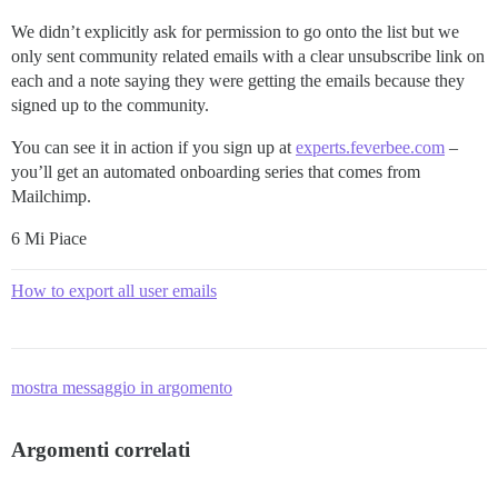
We didn’t explicitly ask for permission to go onto the list but we
only sent community related emails with a clear unsubscribe link on
each and a note saying they were getting the emails because they
signed up to the community.
You can see it in action if you sign up at
experts.feverbee.com
–
you’ll get an automated onboarding series that comes from
Mailchimp.
6 Mi Piace
How to export all user emails
mostra messaggio in argomento
Argomenti correlati