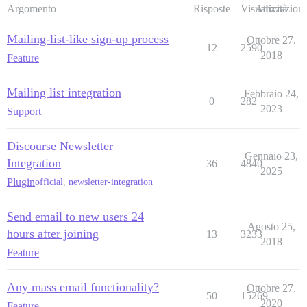
Argomento
Risposte
Visualizzazioni
Attività
Mailing-list-like sign-up process
Ottobre 27,
12
2590
2018
Feature
Mailing list integration
Febbraio 24,
0
282
2023
Support
Discourse Newsletter
Gennaio 23,
Integration
36
4840
2025
Plugin
official
,
newsletter-integration
Send email to new users 24
Agosto 25,
hours after joining
13
3233
2018
Feature
Any mass email functionality?
Ottobre 27,
50
15269
2020
Feature