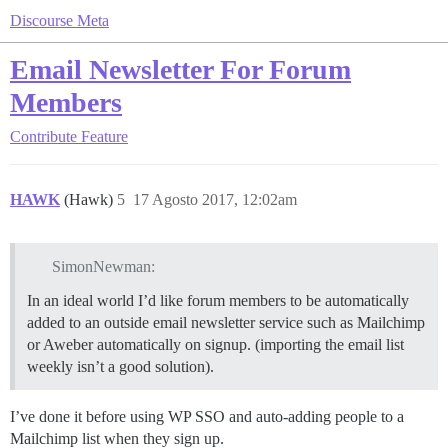
Discourse Meta
Email Newsletter For Forum
Members
Contribute
Feature
HAWK
(Hawk)
5
17 Agosto 2017, 12:02am
SimonNewman:
In an ideal world I’d like forum members to be automatically
added to an outside email newsletter service such as Mailchimp
or Aweber automatically on signup. (importing the email list
weekly isn’t a good solution).
I’ve done it before using WP SSO and auto-adding people to a
Mailchimp list when they sign up.